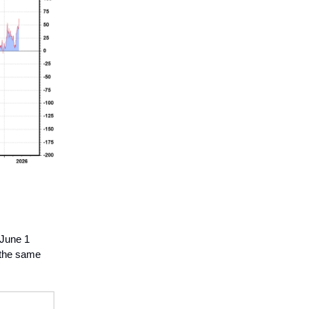
 June 1
h the same