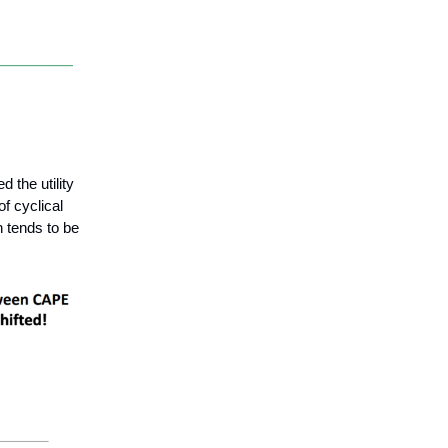
 the utility
of cyclical
 tends to be