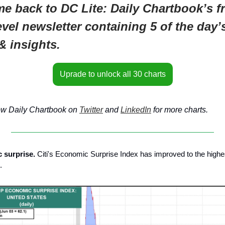
e back to DC Lite: Daily Chartbook’s fr
evel newsletter containing 5 of the day’
& insights.
Uprade to unlock all 30 charts
ow Daily Chartbook on
Twitter
and
LinkedIn
for more charts.
 surprise.
Citi's Economic Surprise Index has improved to the highe
.