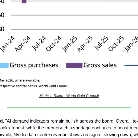
Marissa Salim - World Gold Council
d.
"AI demand indicators remain bullish across the board. Overall, to
looks robust, while the memory chip shortage continues to boost me
while, Nvidia data centre revenue shows no sign of slowing down, whi