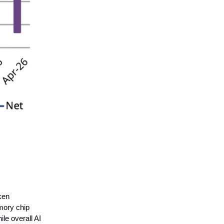
ken
mory chip
le overall AI