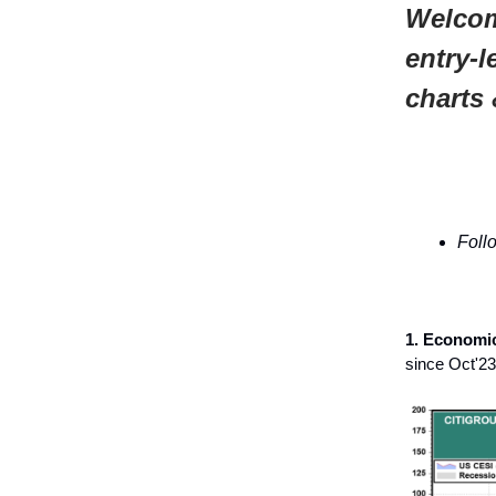
Welcom
entry-l
charts 
Foll
1. Economic
since Oct'23