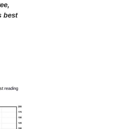
ee,
s best
st reading