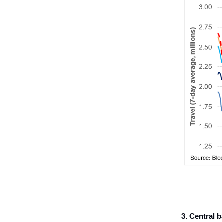
3.
Central b