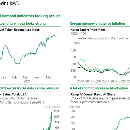
ains low".