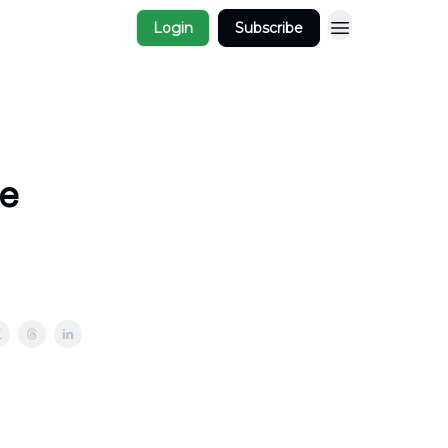
Login
Subscribe
e