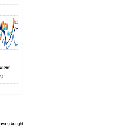
having bought