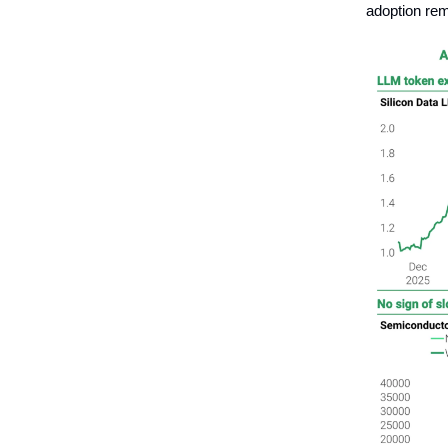
adoption rem