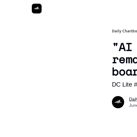
Daily Chartb
"AI
rem
boa
DC Lite 
Dai
Jun