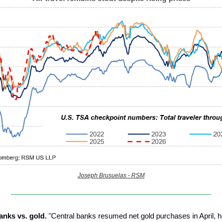
Joseph Brusuelas - RSM
anks vs. gold.
"Central banks resumed net gold purchases in April, 