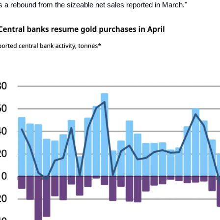
s a rebound from the sizeable net sales reported in March."