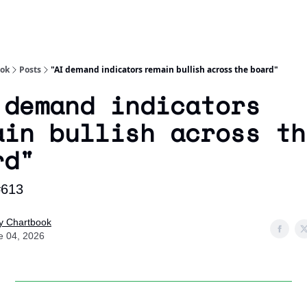
Socials
About
Affiliate Links
Studies
ook
Posts
"AI demand indicators remain bullish across the board"
 demand indicators
ain bullish across th
rd"
#613
ly Chartbook
e 04, 2026