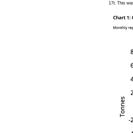
17t. This wa