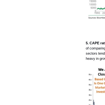
5. CAPE rat
of comparing 
sectors tend
heavy in gro