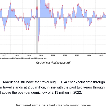
Yardeni via @mikezaccardi
.
"Americans still have the travel bug ... TSA checkpoint data through
r travel stands at 2.58 million, in line with the past two years throug
l above the post-pandemic low of 2.19 million in 2022."