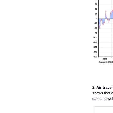
2.
Air travel
shows that ai
date and wel