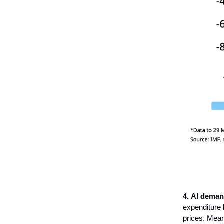
4.
AI deman
expenditure 
prices. Mean