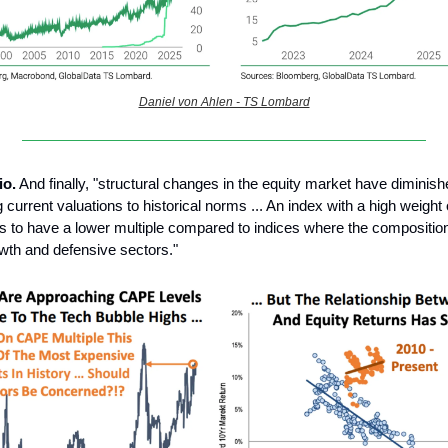
Daniel von Ahlen - TS Lombard
io.
And finally, "structural changes in the equity market have diminished
current valuations to historical norms ... An index with a high weight 
s to have a lower multiple compared to indices where the composition
wth and defensive sectors."