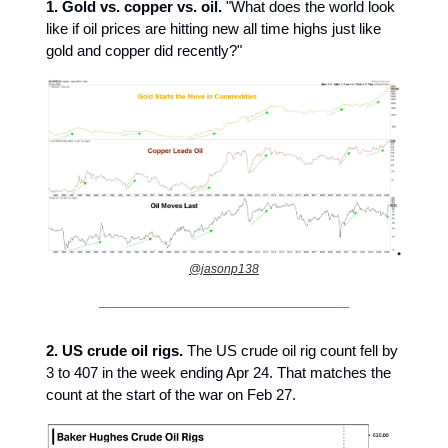
1. Gold vs. copper vs. oil.
"What does the world look
like if oil prices are hitting new all time highs just like
gold and copper did recently?"
@jasonp138
2.
US crude oil rigs.
The US crude oil rig count fell by
3 to 407 in the week ending Apr 24. That matches the
count at the start of the war on Feb 27.