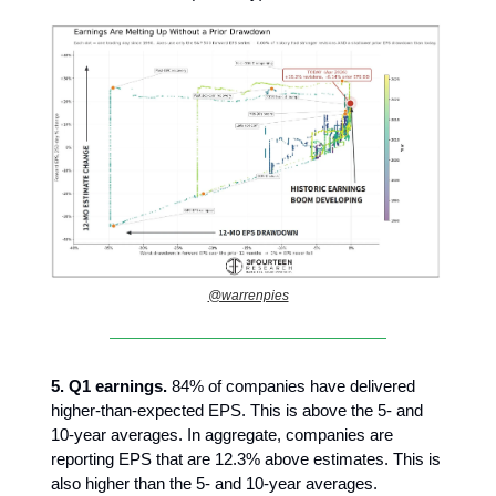
@warrenpies
5. Q1 earnings.
84% of companies have delivered
higher-than-expected EPS. This is above the 5- and
10-year averages. In aggregate, companies are
reporting EPS that are 12.3% above estimates. This is
also higher than the 5- and 10-year averages.