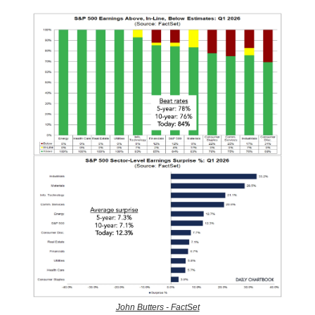
John Butters - FactSet