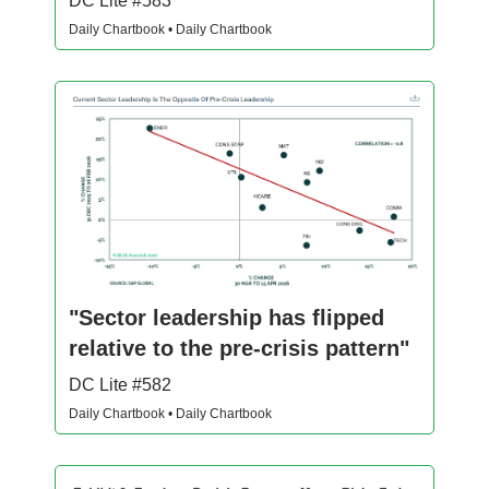
DC Lite #583
Daily Chartbook • Daily Chartbook
"Sector leadership has flipped
relative to the pre-crisis pattern"
DC Lite #582
Daily Chartbook • Daily Chartbook