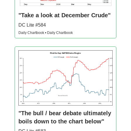
"Take a look at December Crude"
DC Lite #584
Daily Chartbook • Daily Chartbook
"The bull / bear debate ultimately
boils down to the chart below"