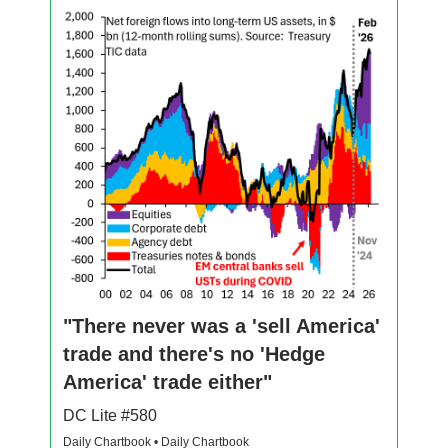
"There never was a 'sell America'
trade and there's no 'Hedge
America' trade either"
DC Lite #580
Daily Chartbook • Daily Chartbook