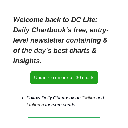
Welcome back to DC Lite:
Daily Chartbook’s free, entry-
level newsletter containing 5
of the day’s best charts &
insights.
Uprade to unlock all 30 charts
Follow Daily Chartbook on
Twitter
and
LinkedIn
for more charts.