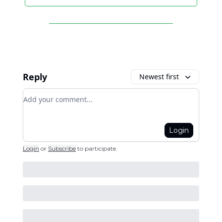
Reply
Newest first
Add your comment
Login
Login
or
Subscribe
to participate
.