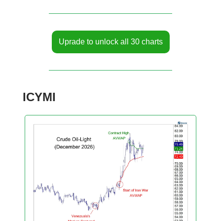
Uprade to unlock all 30 charts
ICYMI