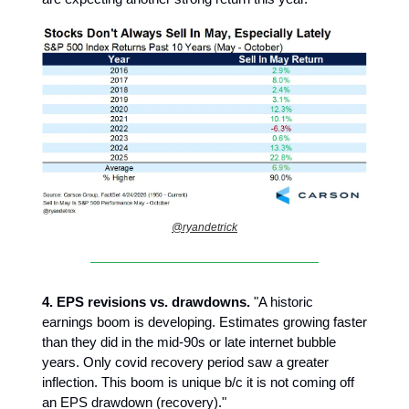
@ryandetrick
4.
EPS revisions vs. drawdowns.
"A historic
earnings boom is developing. Estimates growing faster
than they did in the mid-90s or late internet bubble
years. Only covid recovery period saw a greater
inflection. This boom is unique b/c it is not coming off
an EPS drawdown (recovery)."