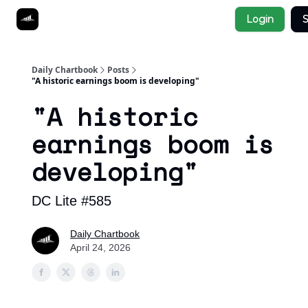
Socials
Login
S
About
Affiliate Links
Studies
Daily Chartbook
Posts
"A historic earnings boom is developing"
"A historic
earnings boom is
developing"
DC Lite #585
Daily Chartbook
April 24, 2026