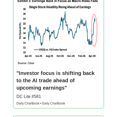
"Investor focus is shifting back
to the AI trade ahead of
upcoming earnings"
DC Lite #581
Daily Chartbook • Daily Chartbook