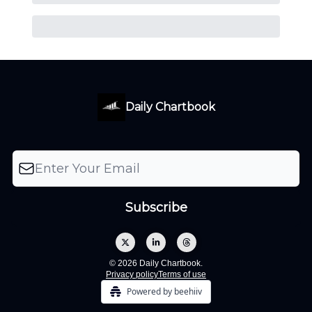
Daily Chartbook
© 2026 Daily Chartbook.
Privacy policy
Terms of use
Powered by beehiiv