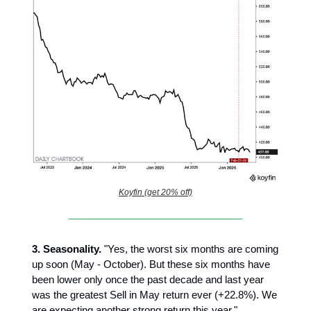
Koyfin (get 20% off)
3.
Seasonality.
"Yes, the worst six months are coming
up soon (May - October). But these six months have
been lower only once the past decade and last year
was the greatest Sell in May return ever (+22.8%). We
are expecting another strong return this year."