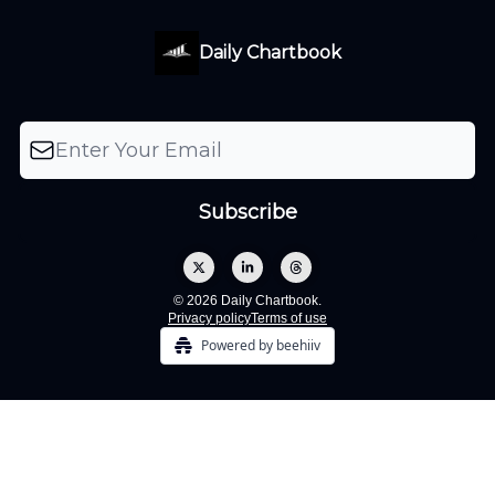
Daily Chartbook
© 2026 Daily Chartbook.
Privacy policy
Terms of use
Powered by beehiiv