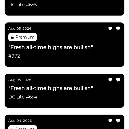
DC Lite #655
Aug 05, 2026
Premium
"Fresh all-time highs are bullish"
#972
Aug 05, 2026
"Fresh all-time highs are bullish"
DC Lite #654
Aug 04, 2026