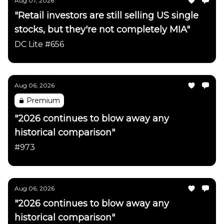
Aug 07, 2026
"Retail investors are still selling US single
stocks, but they're not completely MIA"
DC Lite #656
Aug 06, 2026
Premium
"2026 continues to blow away any
historical comparison"
#973
Aug 06, 2026
"2026 continues to blow away any
historical comparison"