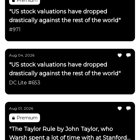
Premium
"US stock valuations have dropped
drastically against the rest of the world"
#971
Aug 04, 2026
"US stock valuations have dropped
drastically against the rest of the world"
DC Lite #653
Aug 01, 2026
Premium
"The Taylor Rule by John Taylor, who
Warsh spent a lot of time with at Stanford