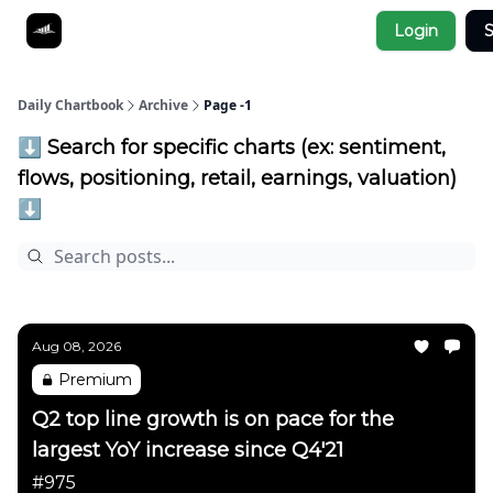
Socials
Login
S
About
Affiliate Links
Studies
Daily Chartbook
Archive
Page -1
⬇️ Search for specific charts (ex: sentiment,
flows, positioning, retail, earnings, valuation)
⬇️
Aug 08, 2026
Premium
Q2 top line growth is on pace for the
largest YoY increase since Q4'21
#975