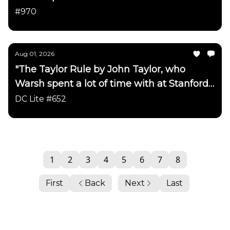
has been updated"
#970
Aug 01, 2026
"The Taylor Rule by John Taylor, who
Warsh spent a lot of time with at Stanford
has been updated"
DC Lite #652
1
2
3
4
5
6
7
8
First
Back
Next
Last