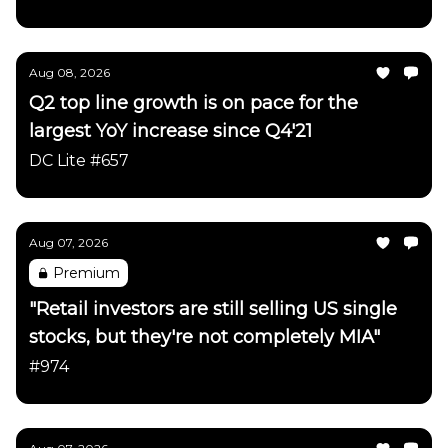
Aug 08, 2026
Q2 top line growth is on pace for the
largest YoY increase since Q4'21
DC Lite #657
Aug 07, 2026
Premium
"Retail investors are still selling US single
stocks, but they're not completely MIA"
#974