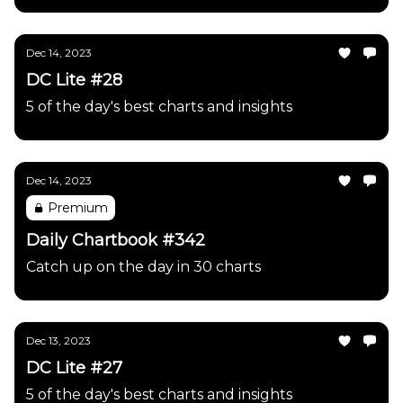
Dec 14, 2023
DC Lite #28
5 of the day's best charts and insights
Dec 14, 2023
Premium
Daily Chartbook #342
Catch up on the day in 30 charts
Dec 13, 2023
DC Lite #27
5 of the day's best charts and insights