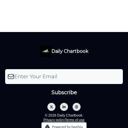
Daily Chartbook
© 2026 Daily Chartbook.
Privacy policy
Terms of use
Powered by beehiiv