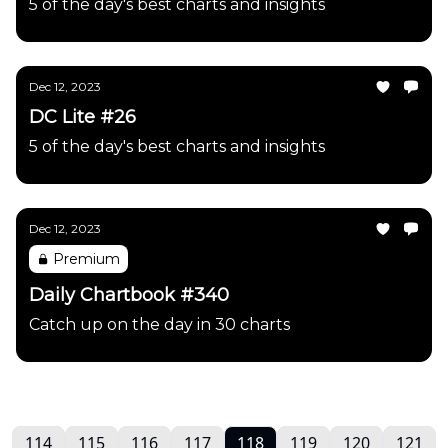
5 of the day's best charts and insights
Dec 12, 2023
DC Lite #26
5 of the day's best charts and insights
Dec 12, 2023
Premium
Daily Chartbook #340
Catch up on the day in 30 charts
114
115
116
117
118
119
120
121