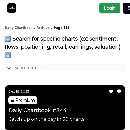
Socials
Login
S
About
Affiliate Links
Studies
Daily Chartbook
Archive
Page 118
⬇️ Search for specific charts (ex: sentiment,
flows, positioning, retail, earnings, valuation)
⬇️
Dec 16, 2023
Premium
Daily Chartbook #344
Catch up on the day in 30 charts