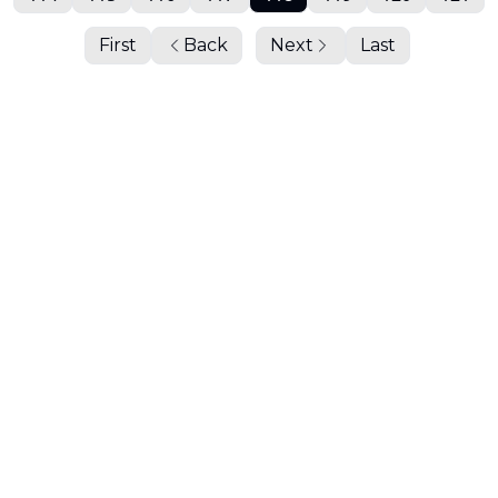
First
Back
Next
Last