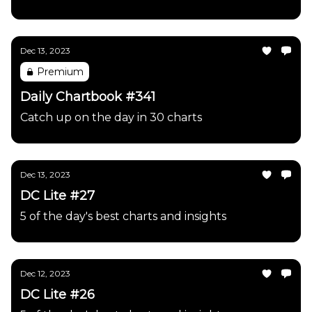
Dec 13, 2023
Premium
Daily Chartbook #341
Catch up on the day in 30 charts
Dec 13, 2023
DC Lite #27
5 of the day's best charts and insights
Dec 12, 2023
DC Lite #26