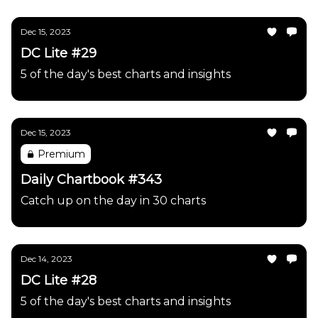
Dec 15, 2023
DC Lite #29
5 of the day's best charts and insights
Dec 15, 2023
Premium
Daily Chartbook #343
Catch up on the day in 30 charts
Dec 14, 2023
DC Lite #28
5 of the day's best charts and insights