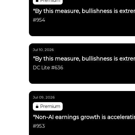
Premium
"By this measure, bullishness is extr
#954
Daily Chartbook
Jul 10, 2026
"By this measure, bullishness is extr
DC Lite #636
Daily Chartbook
Jul 09, 2026
Premium
"Non-AI earnings growth is accelerati
#953