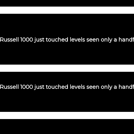
 Russell 1000 just touched levels seen only a handf
 Russell 1000 just touched levels seen only a handf