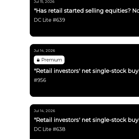
Jul 15, 2026
"Has retail started selling equities? No
DC Lite #639
Daily Chartbook
Jul 14, 2026
Premium
"Retail investors' net single-stock b
#956
Daily Chartbook
Jul 14, 2026
"Retail investors' net single-stock b
DC Lite #638