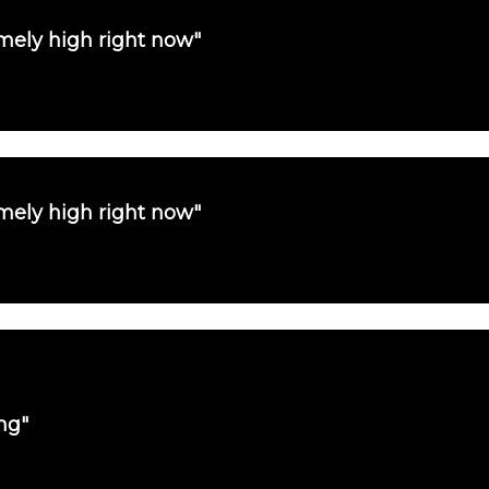
emely high right now"
emely high right now"
ng"