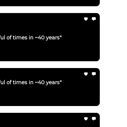
ul of times in ~40 years"
ul of times in ~40 years"