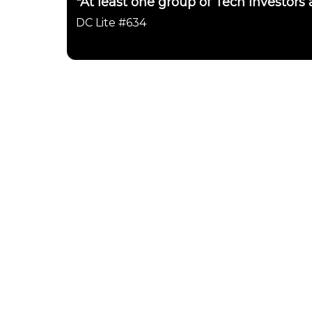
"At least one group of Tech investors
DC Lite #634
Daily Chartbook