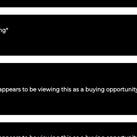
ng"
 appears to be viewing this as a buying opportunit