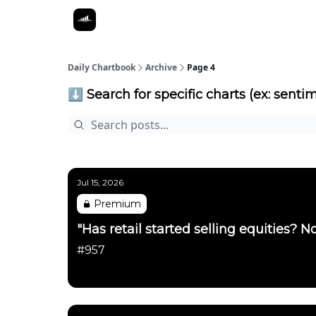
Daily Chartbook
Archive
Page 4
⬇️ Search for specific charts (ex: sentim
Jul 15, 2026
Premium
"Has retail started selling equities? No
#957
Daily Chartbook