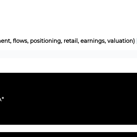
Socials
About
Affiliate Links
Studies
ent, flows, positioning, retail, earnings, valuation)
."