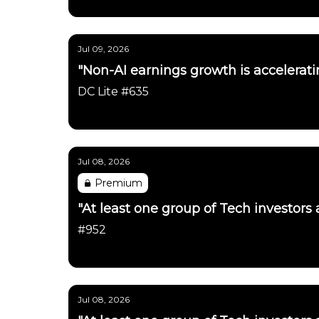
Daily Chartbook
Jul 09, 2026
"Non-AI earnings growth is accelerati
DC Lite #635
Daily Chartbook
Jul 08, 2026
Premium
"At least one group of Tech investors
#952
Daily Chartbook
Jul 08, 2026