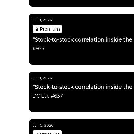
Daily Chartbook
Jul 11, 2026
Premium
"Stock-to-stock correlation inside the
#955
Daily Chartbook
Jul 11, 2026
"Stock-to-stock correlation inside the
DC Lite #637
Daily Chartbook
Jul 10, 2026