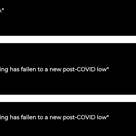
."
uying has fallen to a new post-COVID low"
uying has fallen to a new post-COVID low"