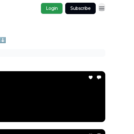
Login
Subscribe
 ⬇️