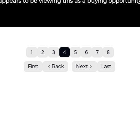
 appears to be viewing this as a buying opportunit
1
2
3
4
5
6
7
8
First
Back
Next
Last