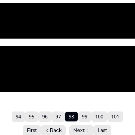
94
95
96
97
98
99
100
101
First
Back
Next
Last