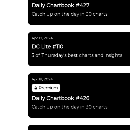
Daily Chartbook #427
Catch up on the day in 30 charts
Apr 19, 2024
DC Lite #110
5 of Thursday's best charts and insights
Apr 19, 2024
Premium
Daily Chartbook #426
Catch up on the day in 30 charts