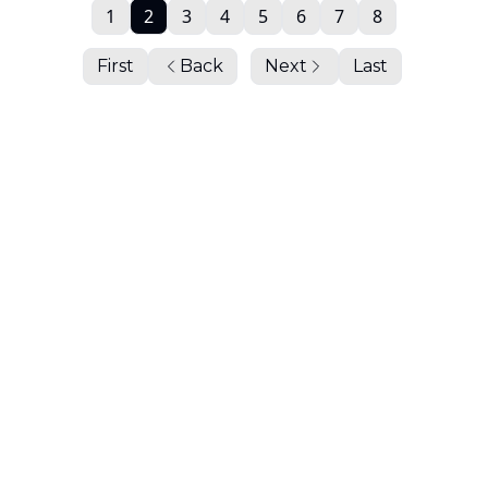
1
2
3
4
5
6
7
8
First
Back
Next
Last