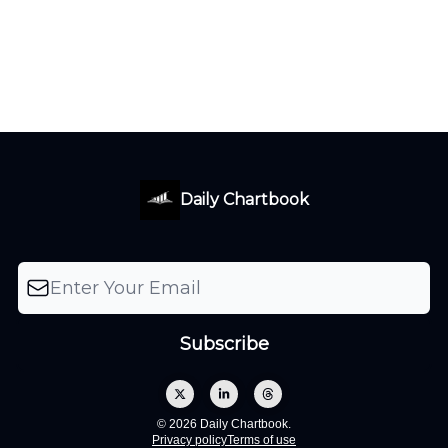
Daily Chartbook
© 2026 Daily Chartbook.
Privacy policy
Terms of use