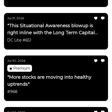
Netscape/ChatGPT timeline"
Jul 31, 2026
"This Situational Awareness blowup is
right inline with the Long Term Capital
Management blowup on the
DC Lite #651
Netscape/ChatGPT timeline"
Jul 30, 2026
Premium
"More stocks are moving into healthy
uptrends"
#968