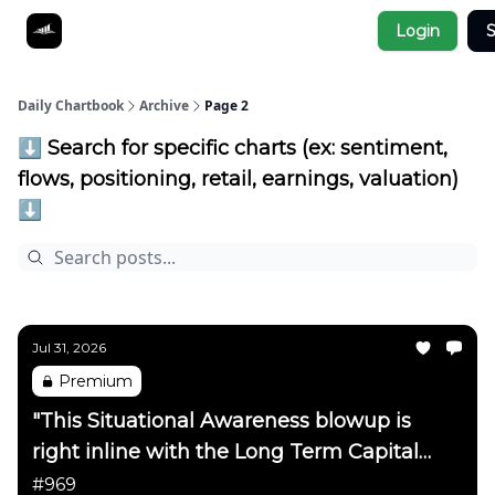
Socials
Login
S
About
Affiliate Links
Studies
Daily Chartbook
Archive
Page 2
⬇️ Search for specific charts (ex: sentiment,
flows, positioning, retail, earnings, valuation)
⬇️
Jul 31, 2026
Premium
"This Situational Awareness blowup is
right inline with the Long Term Capital
Management blowup on the
#969