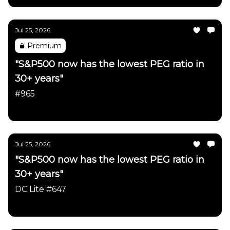
Jul 25, 2026
Premium
"S&P500 now has the lowest PEG ratio in
30+ years"
#965
Daily Chartbook
Jul 25, 2026
"S&P500 now has the lowest PEG ratio in
30+ years"
DC Lite #647
Daily Chartbook