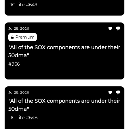
DC Lite #649
Jul 28, 2026
Premium
"All of the SOX components are under their
50dma"
#966
Daily Chartbook
Jul 28, 2026
"All of the SOX components are under their
50dma"
DC Lite #648
Daily Chartbook