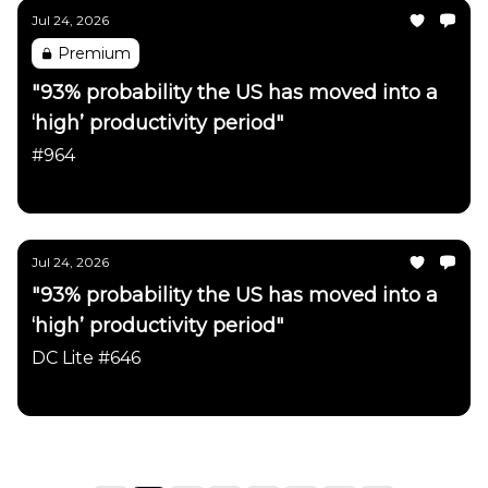
Jul 24, 2026
Premium
"93% probability the US has moved into a
‘high’ productivity period"
#964
Daily Chartbook
Jul 24, 2026
"93% probability the US has moved into a
‘high’ productivity period"
DC Lite #646
Daily Chartbook