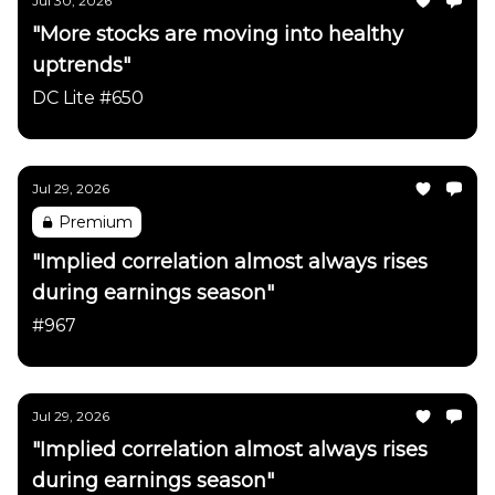
Jul 30, 2026
"More stocks are moving into healthy
uptrends"
DC Lite #650
Jul 29, 2026
Premium
"Implied correlation almost always rises
during earnings season"
#967
Jul 29, 2026
"Implied correlation almost always rises
during earnings season"