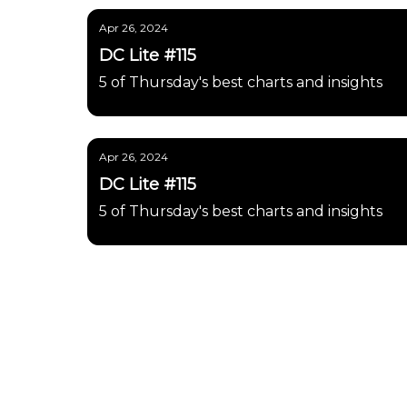
Apr 26, 2024
DC Lite #115
5 of Thursday's best charts and insights
Apr 26, 2024
DC Lite #115
5 of Thursday's best charts and insights