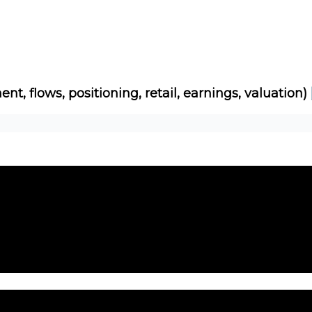
Socials
About
Affiliate Links
Studies
ent, flows, positioning, retail, earnings, valuation)