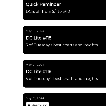
Quick Reminder
DC is off from 5/1 to 5/10
May 01, 2024
DC Lite #118
5 of Tuesday's best charts and insights
May 01, 2024
DC Lite #118
5 of Tuesday's best charts and insights
May 01, 2024
Premium