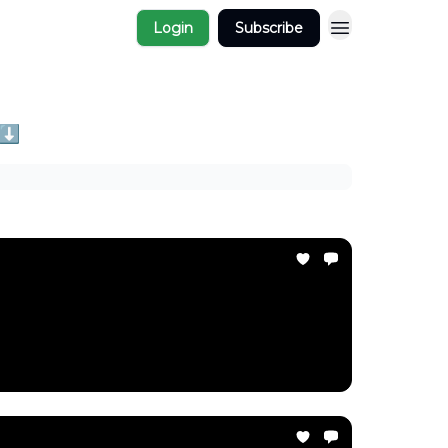
Login
Subscribe
 ⬇️