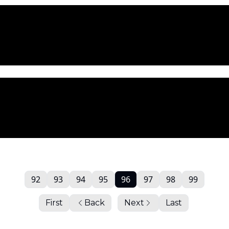
92
93
94
95
96
97
98
99
First
Back
Next
Last