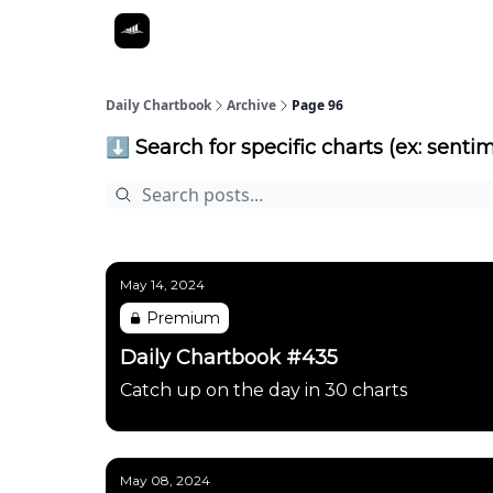
Daily Chartbook
Archive
Page 96
⬇️ Search for specific charts (ex: sentim
May 14, 2024
Premium
Daily Chartbook #435
Catch up on the day in 30 charts
May 08, 2024