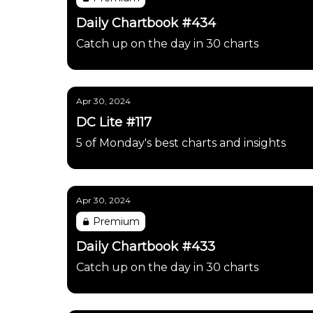
Daily Chartbook #434
Catch up on the day in 30 charts
Apr 30, 2024
DC Lite #117
5 of Monday's best charts and insights
Apr 30, 2024
Premium
Daily Chartbook #433
Catch up on the day in 30 charts