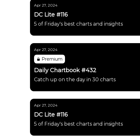
Apr 27, 2024
DC Lite #116
5 of Friday's best charts and insights
Apr 27, 2024
Premium
Daily Chartbook #432
Catch up on the day in 30 charts
Apr 27, 2024
DC Lite #116
5 of Friday's best charts and insights