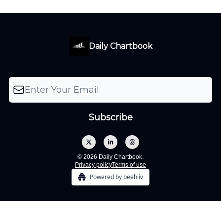
Daily Chartbook
© 2026 Daily Chartbook.
Privacy policy
Terms of use
Powered by beehiiv