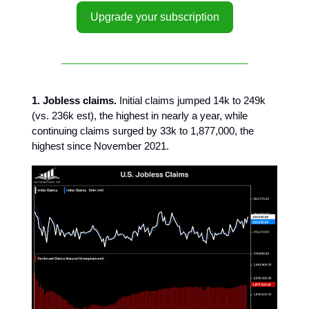
Upgrade your subscription
1. Jobless claims.
Initial claims jumped 14k to 249k
(vs. 236k est), the highest in nearly a year, while
continuing claims surged by 33k to 1,877,000, the
highest since November 2021.