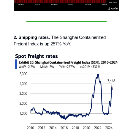
2. Shipping rates.
The Shanghai Containerized
Freight Index is up 257% YoY.