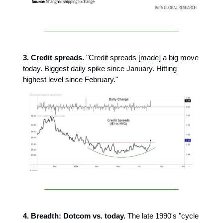
3. Credit spreads.
"Credit spreads [made] a big move
today. Biggest daily spike since January. Hitting
highest level since February."
4. Breadth: Dotcom vs. today.
The late 1990's "cycle