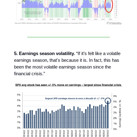
5. Earnings season volatility.
“If it’s felt like a volatile
earnings season, that's because it is. In fact, this has
been the most volatile earnings season since the
financial crisis.”