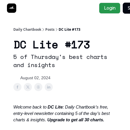
Socials
Login
S
About
Affiliate Links
Studies
Daily Chartbook
Posts
DC Lite #173
DC Lite #173
5 of Thursday's best charts
and insights
August 02, 2024
Welcome back to
DC Lite
: Daily Chartbook’s free,
entry-level newsletter containing 5 of the day’s best
charts & insights.
Upgrade to get all 30 charts.