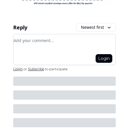
Reply
Newest first
Add your comment
Login
Login
or
Subscribe
to participate
.