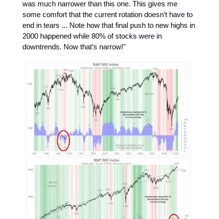
was much narrower than this one. This gives me
some comfort that the current rotation doesn’t have to
end in tears ... Note how that final push to new highs in
2000 happened while 80% of stocks were in
downtrends. Now that’s narrow!"