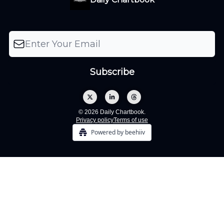
© 2026 Daily Chartbook.
Privacy policy
Terms of use
Powered by beehiiv