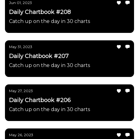
Jun 01, 2023
Daily Chartbook #208
Catch up on the day in 30 charts
May 31, 2023
Daily Chatbook #207
Catch up on the day in 30 charts
May 27, 2023
Daily Chartbook #206
Catch up on the day in 30 charts
May 26, 2023