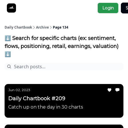
Socials
Login
S
About
Affiliate Links
Studies
Daily Chartbook
Archive
Page 134
⬇️ Search for specific charts (ex: sentiment,
flows, positioning, retail, earnings, valuation)
⬇️
Jun 02, 2023
Daily Chartbook #209
Catch up on the day in 30 charts