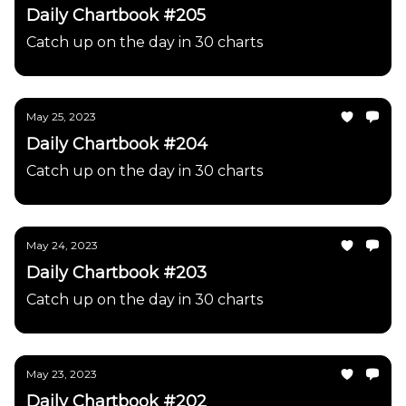
Daily Chartbook #205
Catch up on the day in 30 charts
May 25, 2023
Daily Chartbook #204
Catch up on the day in 30 charts
May 24, 2023
Daily Chartbook #203
Catch up on the day in 30 charts
May 23, 2023
Daily Chartbook #202