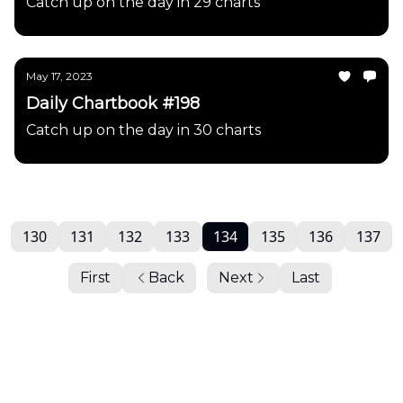
Catch up on the day in 29 charts
May 17, 2023
Daily Chartbook #198
Catch up on the day in 30 charts
130
131
132
133
134
135
136
137
First
Back
Next
Last