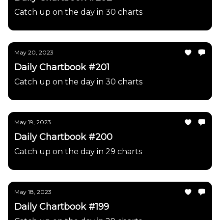
Catch up on the day in 30 charts
May 20, 2023
Daily Chartbook #201
Catch up on the day in 30 charts
May 19, 2023
Daily Chartbook #200
Catch up on the day in 29 charts
May 18, 2023
Daily Chartbook #199