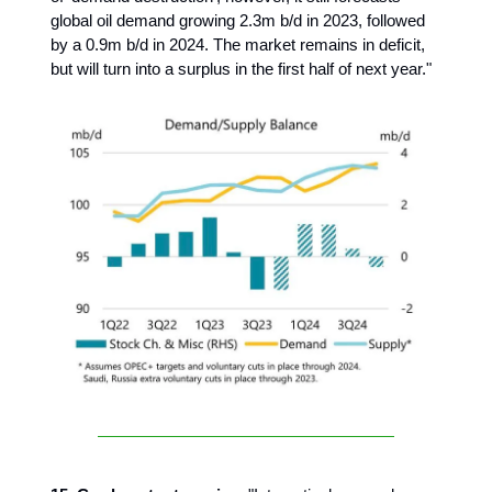
global oil demand growing 2.3m b/d in 2023, followed
by a 0.9m b/d in 2024. The market remains in deficit,
but will turn into a surplus in the first half of next year."