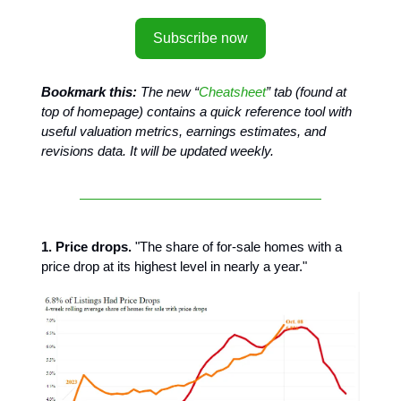
Subscribe now
Bookmark this:
The new “
Cheatsheet
” tab (found at
top of homepage) contains a quick reference tool with
useful valuation metrics, earnings estimates, and
revisions data. It will be updated weekly.
1. Price drops.
"The share of for-sale homes with a
price drop at its highest level in nearly a year."