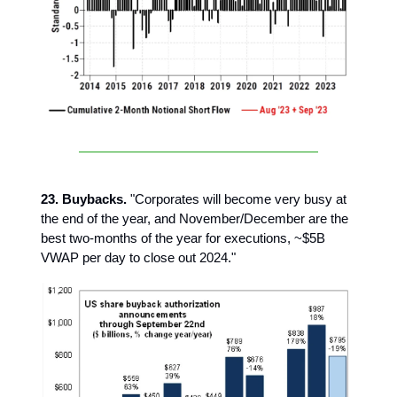
23. Buybacks.
"Corporates will become very busy at
the end of the year, and November/December are the
best two-months of the year for executions, ~$5B
VWAP per day to close out 2024."