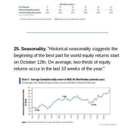
25. Seasonality.
"Historical seasonality suggests the
beginning of the best part for world equity returns start
on October 12th. On average, two-thirds of equity
returns occur in the last 10 weeks of the year."