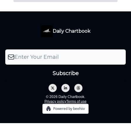
Daily Chartbook
© 2026 Daily Chartbook.
Privacy policy
Terms of use
Powered by beehiiv