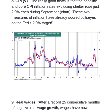
8. CPI (V).
"The really good news is that the headline
and core CPI inflation rates excluding shelter rose just
2.0% each during September (chart). These two
measures of inflation have already scored bullseyes
on the Fed's 2.0% target!"
9. Real wages.
"After a record 25 consecutive months
of negative real wage growth, wages have now