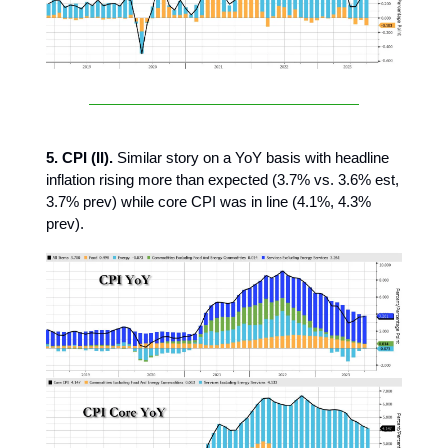
5. CPI (II).
Similar story on a YoY basis with headline
inflation rising more than expected (3.7% vs. 3.6% est,
3.7% prev) while core CPI was in line (4.1%, 4.3%
prev).