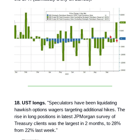
18. UST longs.
"Speculators have been liquidating
hawkish options wagers targeting additional hikes. The
rise in long positions in latest JPMorgan survey of
Treasury clients was the largest in 2 months, to 28%
from 22% last week."