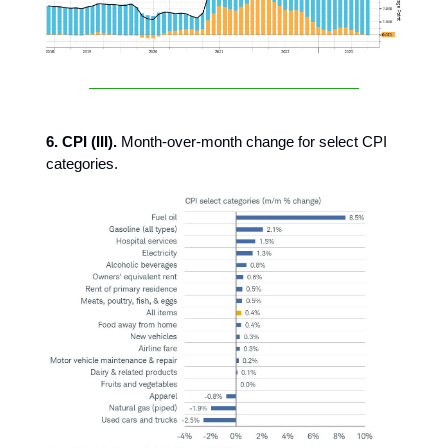
6. CPI (III).
Month-over-month change for select CPI
categories.