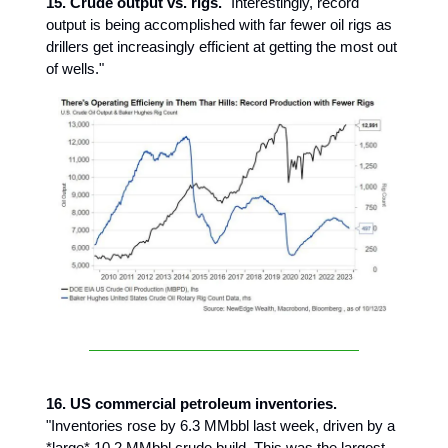
15. Crude output vs. rigs.
"Interestingly, record
output is being accomplished with far fewer oil rigs as
drillers get increasingly efficient at getting the most out
of wells."
16. US commercial petroleum inventories.
"Inventories rose by 6.3 MMbbl last week, driven by a
*large* 10.2 MMbbl crude build. This was the largest