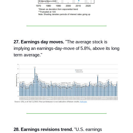
27. Earnings day moves.
"The average stock is
implying an earnings-day-move of 5.8%, above its long
term average."
28. Earnings revisions trend.
"U.S. earnings