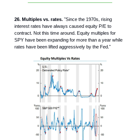
26. Multiples vs. rates.
"Since the 1970s, rising
interest rates have always caused equity P/E to
contract. Not this time around. Equity multiples for
SPY have been expanding for more than a year while
rates have been lifted aggressively by the Fed."