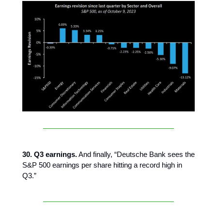
30. Q3 earnings.
And finally, “Deutsche Bank sees the
S&P 500 earnings per share hitting a record high in
Q3.”