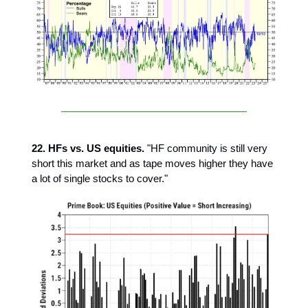
22. HFs vs. US equities.
"HF community is still very
short this market and as tape moves higher they have
a lot of single stocks to cover."