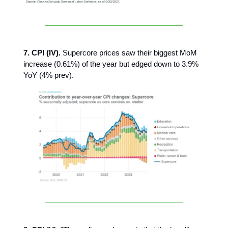
7. CPI (IV).
Supercore prices saw their biggest MoM
increase (0.61%) of the year but edged down to 3.9%
YoY (4% prev).