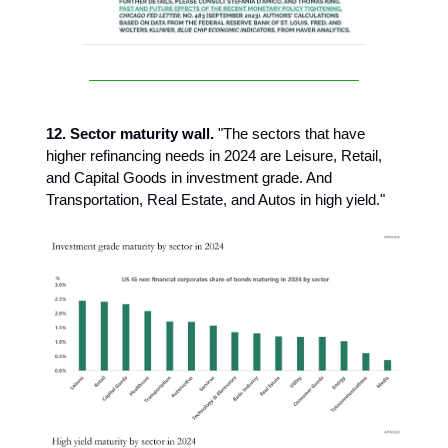
12. Sector maturity wall.
"The sectors that have
higher refinancing needs in 2024 are Leisure, Retail,
and Capital Goods in investment grade. And
Transportation, Real Estate, and Autos in high yield."