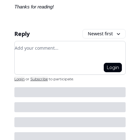
Thanks for reading!
Reply
Newest first
Add your comment
Login
Login
or
Subscribe
to participate
.