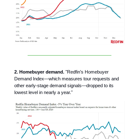
2. Homebuyer demand.
"Redfin’s Homebuyer
Demand Index—which measures tour requests and
other early-stage demand signals—dropped to its
lowest level in nearly a year."