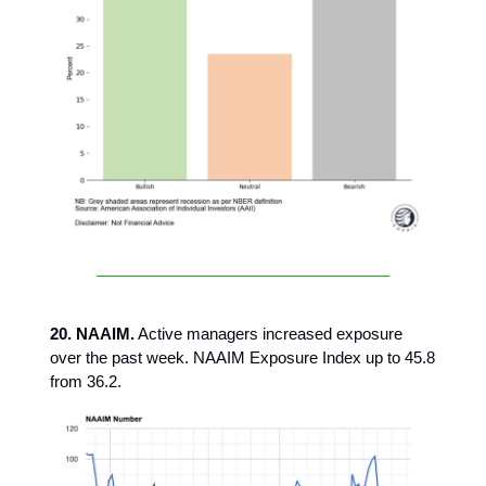
20. NAAIM.
Active managers increased exposure
over the past week. NAAIM Exposure Index up to 45.8
from 36.2.