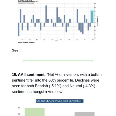
See:
19. AAII sentiment.
"Net % of investors with a bullish
sentiment fell into the 60th percentile. Declines were
seen for both Bearish (-5.1%) and Neutral (-4.8%)
sentiment amongst investors."