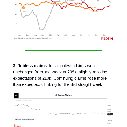
3. Jobless claims.
Initial jobless claims were
unchanged from last week at 209k, slightly missing
expectations of 210k. Continuing claims rose more
than expected, climbing for the 3rd straight week.