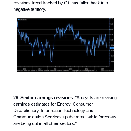
revisions trend tracked by Citi has fallen back into
negative territory."
29. Sector earnings revisions.
"Analysts are revising
earnings estimates for Energy, Consumer
Discretionary, Information Technology and
Communication Services up the most, while forecasts
are being cut in all other sectors."