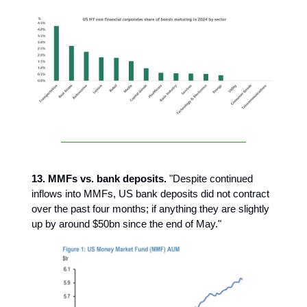
13. MMFs vs. bank deposits.
"Despite continued
inflows into MMFs, US bank deposits did not contract
over the past four months; if anything they are slightly
up by around $50bn since the end of May."