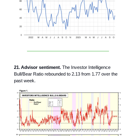
21. Advisor sentiment.
The Investor Intelligence
Bull/Bear Ratio rebounded to 2.13 from 1.77 over the
past week.