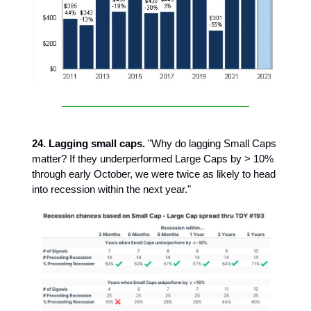
24. Lagging small caps.
"Why do lagging Small Caps
matter? If they underperformed Large Caps by > 10%
through early October, we were twice as likely to head
into recession within the next year."