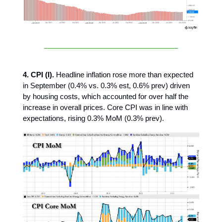
4. CPI (I).
Headline inflation rose more than expected
in September (0.4% vs. 0.3% est, 0.6% prev) driven
by housing costs, which accounted for over half the
increase in overall prices. Core CPI was in line with
expectations, rising 0.3% MoM (0.3% prev).