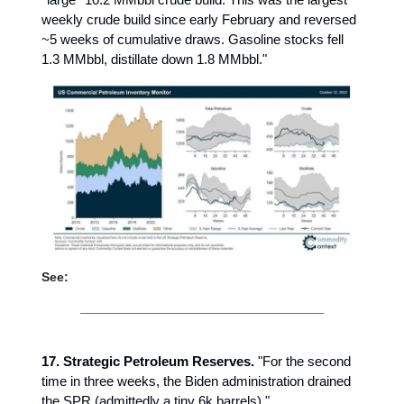
weekly crude build since early February and reversed
~5 weeks of cumulative draws. Gasoline stocks fell
1.3 MMbbl, distillate down 1.8 MMbbl."
See:
17. Strategic Petroleum Reserves.
"For the second
time in three weeks, the Biden administration drained
the SPR (admittedly a tiny 6k barrels)."