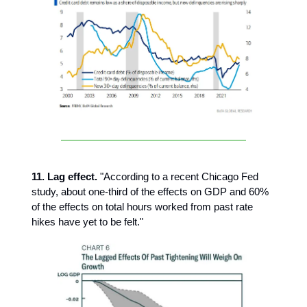
11. Lag effect.
"According to a recent Chicago Fed
study, about one-third of the effects on GDP and 60%
of the effects on total hours worked from past rate
hikes have yet to be felt."