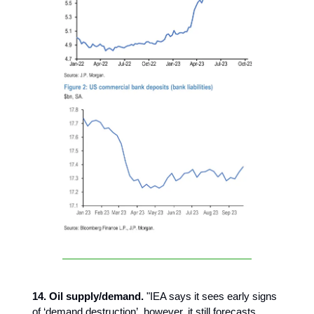
14. Oil supply/demand.
"IEA says it sees early signs
of ‘demand destruction’, however, it still forecasts