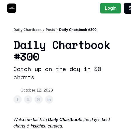
Socials
Login
S
About
Affiliate Links
Studies
Daily Chartbook
Posts
Daily Chartbook #300
Daily Chartbook
#300
Catch up on the day in 30
charts
October 12, 2023
Welcome back to
Daily Chartbook
: the day’s best
charts & insights, curated.