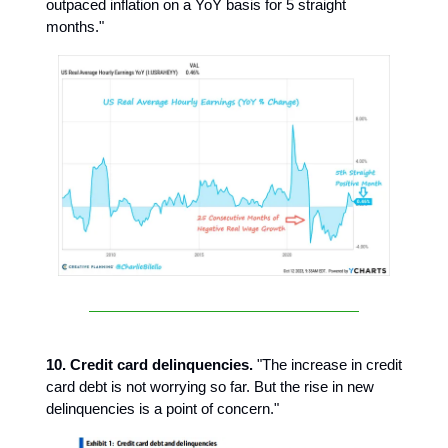
outpaced inflation on a YoY basis for 5 straight
months."
10. Credit card delinquencies.
"The increase in credit
card debt is not worrying so far. But the rise in new
delinquencies is a point of concern."