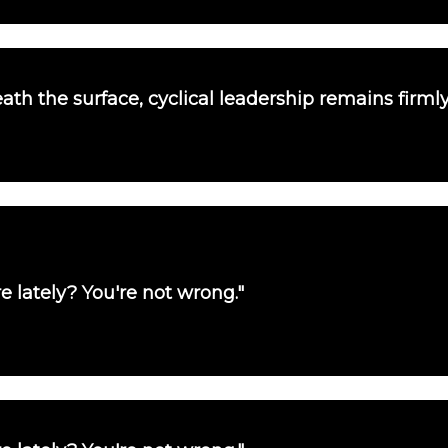
th the surface, cyclical leadership remains firmly
e lately? You're not wrong."