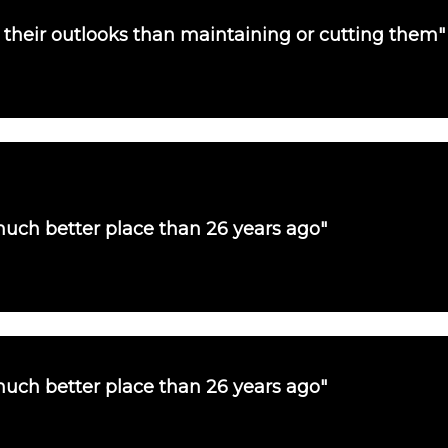
their outlooks than maintaining or cutting them"
uch better place than 26 years ago"
uch better place than 26 years ago"