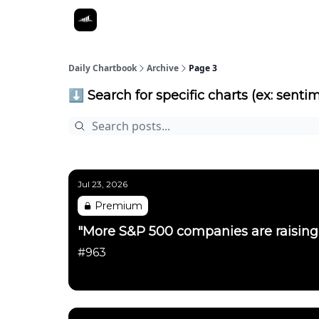
Daily Chartbook
Archive
Page 3
⬇️ Search for specific charts (ex: sentim
Jul 23, 2026
Premium
"More S&P 500 companies are raising 
#963
Daily Chartbook