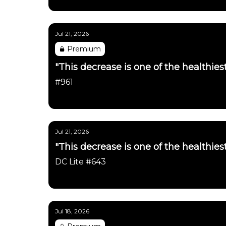
Daily Chartbook
Jul 21, 2026
Premium
"This decrease is one of the healthie
#961
Daily Chartbook
Jul 21, 2026
"This decrease is one of the healthie
DC Lite #643
Daily Chartbook
Jul 18, 2026