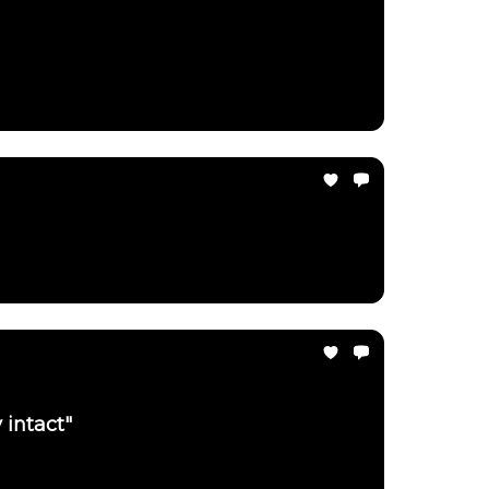
 intact"