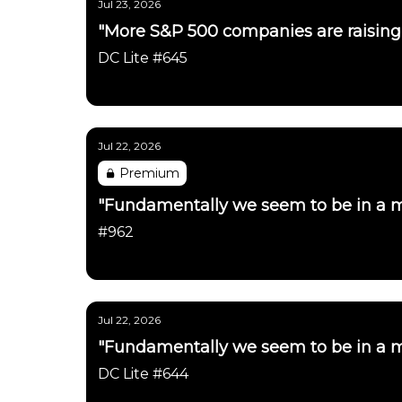
Jul 23, 2026
"More S&P 500 companies are raising 
DC Lite #645
Daily Chartbook
Jul 22, 2026
Premium
"Fundamentally we seem to be in a m
#962
Daily Chartbook
Jul 22, 2026
"Fundamentally we seem to be in a m
DC Lite #644