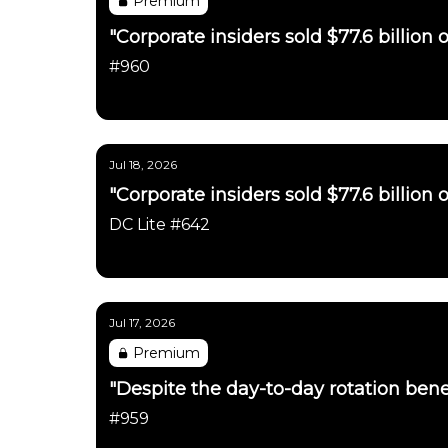
Premium
"Corporate insiders sold $77.6 billion o
#960
Daily Chartbook
Jul 18, 2026
"Corporate insiders sold $77.6 billion o
DC Lite #642
Daily Chartbook
Jul 17, 2026
Premium
"Despite the day-to-day rotation benea
#959