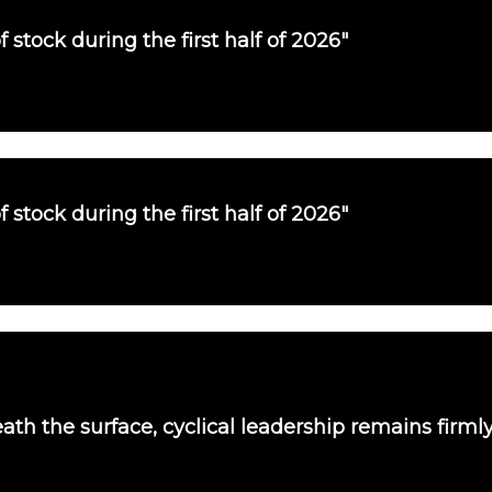
f stock during the first half of 2026"
f stock during the first half of 2026"
th the surface, cyclical leadership remains firmly