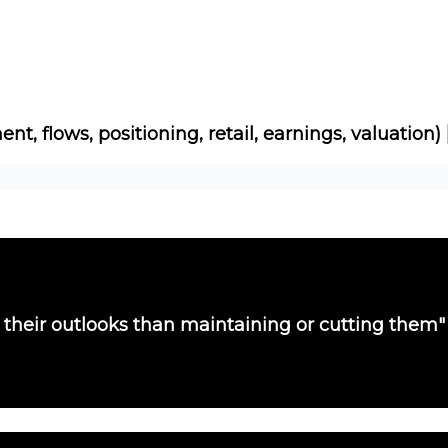
Socials
About
Affiliate Links
Studies
ent, flows, positioning, retail, earnings, valuation)
their outlooks than maintaining or cutting them"