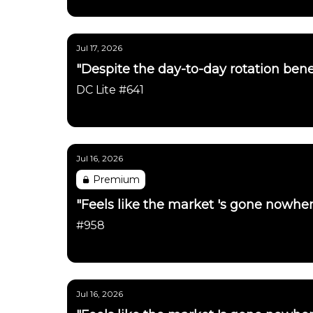
Daily Chartbook
Jul 17, 2026
"Despite the day-to-day rotation benea
DC Lite #641
Daily Chartbook
Jul 16, 2026
Premium
"Feels like the market 's gone nowher
#958
Daily Chartbook
Jul 16, 2026