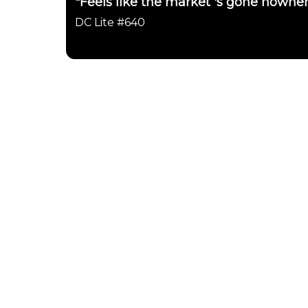
"Feels like the market 's gone nowher
DC Lite #640
Daily Chartbook