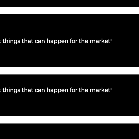
st things that can happen for the market"
st things that can happen for the market"