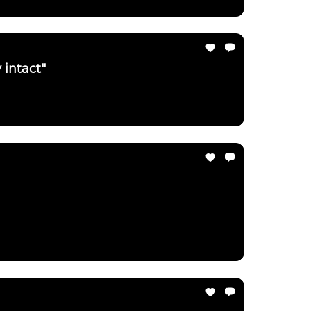
 intact"