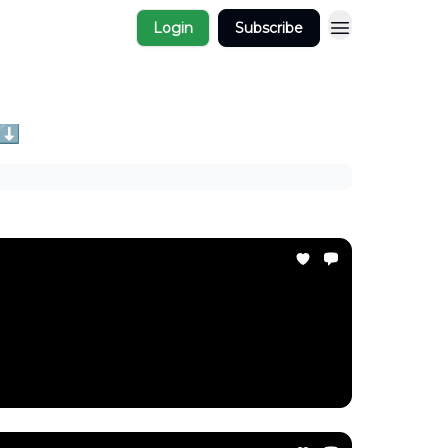
Login
Subscribe
 ⬇️