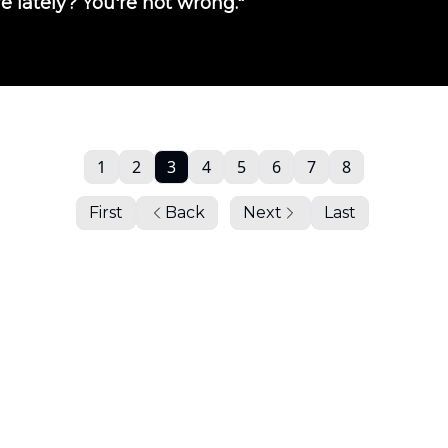
e lately? You're not wrong."
1
2
3
4
5
6
7
8
First
Back
Next
Last