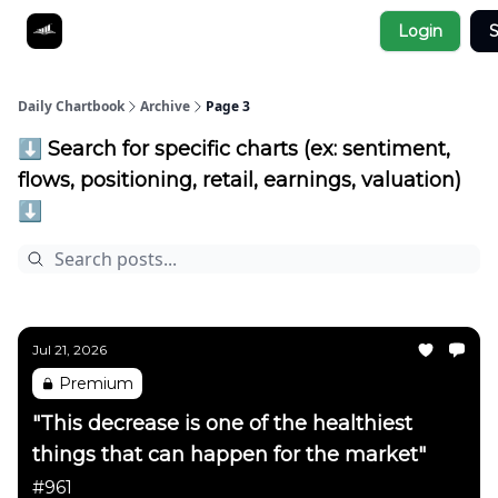
Socials
Login
S
About
Affiliate Links
Studies
Daily Chartbook
Archive
Page 3
⬇️ Search for specific charts (ex: sentiment,
flows, positioning, retail, earnings, valuation)
⬇️
Jul 21, 2026
Premium
"This decrease is one of the healthiest
things that can happen for the market"
#961