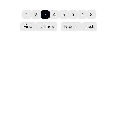
1
2
3
4
5
6
7
8
First
Back
Next
Last