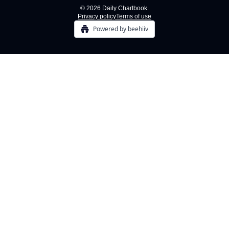
© 2026 Daily Chartbook.
Privacy policy
Terms of use
Powered by beehiiv