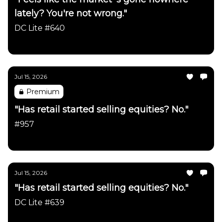
lately? You're not wrong."
DC Lite #640
Daily Chartbook
Jul 15, 2026
Premium
"Has retail started selling equities? No."
#957
Daily Chartbook
Jul 15, 2026
"Has retail started selling equities? No."
DC Lite #639
Daily Chartbook