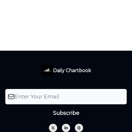
Daily Chartbook