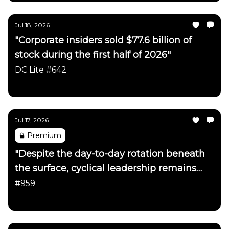
Jul 18, 2026
"Corporate insiders sold $77.6 billion of
stock during the first half of 2026"
DC Lite #642
Daily Chartbook
Jul 17, 2026
Premium
"Despite the day-to-day rotation beneath
the surface, cyclical leadership remains
firmly intact"
#959
Daily Chartbook