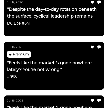
Jul 17, 2026
"Despite the day-to-day rotation beneath
the surface, cyclical leadership remains
firmly intact"
DC Lite #641
Daily Chartbook
Jul 16, 2026
Premium
"Feels like the market 's gone nowhere
lately? You're not wrong."
#958
Daily Chartbook
Jul 16, 2026
"Feels like the market 's gone nowhere