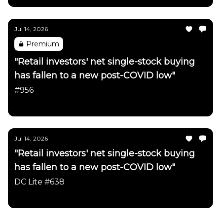
Jul 14, 2026
Premium
"Retail investors' net single-stock buying
has fallen to a new post-COVID low"
#956
Daily Chartbook
Jul 14, 2026
"Retail investors' net single-stock buying
has fallen to a new post-COVID low"
DC Lite #638
Daily Chartbook