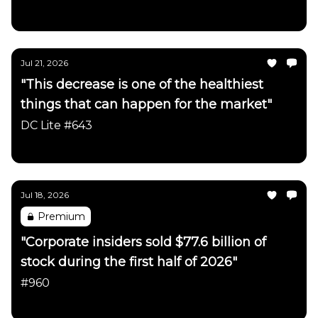
Daily Chartbook
Jul 21, 2026
"This decrease is one of the healthiest
things that can happen for the market"
DC Lite #643
Daily Chartbook
Jul 18, 2026
Premium
"Corporate insiders sold $77.6 billion of
stock during the first half of 2026"
#960
Daily Chartbook