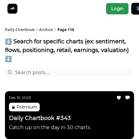
Socials
Login
S
About
Affiliate Links
Studies
Daily Chartbook
Archive
Page 118
⬇️ Search for specific charts (ex: sentiment,
flows, positioning, retail, earnings, valuation)
⬇️
Dec 15, 2023
Premium
Daily Chartbook #343
Catch up on the day in 30 charts