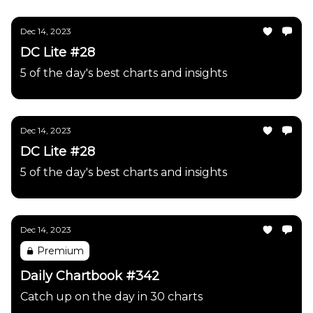
Dec 14, 2023
DC Lite #28
5 of the day's best charts and insights
Dec 14, 2023
DC Lite #28
5 of the day's best charts and insights
Dec 14, 2023
Premium
Daily Chartbook #342
Catch up on the day in 30 charts