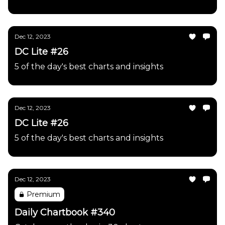
Dec 12, 2023
DC Lite #26
5 of the day's best charts and insights
Dec 12, 2023
DC Lite #26
5 of the day's best charts and insights
Dec 12, 2023
Premium
Daily Chartbook #340