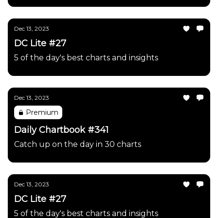
Dec 13, 2023
DC Lite #27
5 of the day's best charts and insights
Dec 13, 2023
Premium
Daily Chartbook #341
Catch up on the day in 30 charts
Dec 13, 2023
DC Lite #27
5 of the day's best charts and insights