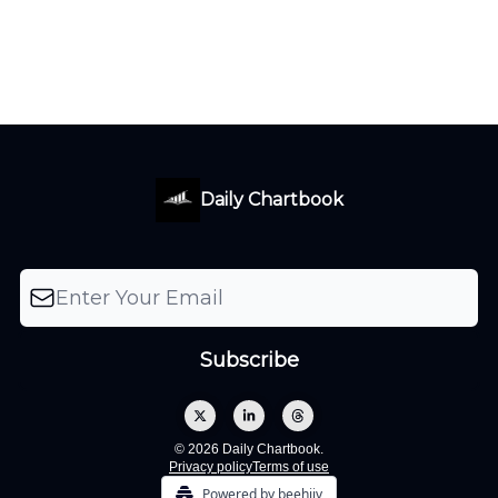
Daily Chartbook
© 2026 Daily Chartbook.
Privacy policy
Terms of use
Powered by beehiiv