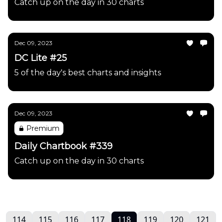
Catch up on the day in 30 charts
Dec 09, 2023
DC Lite #25
5 of the day's best charts and insights
Dec 09, 2023
Premium
Daily Chartbook #339
Catch up on the day in 30 charts
114
115
116
117
118
119
120
121