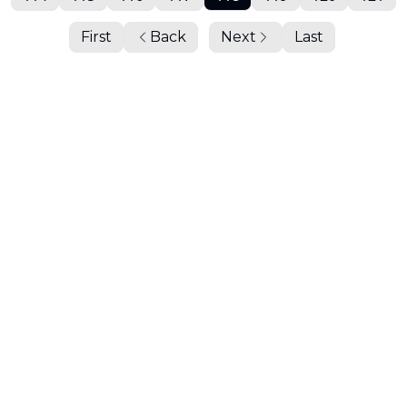
First
Back
Next
Last