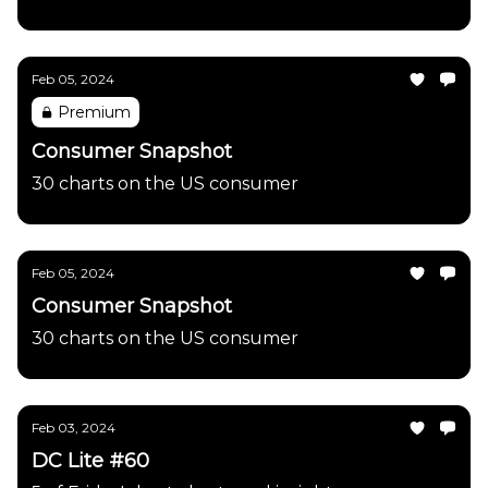
Feb 05, 2024
Premium
Consumer Snapshot
30 charts on the US consumer
Feb 05, 2024
Consumer Snapshot
30 charts on the US consumer
Feb 03, 2024
DC Lite #60