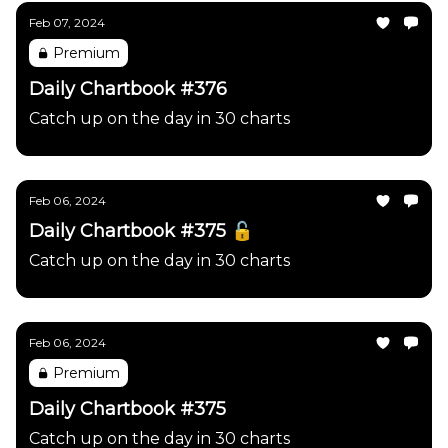
Feb 07, 2024
Premium
Daily Chartbook #376
Catch up on the day in 30 charts
Feb 06, 2024
Daily Chartbook #375 🔓
Catch up on the day in 30 charts
Feb 06, 2024
Premium
Daily Chartbook #375
Catch up on the day in 30 charts