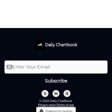
Daily Chartbook
© 2026 Daily Chartbook.
Privacy policy
Terms of use
Powered by beehiiv