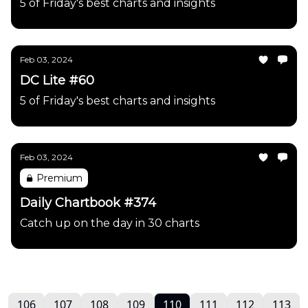
5 of Friday's best charts and insights
Feb 03, 2024
DC Lite #60
5 of Friday's best charts and insights
Feb 03, 2024
Premium
Daily Chartbook #374
Catch up on the day in 30 charts
106
107
108
109
110
111
112
113