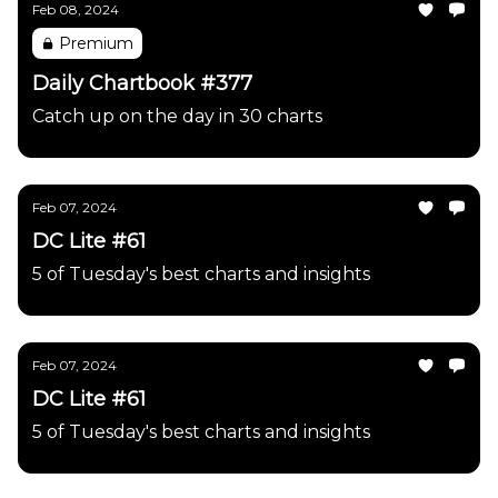
Feb 08, 2024
Premium
Daily Chartbook #377
Catch up on the day in 30 charts
Feb 07, 2024
DC Lite #61
5 of Tuesday's best charts and insights
Feb 07, 2024
DC Lite #61
5 of Tuesday's best charts and insights