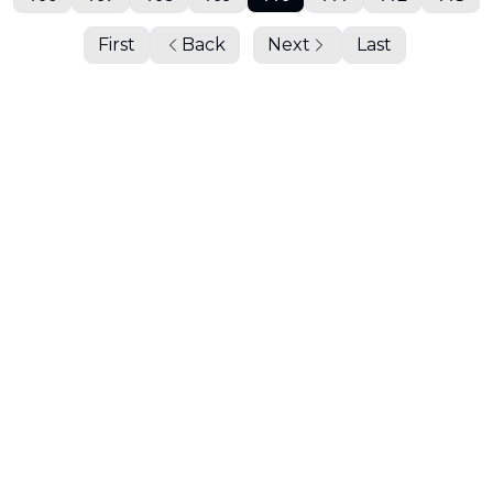
First
Back
Next
Last