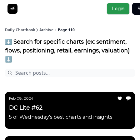
Socials
Login
S
About
Affiliate Links
Studies
Daily Chartbook
Archive
Page 110
⬇️ Search for specific charts (ex: sentiment,
flows, positioning, retail, earnings, valuation)
⬇️
Feb 08, 2024
DC Lite #62
5 of Wednesday's best charts and insights