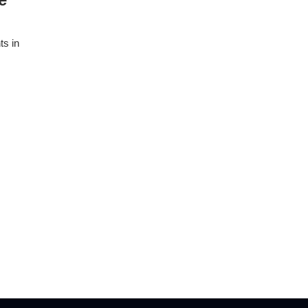
ts in