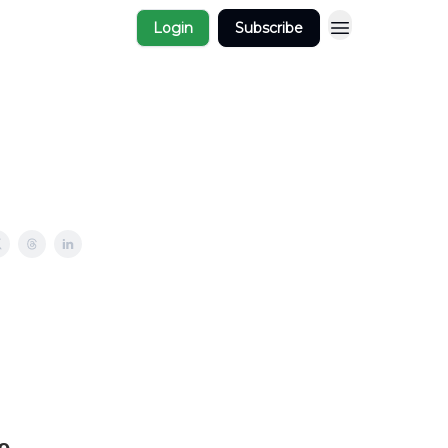
Login
Subscribe
e