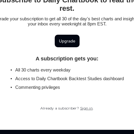
rest.
ade your subscription to get all 30 of the day's best charts and insigh
your inbox every weeknight at 8pm EST.
Upgrade
A subscription gets you
:
All 30 charts every weekday
Access to Daily Chartbook Backtest Studies dashboard
Commenting privileges
Already a subscriber?
Sign in
.