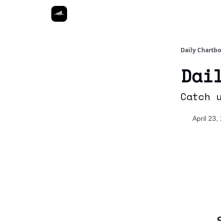
Daily Chartb
Dai
Catch 
April 23,