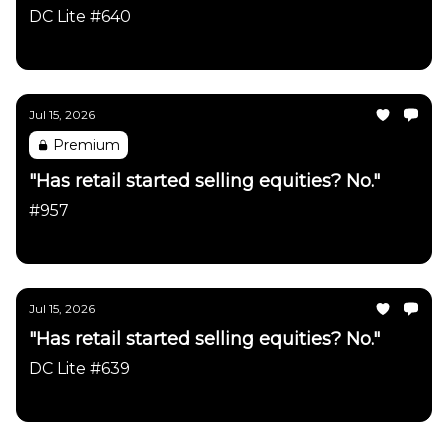
DC Lite #640
Daily Chartbook
Jul 15, 2026
Premium
"Has retail started selling equities? No."
#957
Daily Chartbook
Jul 15, 2026
"Has retail started selling equities? No."
DC Lite #639
Daily Chartbook