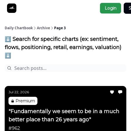
Socials
Login
S
About
Affiliate Links
Studies
Daily Chartbook
Archive
Page 3
⬇️ Search for specific charts (ex: sentiment,
flows, positioning, retail, earnings, valuation)
⬇️
Jul 22, 2026
Premium
"Fundamentally we seem to be in a much
better place than 26 years ago"
#962