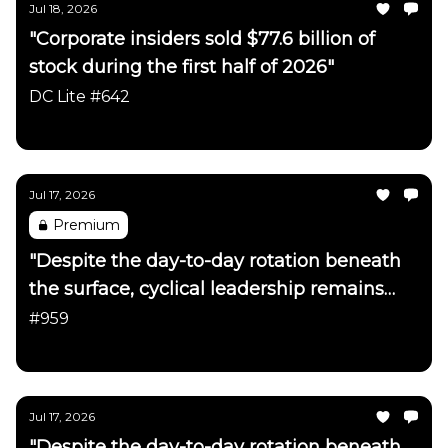
Jul 18, 2026
"Corporate insiders sold $77.6 billion of
stock during the first half of 2026"
DC Lite #642
Daily Chartbook
Jul 17, 2026
Premium
"Despite the day-to-day rotation beneath
the surface, cyclical leadership remains
firmly intact"
#959
Daily Chartbook
Jul 17, 2026
"Despite the day-to-day rotation beneath