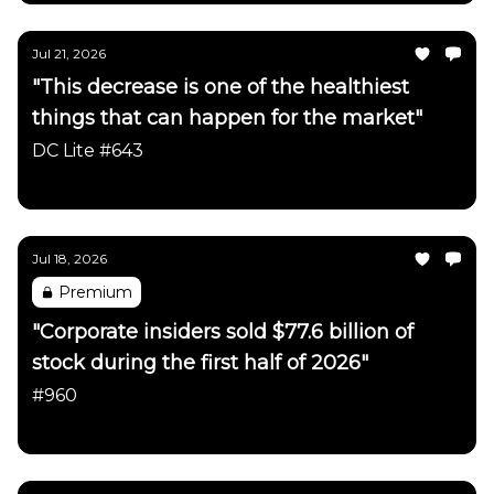
Jul 21, 2026
"This decrease is one of the healthiest
things that can happen for the market"
DC Lite #643
Daily Chartbook
Jul 18, 2026
Premium
"Corporate insiders sold $77.6 billion of
stock during the first half of 2026"
#960
Daily Chartbook