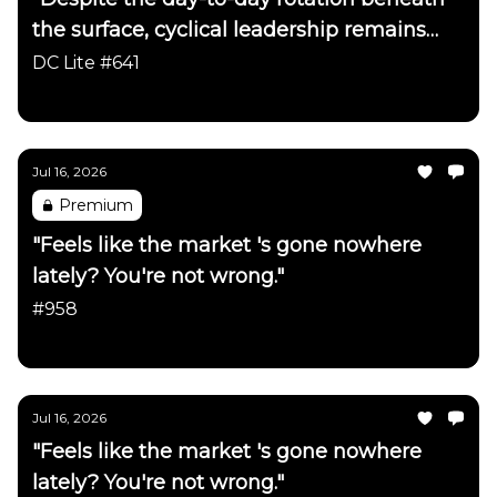
the surface, cyclical leadership remains
firmly intact"
DC Lite #641
Daily Chartbook
Jul 16, 2026
Premium
"Feels like the market 's gone nowhere
lately? You're not wrong."
#958
Daily Chartbook
Jul 16, 2026
"Feels like the market 's gone nowhere
lately? You're not wrong."