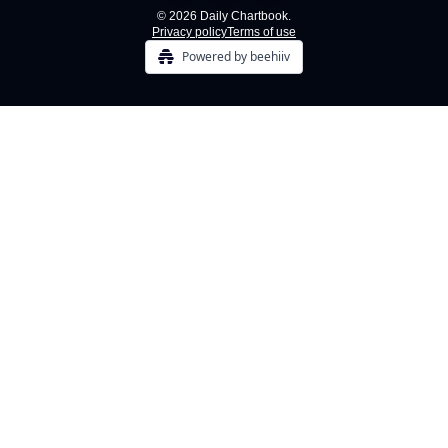
© 2026 Daily Chartbook.
Privacy policy
Terms of use
Powered by beehiiv