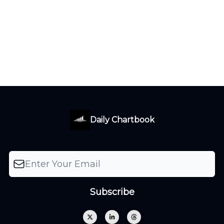
Daily Chartbook