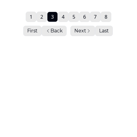
1
2
3
4
5
6
7
8
First
Back
Next
Last