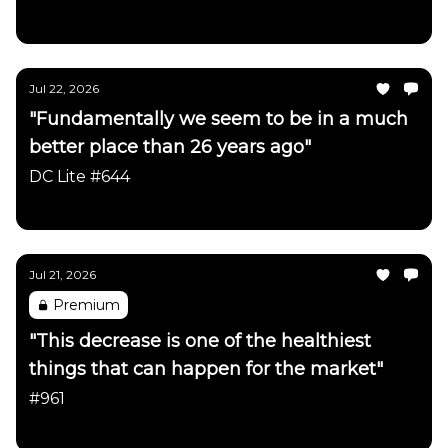
Daily Chartbook
Jul 22, 2026
"Fundamentally we seem to be in a much
better place than 26 years ago"
DC Lite #644
Daily Chartbook
Jul 21, 2026
Premium
"This decrease is one of the healthiest
things that can happen for the market"
#961
Daily Chartbook