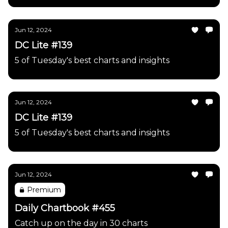
Jun 12, 2024
DC Lite #139
5 of Tuesday's best charts and insights
Jun 12, 2024
DC Lite #139
5 of Tuesday's best charts and insights
Jun 12, 2024
Premium
Daily Chartbook #455
Catch up on the day in 30 charts