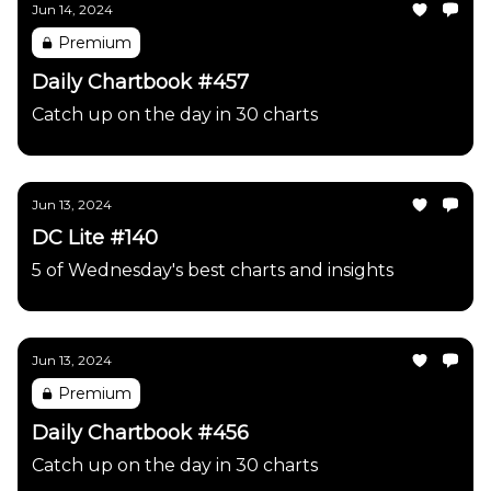
Jun 14, 2024
Premium
Daily Chartbook #457
Catch up on the day in 30 charts
Jun 13, 2024
DC Lite #140
5 of Wednesday's best charts and insights
Jun 13, 2024
Premium
Daily Chartbook #456
Catch up on the day in 30 charts