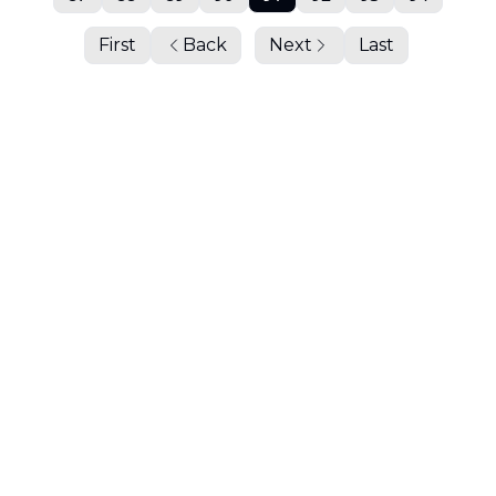
First
Back
Next
Last