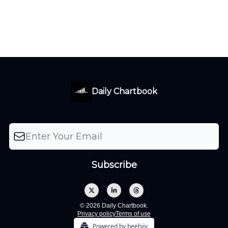
Daily Chartbook
© 2026 Daily Chartbook.
Privacy policy
Terms of use
Powered by beehiiv