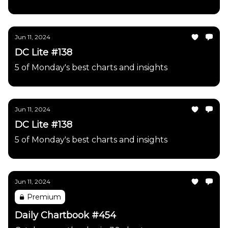
Jun 11, 2024
DC Lite #138
5 of Monday's best charts and insights
Jun 11, 2024
DC Lite #138
5 of Monday's best charts and insights
Jun 11, 2024
Premium
Daily Chartbook #454