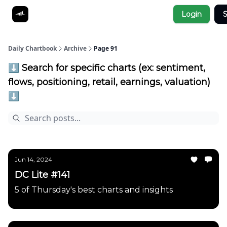
Socials
Login
S
About
Affiliate Links
Studies
Daily Chartbook
Archive
Page 91
⬇️ Search for specific charts (ex: sentiment,
flows, positioning, retail, earnings, valuation)
⬇️
Jun 14, 2024
DC Lite #141
5 of Thursday's best charts and insights