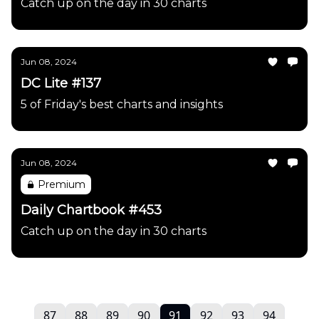
Catch up on the day in 30 charts
Jun 08, 2024
DC Lite #137
5 of Friday's best charts and insights
Jun 08, 2024
Premium
Daily Chartbook #453
Catch up on the day in 30 charts
87
88
89
90
91
92
93
94