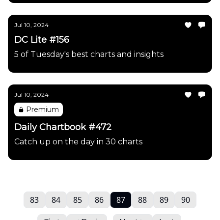
Jul 10, 2024
DC Lite #156
5 of Tuesday's best charts and insights
Jul 10, 2024
Premium
Daily Chartbook #472
Catch up on the day in 30 charts
83
84
85
86
87
88
89
90