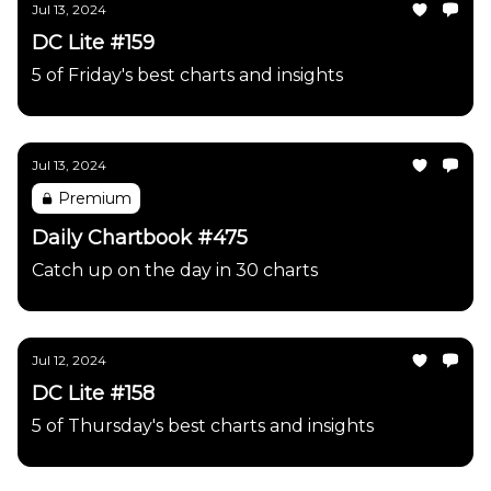
Jul 13, 2024
DC Lite #159
5 of Friday's best charts and insights
Jul 13, 2024
Premium
Daily Chartbook #475
Catch up on the day in 30 charts
Jul 12, 2024
DC Lite #158
5 of Thursday's best charts and insights