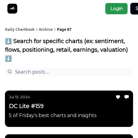
Socials
Login
S
About
Affiliate Links
Studies
Daily Chartbook
Archive
Page 87
⬇️ Search for specific charts (ex: sentiment,
flows, positioning, retail, earnings, valuation)
⬇️
Jul 13, 2024
DC Lite #159
5 of Friday's best charts and insights