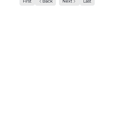
First
Back
Next
Last