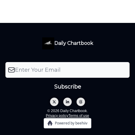
Daily Chartbook
© 2026 Daily Chartbook.
Privacy policy
Terms of use
Powered by beehiiv