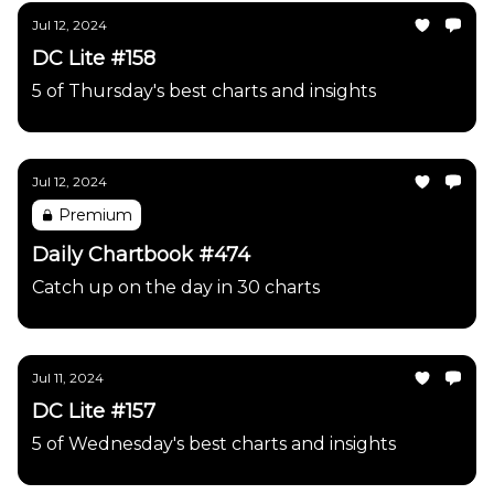
Jul 12, 2024
DC Lite #158
5 of Thursday's best charts and insights
Jul 12, 2024
Premium
Daily Chartbook #474
Catch up on the day in 30 charts
Jul 11, 2024
DC Lite #157
5 of Wednesday's best charts and insights