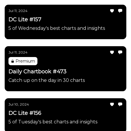
Jul 11, 2024
DC Lite #157
5 of Wednesday's best charts and insights
Jul 11, 2024
Premium
Daily Chartbook #473
Catch up on the day in 30 charts
Jul 10, 2024
DC Lite #156
5 of Tuesday's best charts and insights