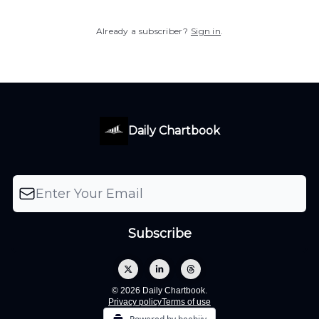
Already a subscriber?
Sign in
.
Daily Chartbook
© 2026 Daily Chartbook.
Privacy policy
Terms of use