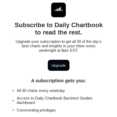
Subscribe to Daily Chartbook
to read the rest.
Upgrade your subscription to get all 30 of the day's
best charts and insights in your inbox every
weeknight at 8pm EST.
Upgrade
A subscription gets you
:
All 30 charts every weekday
Access to Daily Chartbook Backtest Studies
dashboard
Commenting privileges