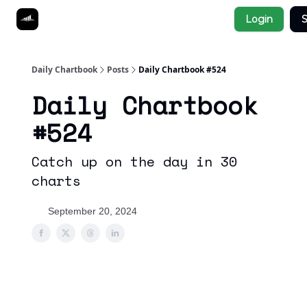
Socials
Login
S
About
Affiliate Links
Studies
Daily Chartbook
Posts
Daily Chartbook #524
Daily Chartbook
#524
Catch up on the day in 30
charts
September 20, 2024