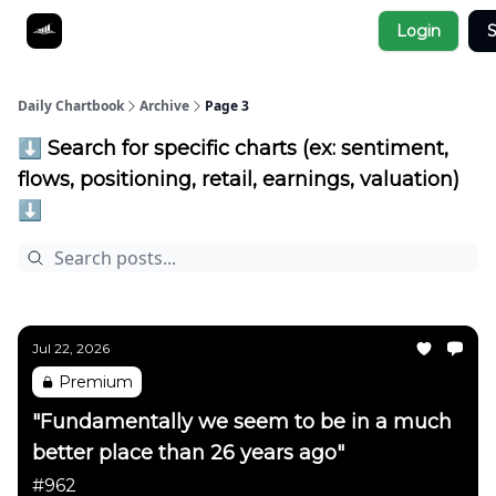
Socials
Login
S
About
Affiliate Links
Studies
Daily Chartbook
Archive
Page 3
⬇️ Search for specific charts (ex: sentiment,
flows, positioning, retail, earnings, valuation)
⬇️
Jul 22, 2026
Premium
"Fundamentally we seem to be in a much
better place than 26 years ago"
#962