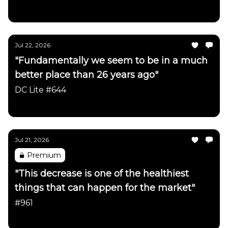
Daily Chartbook
Jul 22, 2026
"Fundamentally we seem to be in a much
better place than 26 years ago"
DC Lite #644
Daily Chartbook
Jul 21, 2026
Premium
"This decrease is one of the healthiest
things that can happen for the market"
#961
Daily Chartbook