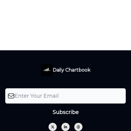
Daily Chartbook