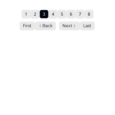
1
2
3
4
5
6
7
8
First
Back
Next
Last