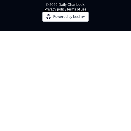
© 2026 Daily Chartbook.
Privacy policy
Terms of use
Powered by beehiiv