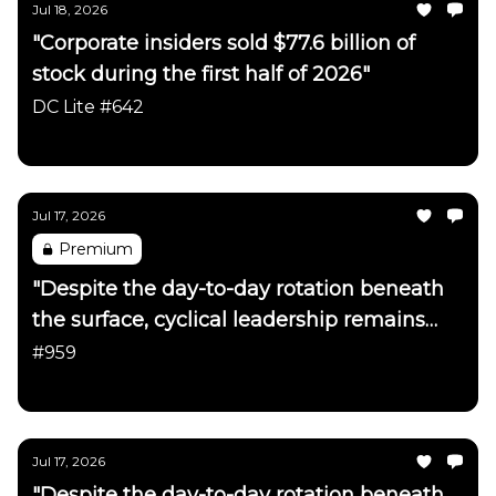
Jul 18, 2026
"Corporate insiders sold $77.6 billion of
stock during the first half of 2026"
DC Lite #642
Daily Chartbook
Jul 17, 2026
Premium
"Despite the day-to-day rotation beneath
the surface, cyclical leadership remains
firmly intact"
#959
Daily Chartbook
Jul 17, 2026
"Despite the day-to-day rotation beneath