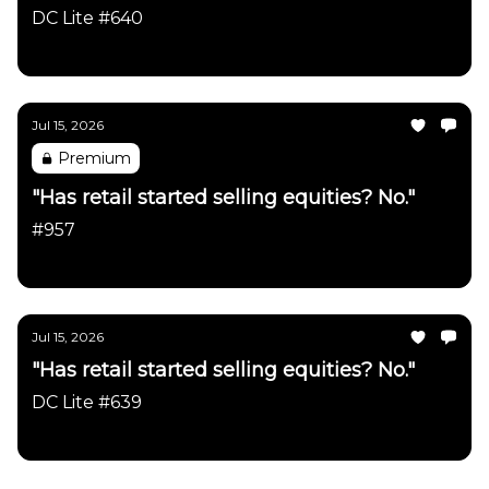
DC Lite #640
Daily Chartbook
Jul 15, 2026
Premium
"Has retail started selling equities? No."
#957
Daily Chartbook
Jul 15, 2026
"Has retail started selling equities? No."
DC Lite #639
Daily Chartbook