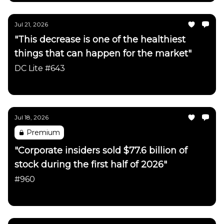
Jul 21, 2026
"This decrease is one of the healthiest
things that can happen for the market"
DC Lite #643
Daily Chartbook
Jul 18, 2026
Premium
"Corporate insiders sold $77.6 billion of
stock during the first half of 2026"
#960
Daily Chartbook