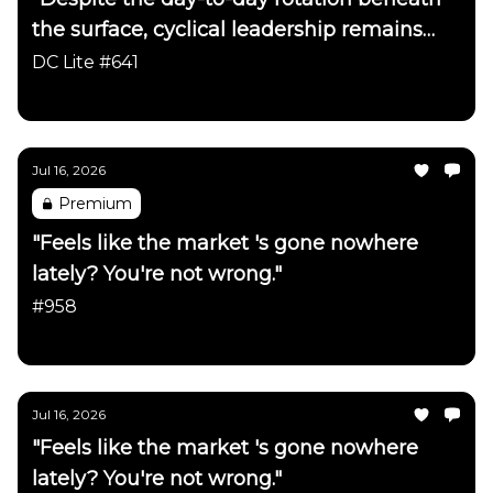
the surface, cyclical leadership remains
firmly intact"
DC Lite #641
Daily Chartbook
Jul 16, 2026
Premium
"Feels like the market 's gone nowhere
lately? You're not wrong."
#958
Daily Chartbook
Jul 16, 2026
"Feels like the market 's gone nowhere
lately? You're not wrong."