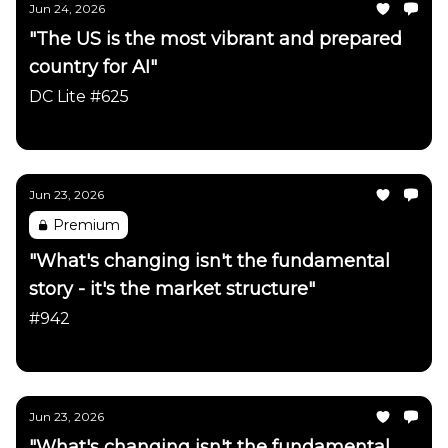
Jun 24, 2026
"The US is the most vibrant and prepared
country for AI"
DC Lite #625
Daily Chartbook
Jun 23, 2026
Premium
"What's changing isn't the fundamental
story - it's the market structure"
#942
Daily Chartbook
Jun 23, 2026
"What's changing isn't the fundamental