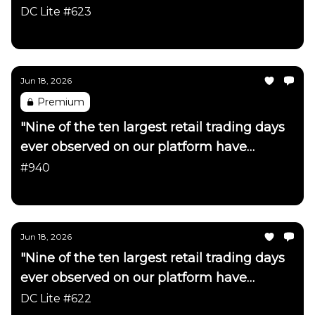
DC Lite #623
Daily Chartbook
Jun 18, 2026
Premium
"Nine of the ten largest retail trading days
ever observed on our platform have
occurred in just the last month"
#940
Daily Chartbook
Jun 18, 2026
"Nine of the ten largest retail trading days
ever observed on our platform have
occurred in just the last month"
DC Lite #622