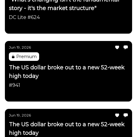
story - it's the market structure"
DC Lite #624
Daily Chartbook
Jun 19, 2026
Premium
The US dollar broke out to a new 52-week
high today
#941
Daily Chartbook
Jun 19, 2026
The US dollar broke out to a new 52-week
high today