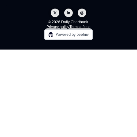
© 2026 Daily Chartbook.
Privacy policy
Terms of use
Powered by beehiiv