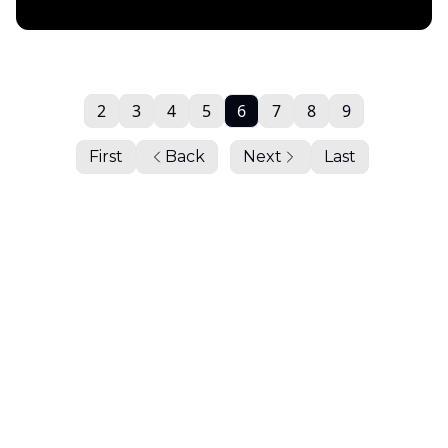
Daily Chartbook
2
3
4
5
6
7
8
9
First
Back
Next
Last