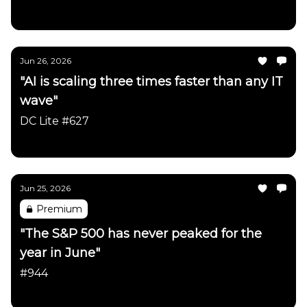
Daily Chartbook
Jun 26, 2026
"AI is scaling three times faster than any IT
wave"
DC Lite #627
Daily Chartbook
Jun 25, 2026
Premium
"The S&P 500 has never peaked for the
year in June"
#944
Daily Chartbook