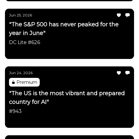
Jun 25, 2026
"The S&P 500 has never peaked for the
year in June"
DC Lite #626
Daily Chartbook
Jun 24, 2026
Premium
"The US is the most vibrant and prepared
country for AI"
#943
Daily Chartbook