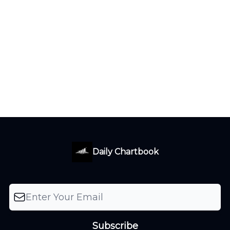
Daily Chartbook