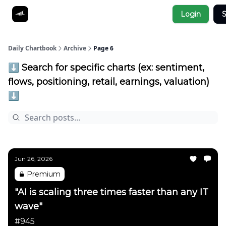
Socials
Login
S
About
Affiliate Links
Studies
Daily Chartbook
Archive
Page 6
⬇️ Search for specific charts (ex: sentiment,
flows, positioning, retail, earnings, valuation)
⬇️
Jun 26, 2026
Premium
"AI is scaling three times faster than any IT
wave"
#945