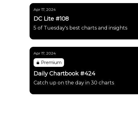
Apr 17, 2024
DC Lite #108
5 of Tuesday's best charts and insights
Apr 17, 2024
Premium
Daily Chartbook #424
Catch up on the day in 30 charts