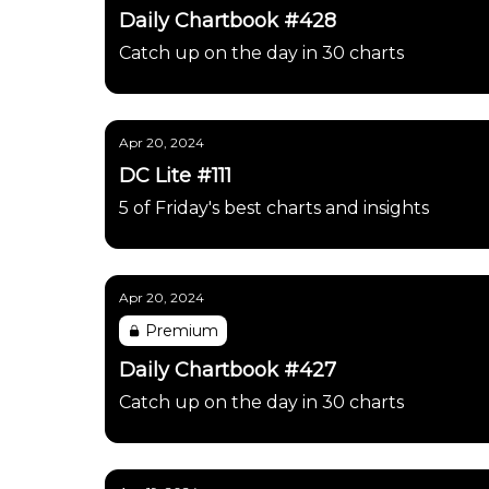
Daily Chartbook #428
Catch up on the day in 30 charts
Apr 20, 2024
DC Lite #111
5 of Friday's best charts and insights
Apr 20, 2024
Premium
Daily Chartbook #427
Catch up on the day in 30 charts