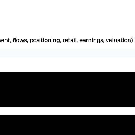
Socials
About
Affiliate Links
Studies
ent, flows, positioning, retail, earnings, valuation)