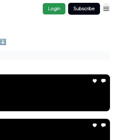
Login
Subscribe
 ⬇️