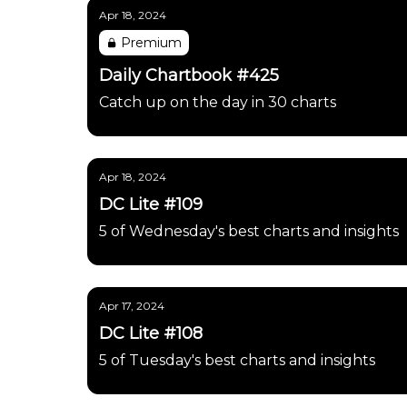
Apr 18, 2024
Premium
Daily Chartbook #425
Catch up on the day in 30 charts
Apr 18, 2024
DC Lite #109
5 of Wednesday's best charts and insights
Apr 17, 2024
DC Lite #108
5 of Tuesday's best charts and insights