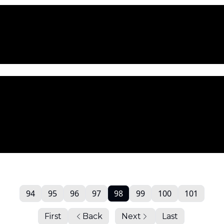
94
95
96
97
98
99
100
101
First
Back
Next
Last