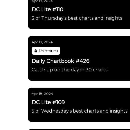
Apr 19, 2024
DC Lite #110
5 of Thursday's best charts and insights
Apr 19, 2024
Premium
Daily Chartbook #426
Catch up on the day in 30 charts
Apr 18, 2024
DC Lite #109
5 of Wednesday's best charts and insights