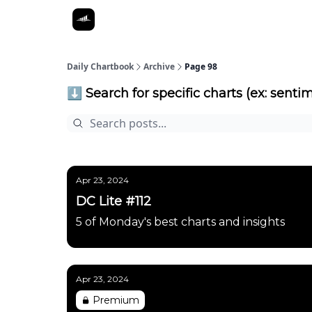
Daily Chartbook
Archive
Page 98
⬇️ Search for specific charts (ex: sentim
Apr 23, 2024
DC Lite #112
5 of Monday's best charts and insights
Apr 23, 2024
Premium