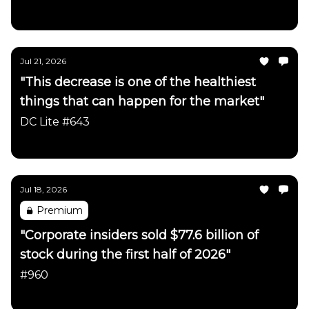
Daily Chartbook
Jul 21, 2026
"This decrease is one of the healthiest
things that can happen for the market"
DC Lite #643
Daily Chartbook
Jul 18, 2026
Premium
"Corporate insiders sold $77.6 billion of
stock during the first half of 2026"
#960
Daily Chartbook