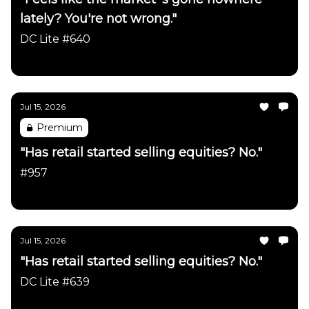
lately? You're not wrong."
DC Lite #640
Daily Chartbook
Jul 15, 2026
Premium
"Has retail started selling equities? No."
#957
Daily Chartbook
Jul 15, 2026
"Has retail started selling equities? No."
DC Lite #639
Daily Chartbook