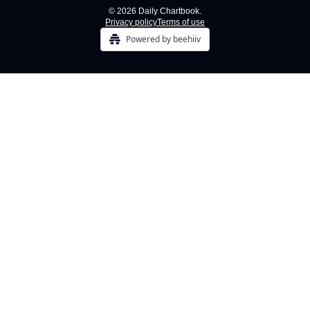
© 2026 Daily Chartbook.
Privacy policy
Terms of use
Powered by beehiiv