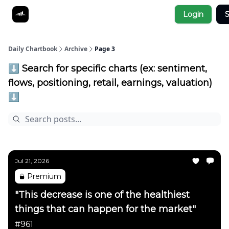
Socials
Login
S
About
Affiliate Links
Studies
Daily Chartbook
Archive
Page 3
⬇️ Search for specific charts (ex: sentiment,
flows, positioning, retail, earnings, valuation)
⬇️
Jul 21, 2026
Premium
"This decrease is one of the healthiest
things that can happen for the market"
#961