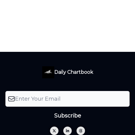
Daily Chartbook