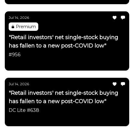
Jul 14, 2026
Premium
"Retail investors' net single-stock buying
has fallen to a new post-COVID low"
#956
Daily Chartbook
Jul 14, 2026
"Retail investors' net single-stock buying
has fallen to a new post-COVID low"
DC Lite #638
Daily Chartbook