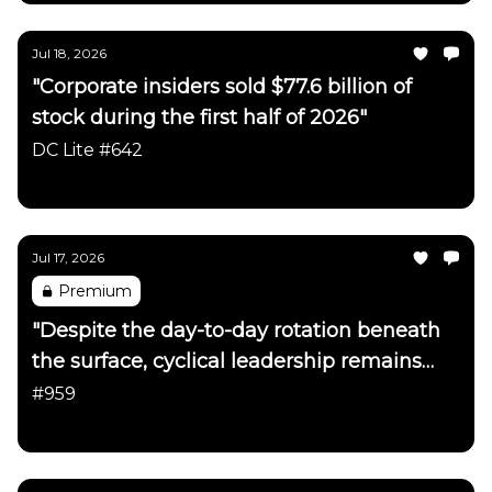
Jul 18, 2026
"Corporate insiders sold $77.6 billion of
stock during the first half of 2026"
DC Lite #642
Daily Chartbook
Jul 17, 2026
Premium
"Despite the day-to-day rotation beneath
the surface, cyclical leadership remains
firmly intact"
#959
Daily Chartbook