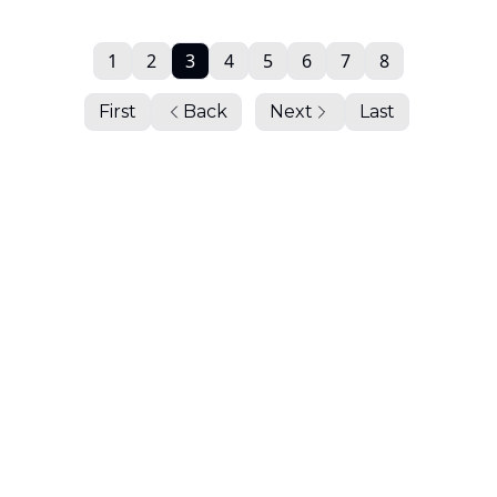
1
2
3
4
5
6
7
8
First
Back
Next
Last