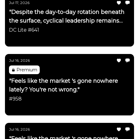
Jul 17, 2026
"Despite the day-to-day rotation beneath
the surface, cyclical leadership remains
firmly intact"
DC Lite #641
Daily Chartbook
Jul 16, 2026
Premium
"Feels like the market 's gone nowhere
lately? You're not wrong."
#958
Daily Chartbook
Jul 16, 2026
"Feels like the market 's gone nowhere