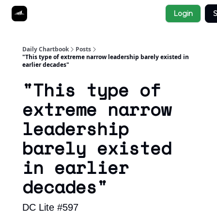
Socials
Login
S
About
Affiliate Links
Studies
Daily Chartbook
Posts
"This type of extreme narrow leadership barely existed in
earlier decades"
"This type of
extreme narrow
leadership
barely existed
in earlier
decades"
DC Lite #597