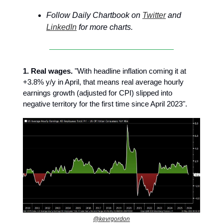
Follow Daily Chartbook on
Twitter
and
LinkedIn
for more charts.
1. Real wages.
"With headline inflation coming it at
+3.8% y/y in April, that means real average hourly
earnings growth (adjusted for CPI) slipped into
negative territory for the first time since April 2023".
@kevrgordon