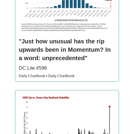
"Just how unusual has the rip
upwards been in Momentum? In
a word: unprecedented"
DC Lite #596
Daily Chartbook • Daily Chartbook