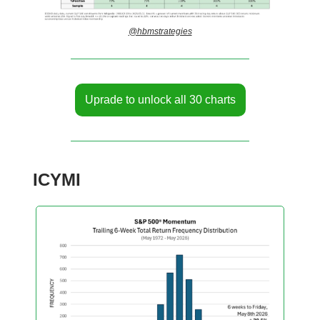
@hbmstrategies
Uprade to unlock all 30 charts
ICYMI