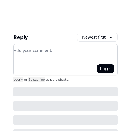
Reply
Newest first
Add your comment
Login
Login
or
Subscribe
to participate
.