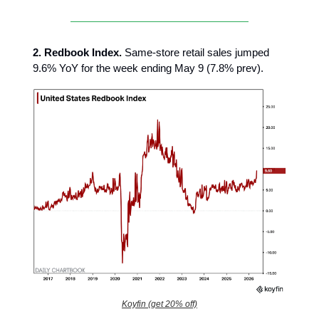
2.
Redbook Index.
Same-store retail sales jumped
9.6% YoY for the week ending May 9 (7.8% prev).
Koyfin (get 20% off)