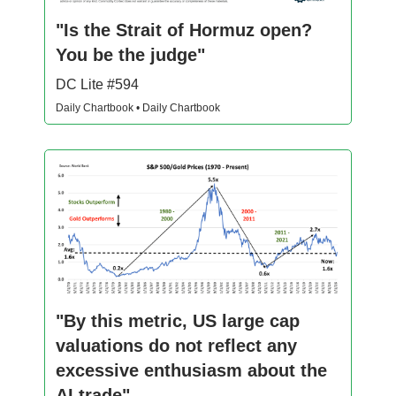
"Is the Strait of Hormuz open?
You be the judge"
DC Lite #594
Daily Chartbook • Daily Chartbook
"By this metric, US large cap
valuations do not reflect any
excessive enthusiasm about the
AI trade"