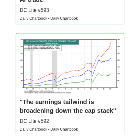
DC Lite #593
Daily Chartbook • Daily Chartbook
"The earnings tailwind is
broadening down the cap stack"
DC Lite #592
Daily Chartbook • Daily Chartbook