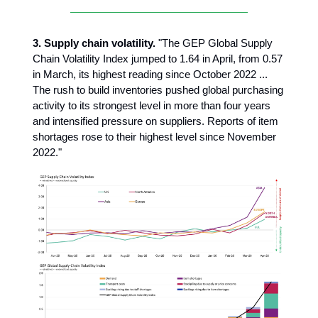
3.
Supply chain volatility.
"The GEP Global Supply
Chain Volatility Index jumped to 1.64 in April, from 0.57
in March, its highest reading since October 2022 ...
The rush to build inventories pushed global purchasing
activity to its strongest level in more than four years
and intensified pressure on suppliers. Reports of item
shortages rose to their highest level since November
2022."