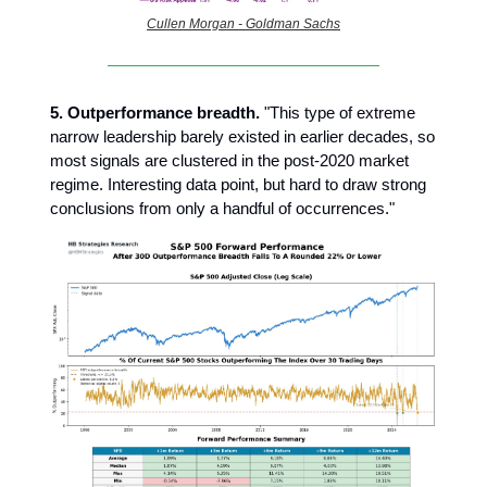
Cullen Morgan - Goldman Sachs
5. Outperformance breadth.
"This type of extreme
narrow leadership barely existed in earlier decades, so
most signals are clustered in the post-2020 market
regime. Interesting data point, but hard to draw strong
conclusions from only a handful of occurrences."