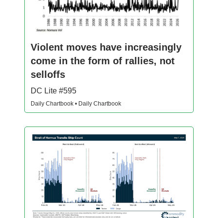
Violent moves have increasingly
come in the form of rallies, not
selloffs
DC Lite #595
Daily Chartbook • Daily Chartbook