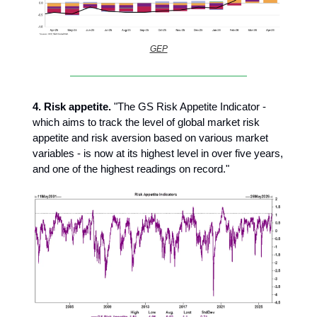
GEP
4.
Risk appetite.
"The GS Risk Appetite Indicator -
which aims to track the level of global market risk
appetite and risk aversion based on various market
variables - is now at its highest level in over five years,
and one of the highest readings on record."