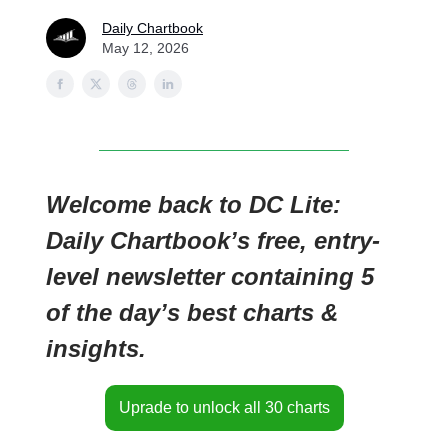
Daily Chartbook
May 12, 2026
Welcome back to DC Lite:
Daily Chartbook’s free, entry-
level newsletter containing 5
of the day’s best charts &
insights.
Uprade to unlock all 30 charts