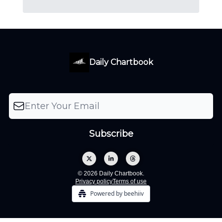
Daily Chartbook
© 2026 Daily Chartbook.
Privacy policy
Terms of use
Powered by beehiiv