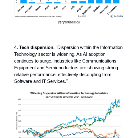
@ryandetrick
4.
Tech dispersion.
"Dispersion within the Information
Technology sector is widening. As AI adoption
continues to surge, industries like Communications
Equipment and Semiconductors are showing strong
relative performance, effectively decoupling from
Software and IT Services."