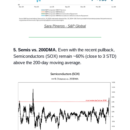
Sara Pineros - S&P Global
5. Semis vs. 200DMA.
Even with the recent pullback,
Semiconductors (SOX) remain ~60% (close to 3 STD)
above the 200-day moving average.