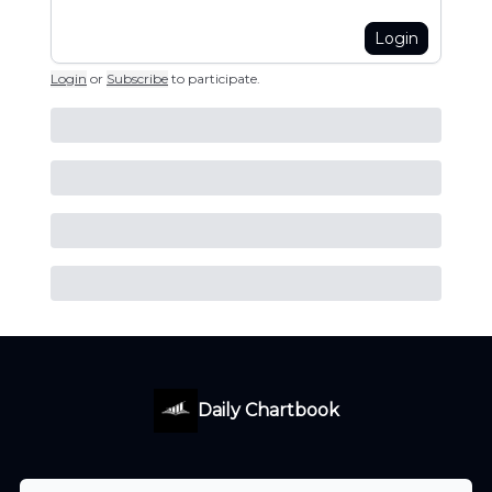
Login
Login
or
Subscribe
to participate
.
Daily Chartbook