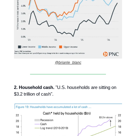
@brianle_blanc
2.
Household cash.
"U.S. households are sitting on
$3.2 trillion of cash".