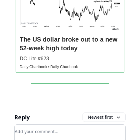
The US dollar broke out to a new
52-week high today
DC Lite #623
Daily Chartbook • Daily Chartbook
Reply
Newest first
Add your comment