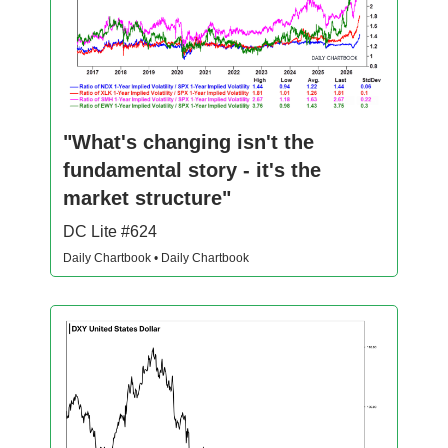
"What's changing isn't the
fundamental story - it's the
market structure"
DC Lite #624
Daily Chartbook • Daily Chartbook