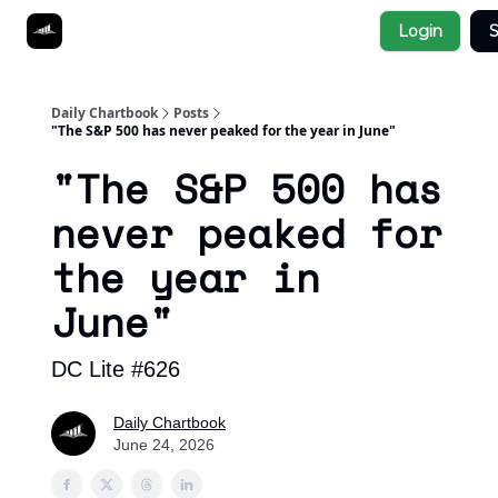
Socials
Login
S
About
Affiliate Links
Studies
Daily Chartbook
Posts
"The S&P 500 has never peaked for the year in June"
"The S&P 500 has
never peaked for
the year in
June"
DC Lite #626
Daily Chartbook
June 24, 2026