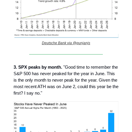
Deutsche Bank via @gunjanjs
3.
SPX peaks by month.
"Good time to remember the
S&P 500 has never peaked for the year in June. This
is the only month to never peak for the year. Given the
most recent ATH was on June 2, could this year be the
first? I say no."