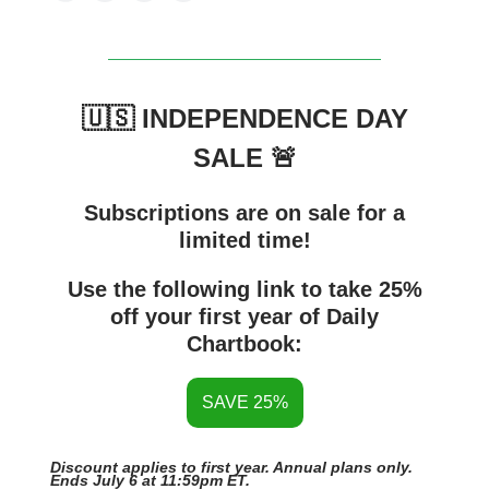
🇺🇸 INDEPENDENCE DAY
SALE 🚨
Subscriptions are on sale for a
limited time!
Use the following link to take 25%
off your first year of Daily
Chartbook:
SAVE 25%
Discount applies to first year. Annual plans only.
Ends July 6 at 11:59pm ET.