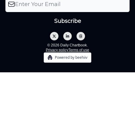
© 2026 Daily Chartbook.
Privacy policy
Terms of use
Powered by beehiiv