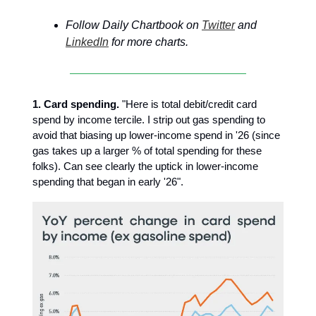
Follow Daily Chartbook on
Twitter
and
LinkedIn
for more charts.
1. Card spending.
"Here is total debit/credit card
spend by income tercile. I strip out gas spending to
avoid that biasing up lower-income spend in '26 (since
gas takes up a larger % of total spending for these
folks). Can see clearly the uptick in lower-income
spending that began in early '26".