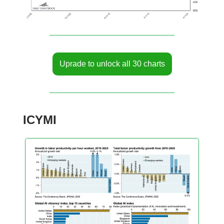
Uprade to unlock all 30 charts
ICYMI