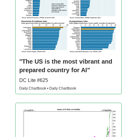
"The US is the most vibrant and
prepared country for AI"
DC Lite #625
Daily Chartbook • Daily Chartbook