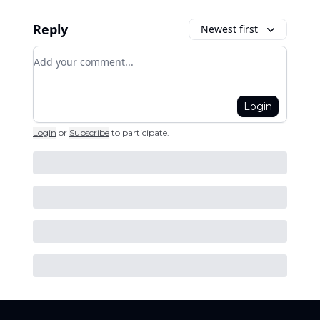
Reply
Newest first
Add your comment
Login
Login
or
Subscribe
to participate
.