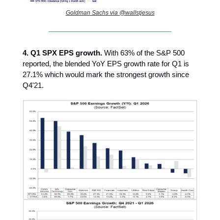
Goldman Sachs via @wallstjesus
4.
Q1 SPX EPS growth.
With 63% of the S&P 500
reported, the blended YoY EPS growth rate for Q1 is
27.1% which would mark the strongest growth since
Q4'21.