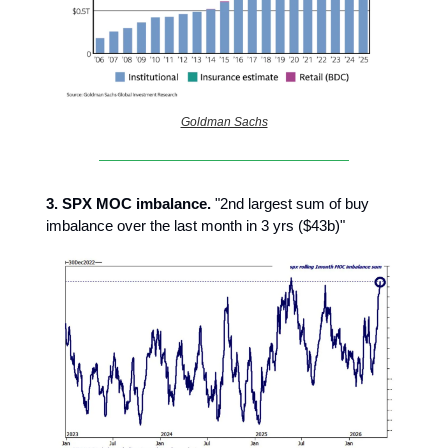
Goldman Sachs
3.
SPX MOC imbalance.
"2nd largest sum of buy
imbalance over the last month in 3 yrs ($43b)"