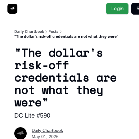
Socials
Login
S
About
Affiliate Links
Studies
Daily Chartbook
Posts
"The dollar's risk-off credentials are not what they were"
"The dollar's
risk-off
credentials are
not what they
were"
DC Lite #590
Daily Chartbook
May 01, 2026