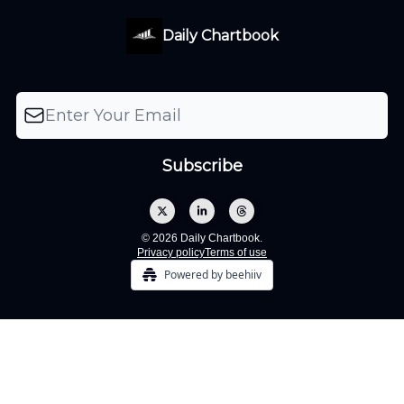
Daily Chartbook
© 2026 Daily Chartbook.
Privacy policy
Terms of use
Powered by beehiiv