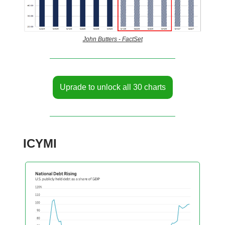
John Butters - FactSet
Uprade to unlock all 30 charts
ICYMI