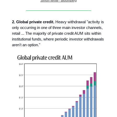
Simon White - Bloomberg
2.
Global private credit.
Heavy withdrawal "activity is
only occurring in one of three main investor channels,
retail ... The majority of private credit AUM sits within
institutional funds, where periodic investor withdrawals
aren't an option."