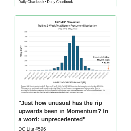
Daily Chartbook • Daily Chartbook
"Just how unusual has the rip
upwards been in Momentum? In
a word: unprecedented"
DC Lite #596