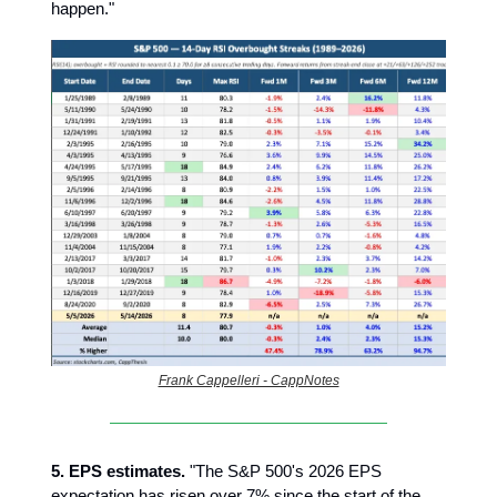
happen."
Frank Cappelleri - CappNotes
5. EPS estimates.
"The S&P 500's 2026 EPS
expectation has risen over 7% since the start of the