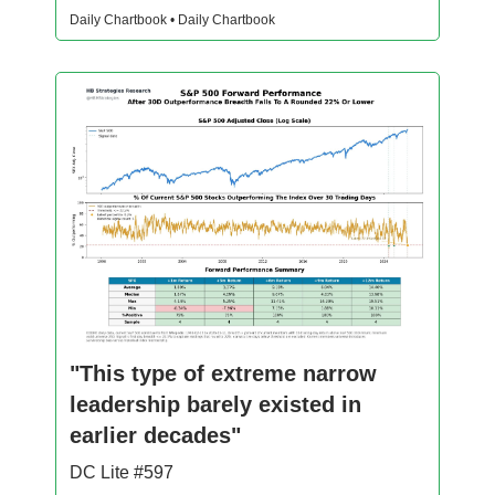
Daily Chartbook • Daily Chartbook
"This type of extreme narrow
leadership barely existed in
earlier decades"
DC Lite #597