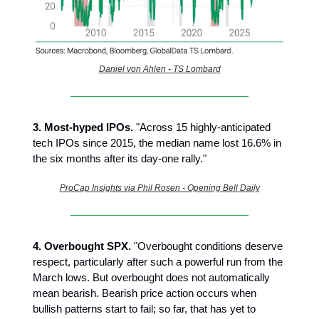
Daniel von Ahlen - TS Lombard
3.
Most-hyped IPOs.
"Across 15 highly-anticipated
tech IPOs since 2015, the median name lost 16.6% in
the six months after its day-one rally."
ProCap Insights via Phil Rosen - Opening Bell Daily
4.
Overbought SPX.
"Overbought conditions deserve
respect, particularly after such a powerful run from the
March lows. But overbought does not automatically
mean bearish. Bearish price action occurs when
bullish patterns start to fail; so far, that has yet to