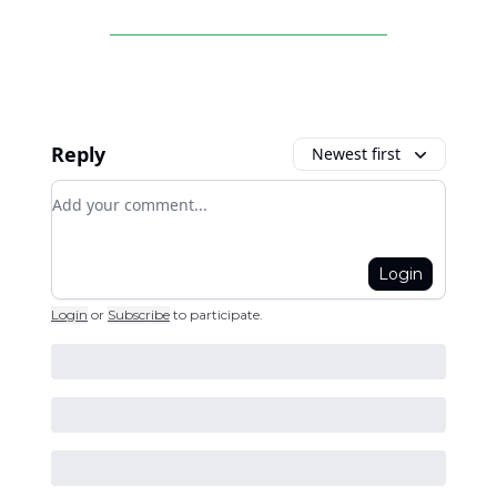
Reply
Newest first
Add your comment
Login
Login
or
Subscribe
to participate
.