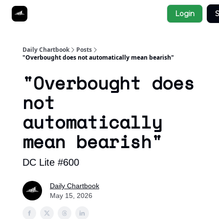
Socials
Login
S
About
Affiliate Links
Studies
Daily Chartbook
Posts
"Overbought does not automatically mean bearish"
"Overbought does
not
automatically
mean bearish"
DC Lite #600
Daily Chartbook
May 15, 2026