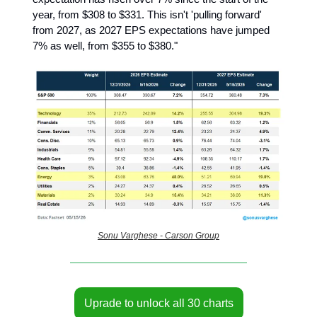
year, from $308 to $331. This isn't 'pulling forward'
from 2027, as 2027 EPS expectations have jumped
7% as well, from $355 to $380."
Sonu Varghese - Carson Group
Uprade to unlock all 30 charts