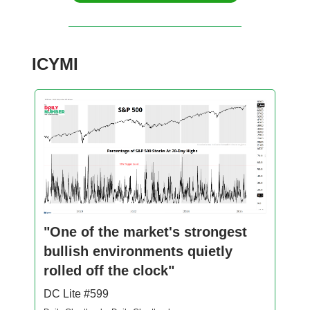
ICYMI
"One of the market's strongest
bullish environments quietly
rolled off the clock"
DC Lite #599