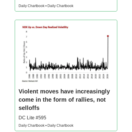
Daily Chartbook • Daily Chartbook
Violent moves have increasingly
come in the form of rallies, not
selloffs
DC Lite #595
Daily Chartbook • Daily Chartbook