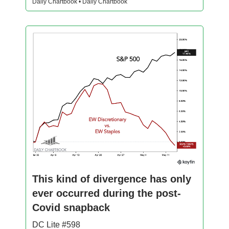
Daily Chartbook • Daily Chartbook
This kind of divergence has only
ever occurred during the post-
Covid snapback
DC Lite #598