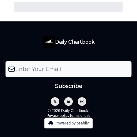
Daily Chartbook
© 2026 Daily Chartbook.
Privacy policy
Terms of use
Powered by beehiiv