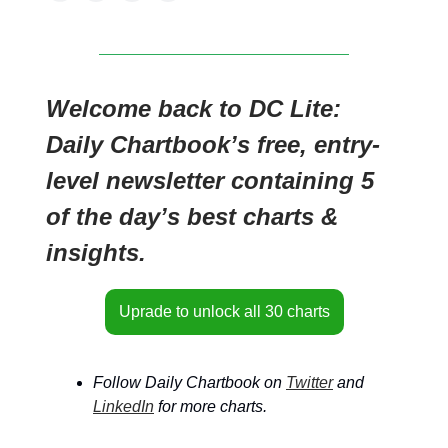
Welcome back to DC Lite:
Daily Chartbook’s free, entry-
level newsletter containing 5
of the day’s best charts &
insights.
Uprade to unlock all 30 charts
Follow Daily Chartbook on
Twitter
and
LinkedIn
for more charts.