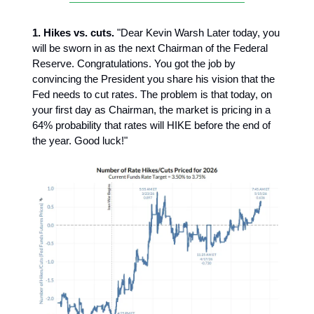
1. Hikes vs. cuts.
"Dear Kevin Warsh Later today, you
will be sworn in as the next Chairman of the Federal
Reserve. Congratulations. You got the job by
convincing the President you share his vision that the
Fed needs to cut rates. The problem is that today, on
your first day as Chairman, the market is pricing in a
64% probability that rates will HIKE before the end of
the year. Good luck!"