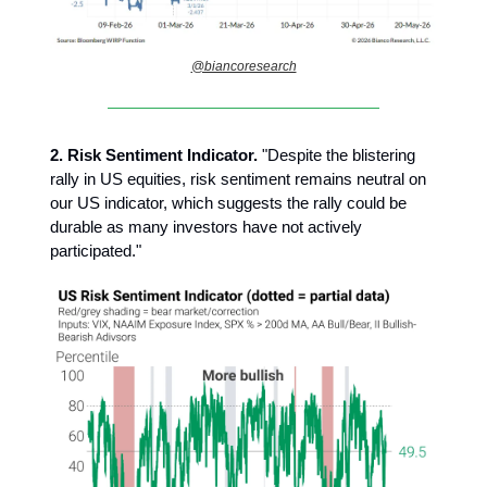
@biancoresearch
2.
Risk Sentiment Indicator.
"Despite the blistering
rally in US equities, risk sentiment remains neutral on
our US indicator, which suggests the rally could be
durable as many investors have not actively
participated."