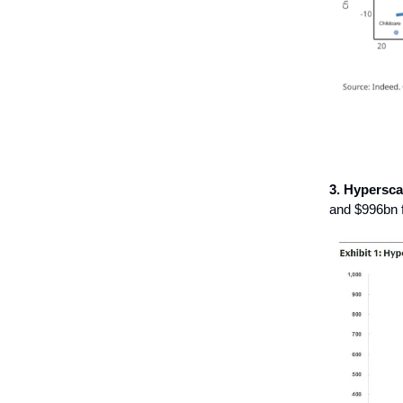
3.
Hypersca
and $996bn 