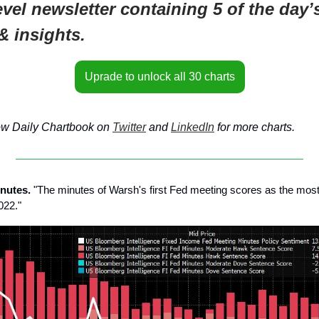
evel newsletter containing 5 of the day’
& insights.
Uprade to unlock all 30 charts
ow Daily Chartbook on
Twitter
and
LinkedIn
for more charts.
nutes.
"The minutes of Warsh's first Fed meeting scores as the mos
022."