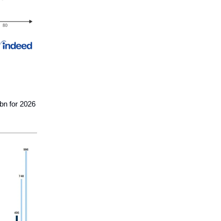
bn for 2026