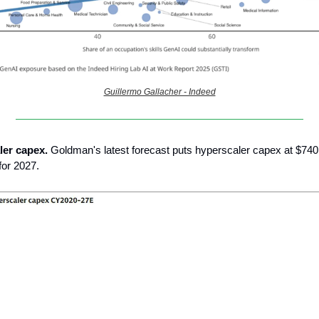
Guillermo Gallacher - Indeed
ler capex.
Goldman's latest forecast puts hyperscaler capex at $740
for 2027.