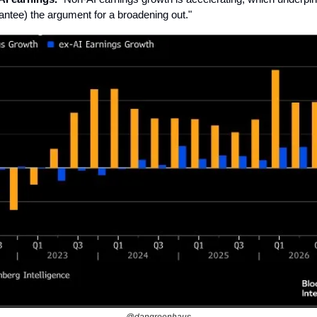
antee) the argument for a broadening out."
@dangreenhaus