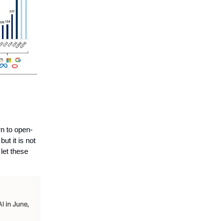
n to open-
ut it is not
let these