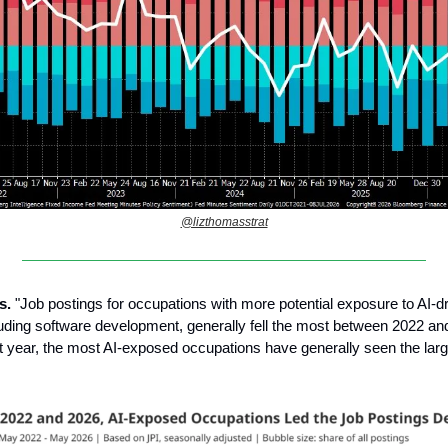
@lizthomasstrat
s.
"Job postings for occupations with more potential exposure to AI-d
uding software development, generally fell the most between 2022 an
t year, the most AI-exposed occupations have generally seen the lar