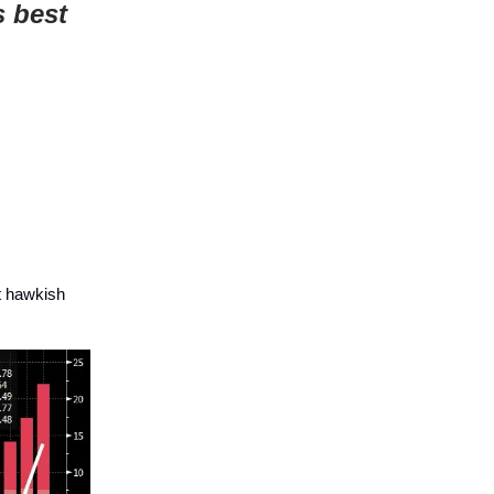
s best
t hawkish