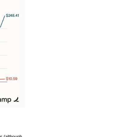
s (although