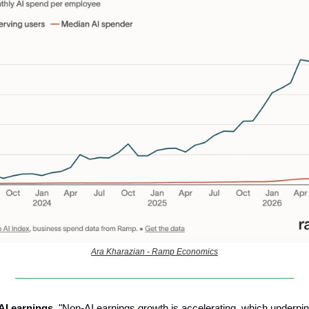
Ara Kharazian - Ramp Economics
-AI earnings.
"Non-AI earnings growth is accelerating, which underpin