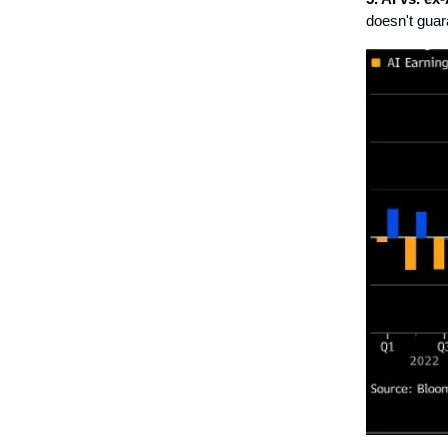
doesn't guar