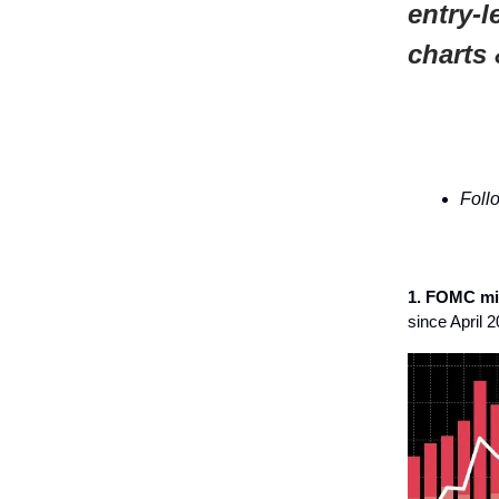
entry-l
charts 
Foll
1. FOMC mi
since April 2