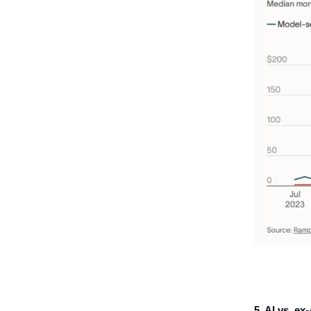
5. AI vs. ex