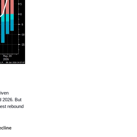
riven
d 2026. But
gest rebound