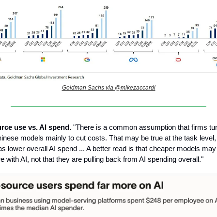
Goldman Sachs via @mikezaccardi
rce use vs. AI spend.
"There is a common assumption that firms tur
inese models mainly to cut costs. That may be true at the task level, b
s lower overall AI spend ... A better read is that cheaper models may 
 with AI, not that they are pulling back from AI spending overall."