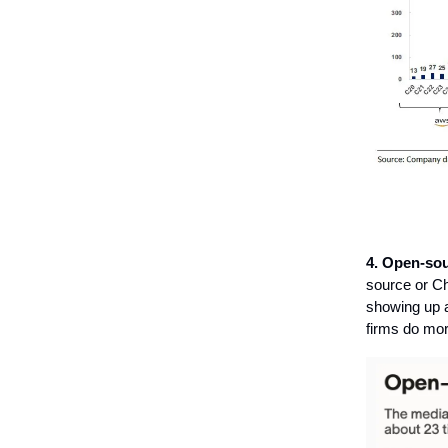
4.
Open-sou
source or Ch
showing up a
firms do more