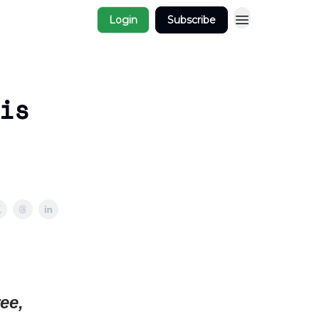
Login
Subscribe
is
ee,