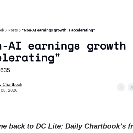
Socials
About
Affiliate Links
Studies
ook
Posts
"Non-AI earnings growth is accelerating"
n-AI earnings growth 
elerating"
#635
ly Chartbook
y 08, 2026
e back to DC Lite: Daily Chartbook’s fr