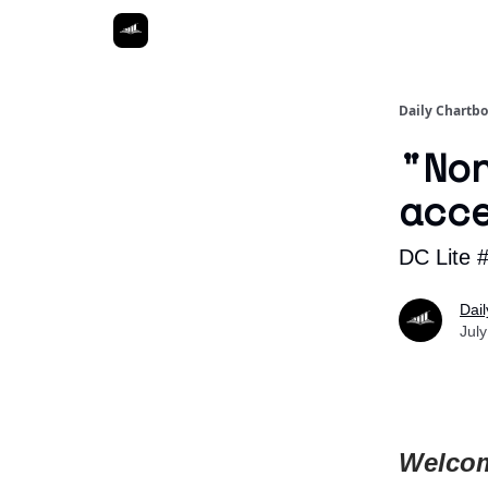
Daily Chartb
"No
acc
DC Lite 
Dai
Jul
Welcom