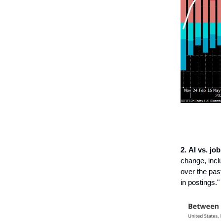
2.
AI vs. job
change, incl
over the pas
in postings."