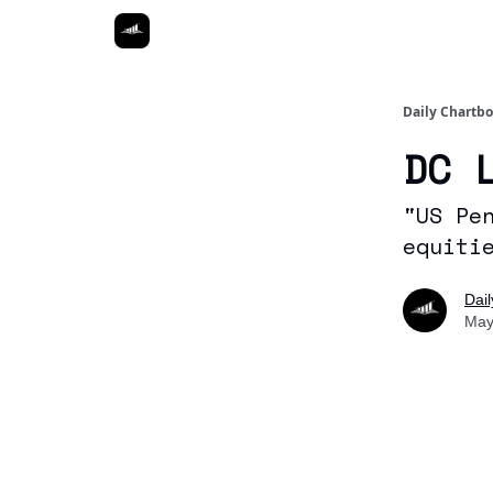
Daily Chartb
DC 
"US Pe
equiti
Dai
May