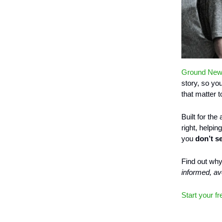
Ground Ne
story, so yo
that matter t
Built for the
right, helpi
you
don’t s
Find out wh
informed, a
Start your fr