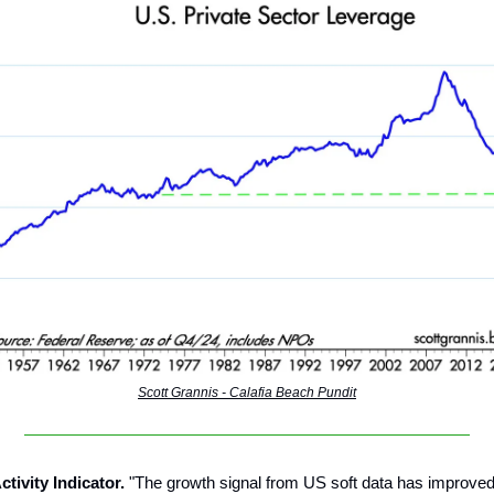
Scott Grannis - Calafia Beach Pundit
ctivity Indicator.
"The growth signal from US soft data has improved