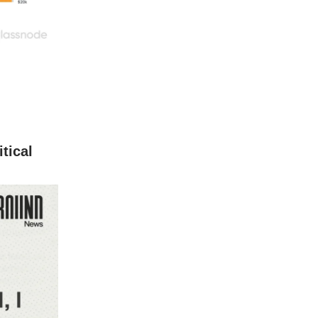
tical