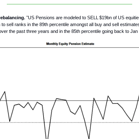
rebalancing.
"US Pensions are modeled to SELL $19bn of US equitie
o sell ranks in the 89th percentile amongst all buy and sell estimates
 over the past three years and in the 85th percentile going back to Jan