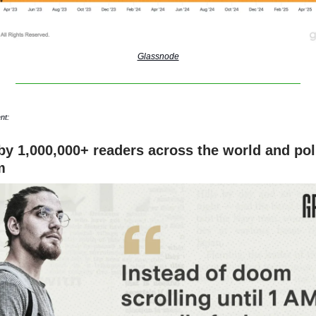
Glassnode
nt:
by 1,000,000+ readers across the world and poli
m