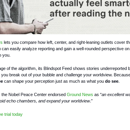
ws
lets you compare how left, center, and right-leaning outlets cover 
u can easily analyze reporting and gain a well-rounded perspective on
o you.
 age of the algorithm, its Blindspot Feed shows stories underreported by
ng you break out of your bubble and challenge your worldview. Becaus
ee
can shape your perception just as much as what you
do see
.
y the Nobel Peace Center endorsed
Ground News
as “
an excellent w
void echo chambers, and expand your worldview
.”
ee trial today