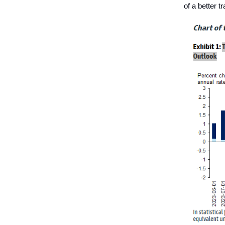
of a better t