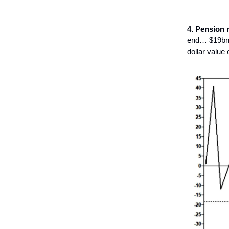
4. Pension 
end… $19bn t
dollar value