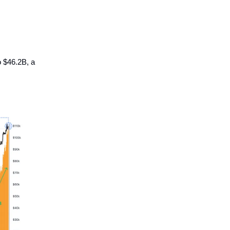
o $46.2B, a