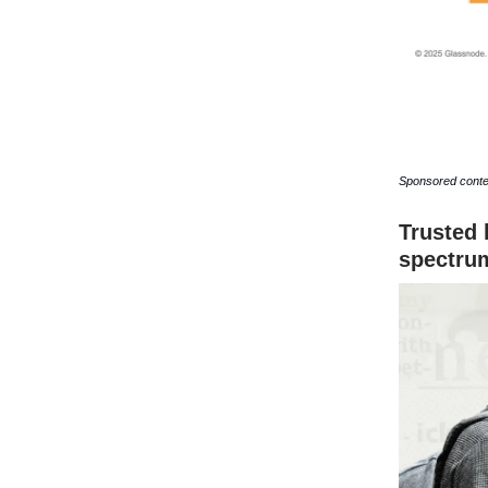
Sponsored conte
Trusted 
spectru