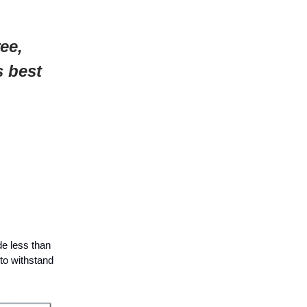
ee,
s best
de less than
to withstand