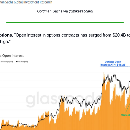
Goldman Sachs via @mikezaccardi
options.
"Open interest in options contracts has surged from $20.4B t
high."