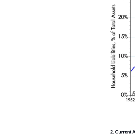
2. Current A