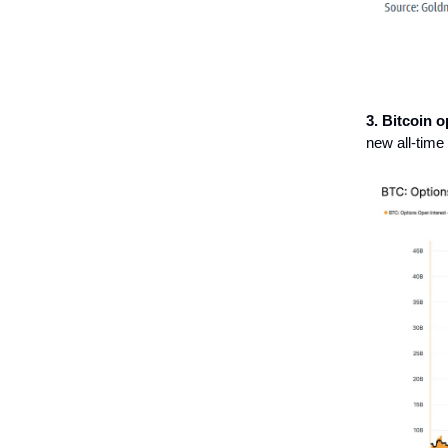
3. Bitcoin 
new all-time 