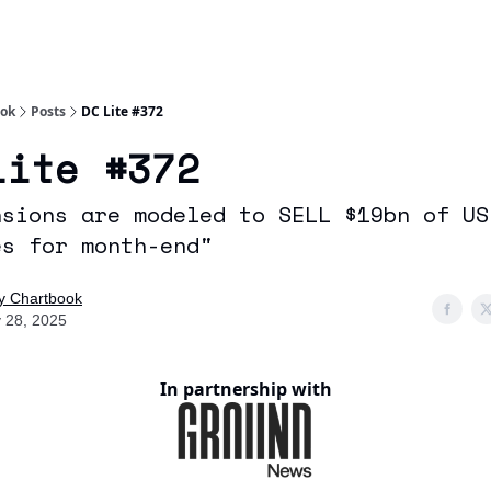
Socials
About
Affiliate Links
Studies
ook
Posts
DC Lite #372
Lite #372
nsions are modeled to SELL $19bn of US
es for month-end"
ly Chartbook
 28, 2025
In partnership with