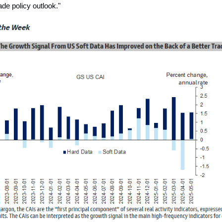
rade policy outlook."