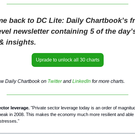
e back to DC Lite: Daily Chartbook’s fr
evel newsletter containing 5 of the day’
& insights.
Uprade to unlock all 30 charts
ow Daily Chartbook on
Twitter
and
LinkedIn
for more charts.
ector leverage.
"Private sector leverage today is an order of magnitu
s peak in 2008. This makes the economy much more resilient and able 
stresses."