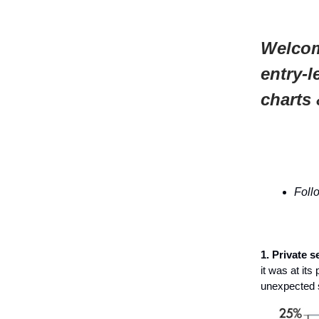
Welcom
entry-l
charts 
Foll
1. Private s
it was at it
unexpected 