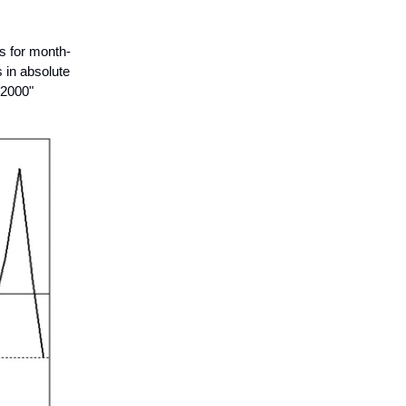
s for month-
 in absolute
 2000"