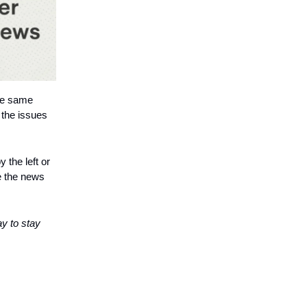
the same
 the issues
 the left or
e the news
ay to stay