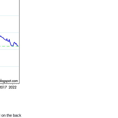
 on the back