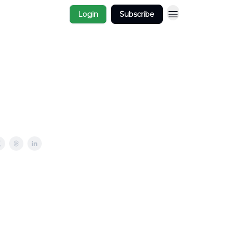
Login
Subscribe