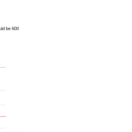
uld be 600