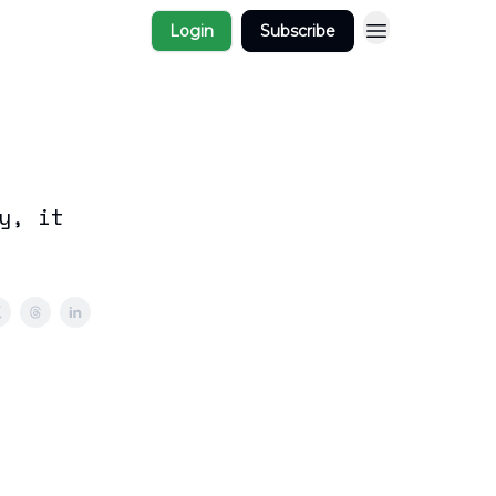
Login
Subscribe
y, it