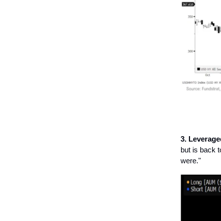
3. Leverag
but is back 
were."