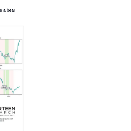
be a bear