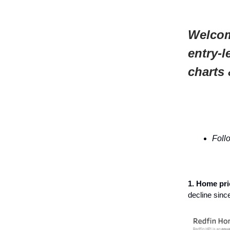
Welcom
entry-l
charts 
Foll
1. Home pr
decline sin