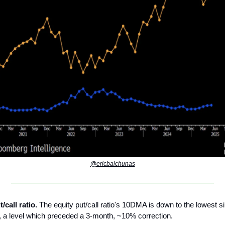
@ericbalchunas
t/call ratio.
The equity put/call ratio's 10DMA is down to the lowest s
, a level which preceded a 3-month, ~10% correction.