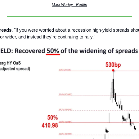
Mark Worley - Redfin
reads.
"If you were worried about a recession high-yield spreads sho
or wider, and instead they're continuing to rally."