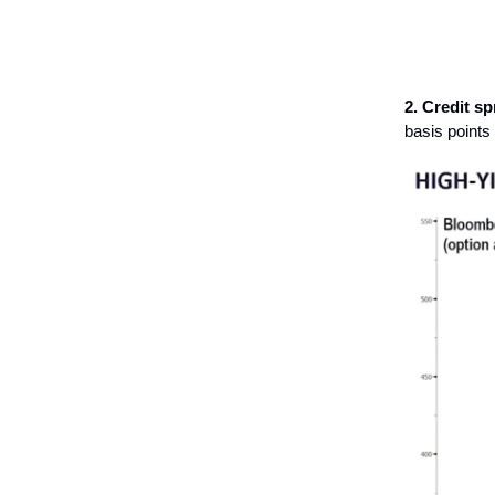
2. Credit sp
basis points 