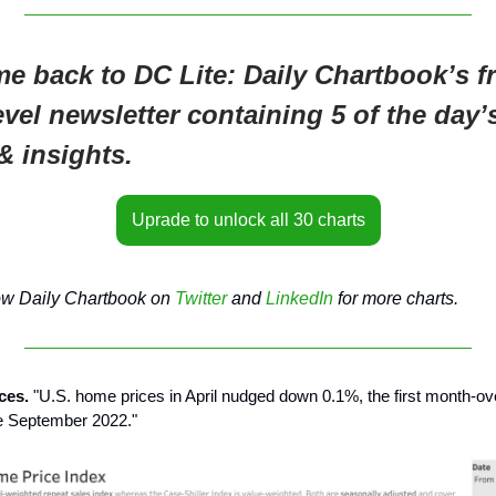
e back to DC Lite: Daily Chartbook’s fr
evel newsletter containing 5 of the day’
& insights.
Uprade to unlock all 30 charts
ow Daily Chartbook on
Twitter
and
LinkedIn
for more charts.
ices.
"U.S. home prices in April nudged down 0.1%, the first month-o
ce September 2022."