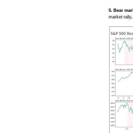
5. Bear mark
market rally,