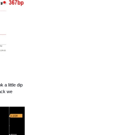
a little dip
back we