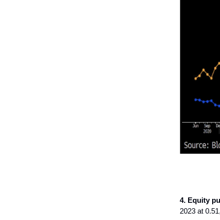
4. Equity pu
2023 at 0.51