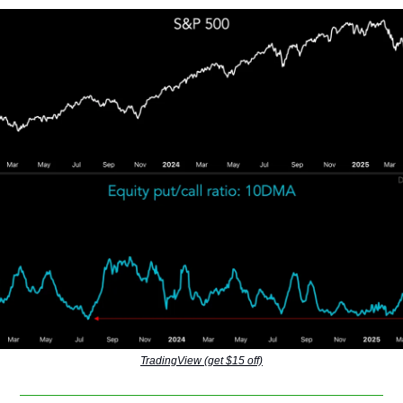
TradingView (get $15 off)