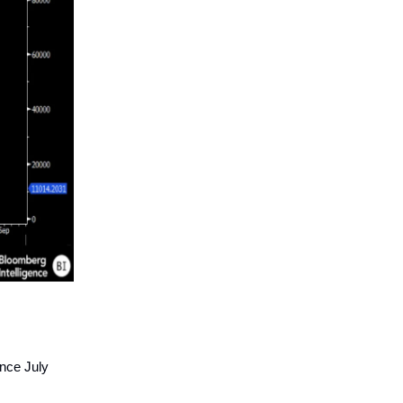
ince July