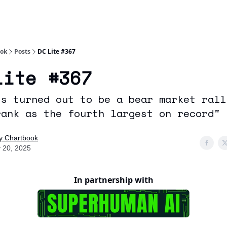
Socials
About
Affiliate Links
Studies
ook
Posts
DC Lite #367
Lite #367
is turned out to be a bear market rall
rank as the fourth largest on record"
ly Chartbook
 20, 2025
In partnership with