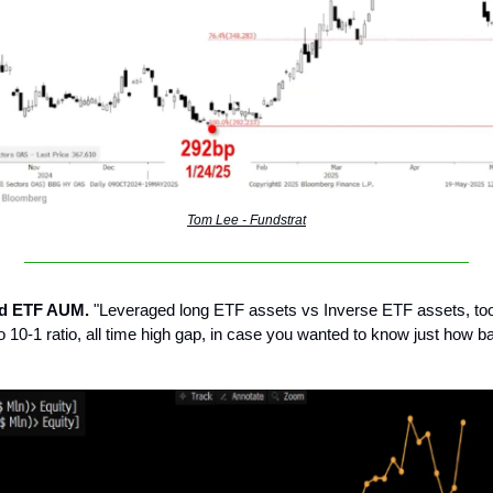
Tom Lee - Fundstrat
ed ETF AUM.
"Leveraged long ETF assets vs Inverse ETF assets, took 
to 10-1 ratio, all time high gap, in case you wanted to know just how 