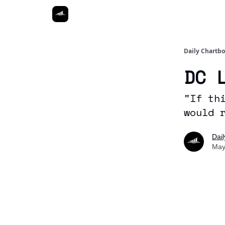
Daily Chartb
DC 
"If th
would 
Dai
May