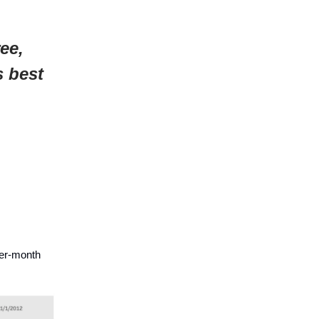
ee,
s best
ver-month