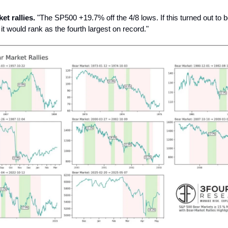
et rallies.
"The SP500 +19.7% off the 4/8 lows. If this turned out to 
 it would rank as the fourth largest on record."