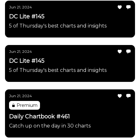
Jun 21, 2024
DC Lite #145
5 of Thursday's best charts and insights
Jun 21, 2024
DC Lite #145
5 of Thursday's best charts and insights
Jun 21, 2024
Premium
Daily Chartbook #461
Catch up on the day in 30 charts