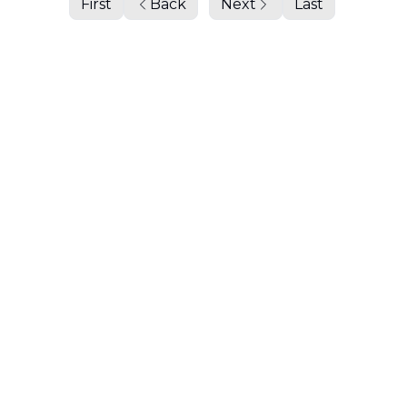
First
Back
Next
Last