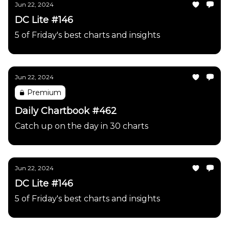
Jun 22, 2024
DC Lite #146
5 of Friday's best charts and insights
Jun 22, 2024
Premium
Daily Chartbook #462
Catch up on the day in 30 charts
Jun 22, 2024
DC Lite #146
5 of Friday's best charts and insights