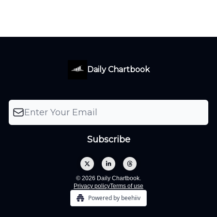
Daily Chartbook
© 2026 Daily Chartbook.
Privacy policy
Terms of use
Powered by beehiiv