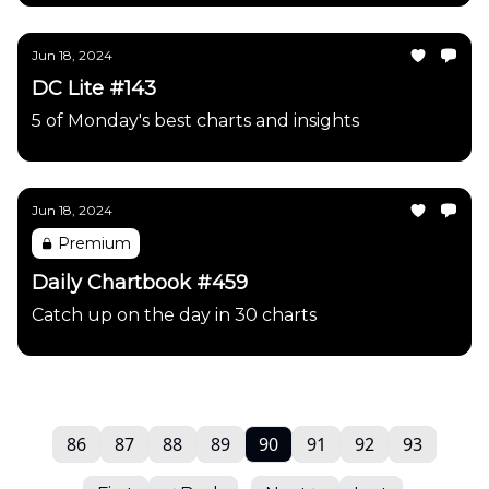
Jun 18, 2024
DC Lite #143
5 of Monday's best charts and insights
Jun 18, 2024
Premium
Daily Chartbook #459
Catch up on the day in 30 charts
86
87
88
89
90
91
92
93