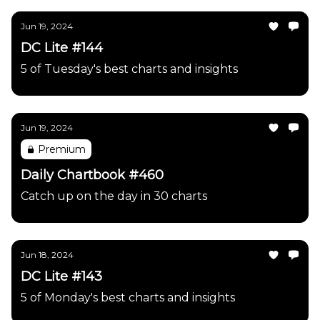
Jun 19, 2024
DC Lite #144
5 of Tuesday's best charts and insights
Jun 19, 2024
Premium
Daily Chartbook #460
Catch up on the day in 30 charts
Jun 18, 2024
DC Lite #143
5 of Monday's best charts and insights