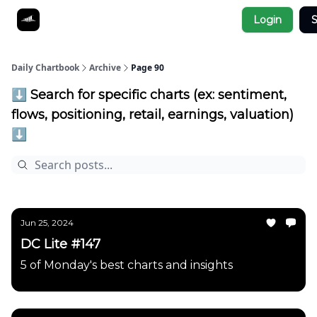
Socials
Login
S
About
Affiliate Links
Studies
Daily Chartbook
Archive
Page 90
⬇️ Search for specific charts (ex: sentiment,
flows, positioning, retail, earnings, valuation)
⬇️
Jun 25, 2024
DC Lite #147
5 of Monday's best charts and insights