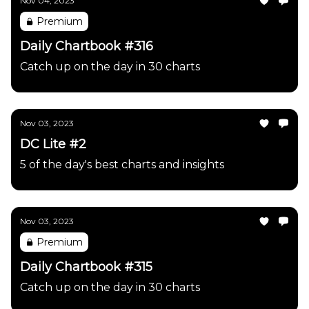
Nov 04, 2023
Premium
Daily Chartbook #316
Catch up on the day in 30 charts
Nov 03, 2023
DC Lite #2
5 of the day's best charts and insights
Nov 03, 2023
Premium
Daily Chartbook #315
Catch up on the day in 30 charts