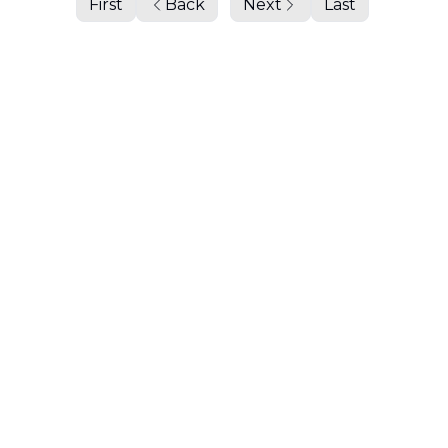
First
Back
Next
Last