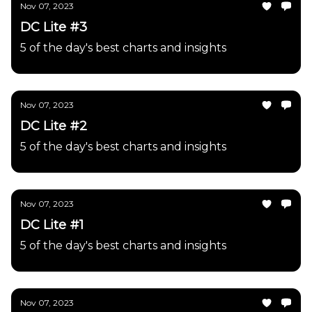
Nov 07, 2023
DC Lite #3
5 of the day's best charts and insights
Nov 07, 2023
DC Lite #2
5 of the day's best charts and insights
Nov 07, 2023
DC Lite #1
5 of the day's best charts and insights
Nov 07, 2023