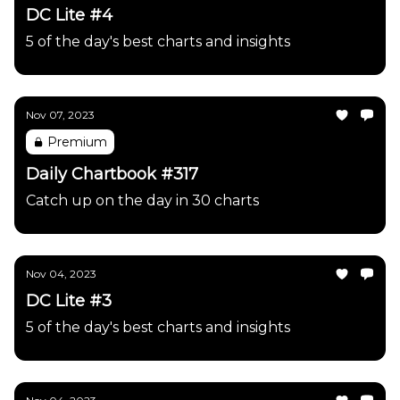
DC Lite #4
5 of the day's best charts and insights
Nov 07, 2023
Premium
Daily Chartbook #317
Catch up on the day in 30 charts
Nov 04, 2023
DC Lite #3
5 of the day's best charts and insights