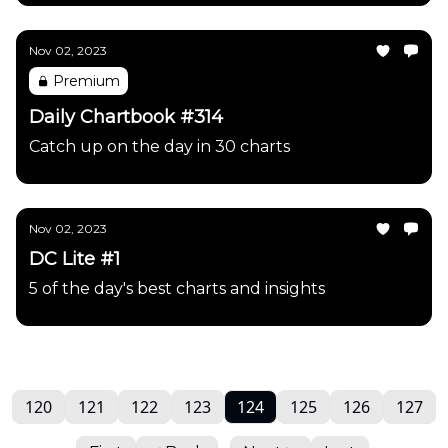
Nov 02, 2023
Premium
Daily Chartbook #314
Catch up on the day in 30 charts
Nov 02, 2023
DC Lite #1
5 of the day's best charts and insights
120
121
122
123
124
125
126
127