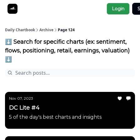
Socials
Login
S
About
Affiliate Links
Studies
Daily Chartbook
Archive
Page 124
⬇️ Search for specific charts (ex: sentiment,
flows, positioning, retail, earnings, valuation)
⬇️
Nov 07, 2023
DC Lite #4
5 of the day's best charts and insights