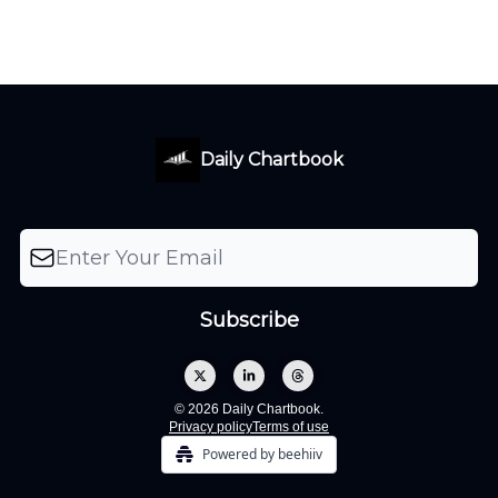
Daily Chartbook
© 2026 Daily Chartbook.
Privacy policy
Terms of use
Powered by beehiiv