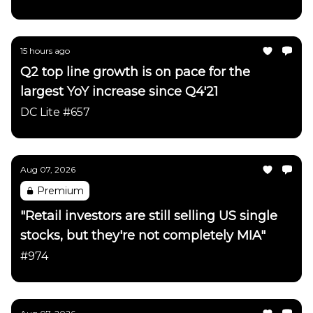
15 hours ago
Q2 top line growth is on pace for the
largest YoY increase since Q4'21
DC Lite #657
Aug 07, 2026
Premium
"Retail investors are still selling US single
stocks, but they're not completely MIA"
#974