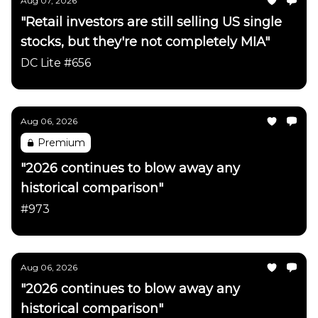
Aug 07, 2026
"Retail investors are still selling US single
stocks, but they're not completely MIA"
DC Lite #656
Aug 06, 2026
Premium
"2026 continues to blow away any
historical comparison"
#973
Aug 06, 2026
"2026 continues to blow away any
historical comparison"