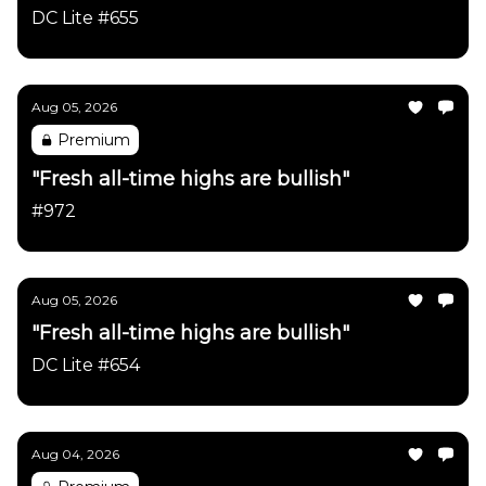
DC Lite #655
Aug 05, 2026
Premium
"Fresh all-time highs are bullish"
#972
Aug 05, 2026
"Fresh all-time highs are bullish"
DC Lite #654
Aug 04, 2026