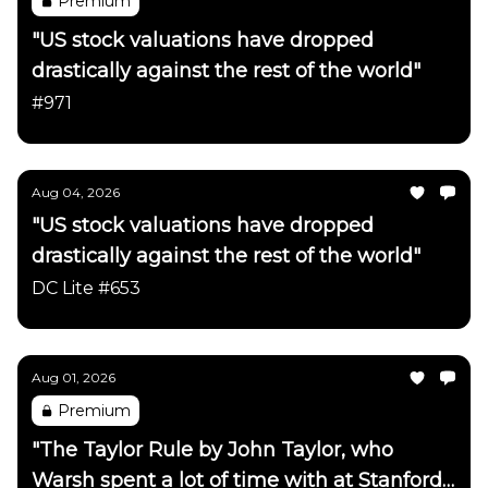
Premium
"US stock valuations have dropped
drastically against the rest of the world"
#971
Aug 04, 2026
"US stock valuations have dropped
drastically against the rest of the world"
DC Lite #653
Aug 01, 2026
Premium
"The Taylor Rule by John Taylor, who
Warsh spent a lot of time with at Stanford