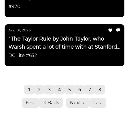
has been updated"
#970
Aug 01, 2026
"The Taylor Rule by John Taylor, who
Warsh spent a lot of time with at Stanford
has been updated"
DC Lite #652
1
2
3
4
5
6
7
8
First
Back
Next
Last