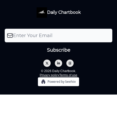
Daily Chartbook
© 2026 Daily Chartbook.
Privacy policy
Terms of use
Powered by beehiiv