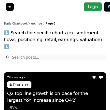
Socials
Login
S
About
Affiliate Links
Studies
Daily Chartbook
Archive
Page 0
⬇️ Search for specific charts (ex: sentiment,
flows, positioning, retail, earnings, valuation)
⬇️
15 hours ago
Premium
Q2 top line growth is on pace for the
largest YoY increase since Q4'21
#975