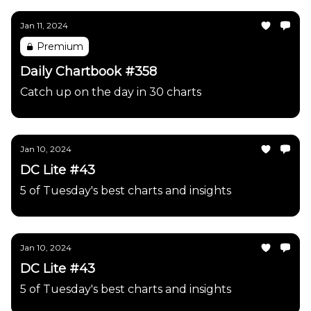
Jan 11, 2024
Premium
Daily Chartbook #358
Catch up on the day in 30 charts
Jan 10, 2024
DC Lite #43
5 of Tuesday's best charts and insights
Jan 10, 2024
DC Lite #43
5 of Tuesday's best charts and insights