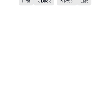
First
Back
Next
Last