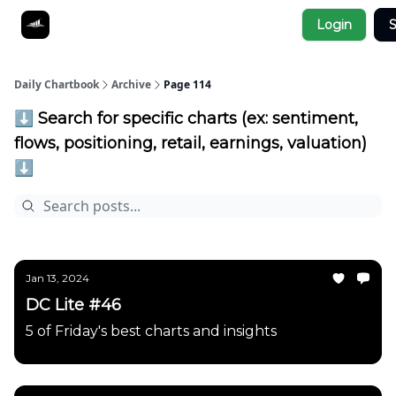
Socials
Login
S
About
Affiliate Links
Studies
Daily Chartbook
Archive
Page 114
⬇️ Search for specific charts (ex: sentiment,
flows, positioning, retail, earnings, valuation)
⬇️
Jan 13, 2024
DC Lite #46
5 of Friday's best charts and insights