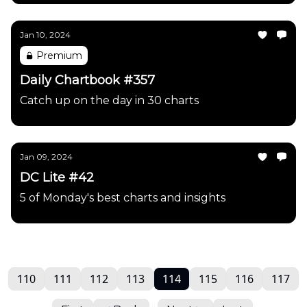
Jan 10, 2024
Premium
Daily Chartbook #357
Catch up on the day in 30 charts
Jan 09, 2024
DC Lite #42
5 of Monday's best charts and insights
110
111
112
113
114
115
116
117