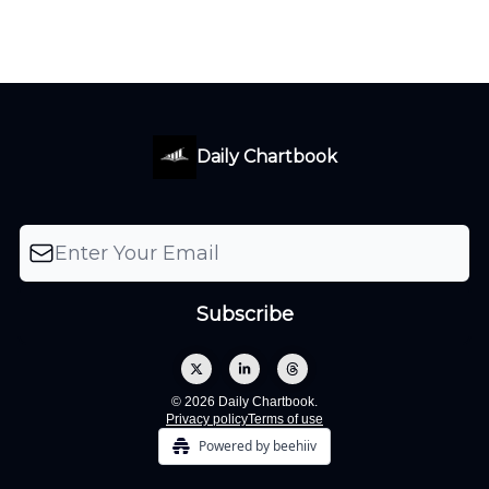
Daily Chartbook
© 2026 Daily Chartbook.
Privacy policy
Terms of use
Powered by beehiiv