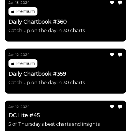
Jan 13, 2024
Premium
Daily Chartbook #360
Catch up on the day in 30 charts
Jan 12, 2024
Premium
Daily Chartbook #359
Catch up on the day in 30 charts
Jan 12, 2024
DC Lite #45
5 of Thursday's best charts and insights