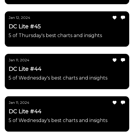
Jan 12, 2024
DC Lite #45
5 of Thursday's best charts and insights
Jan 11, 2024
DC Lite #44
5 of Wednesday's best charts and insights
Jan 11, 2024
DC Lite #44
5 of Wednesday's best charts and insights