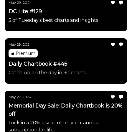
May 29, 2024
DC Lite #129
5 of Tuesday's best charts and insights
May 29, 2024
Premium
Daily Chartbook #445
Catch up on the day in 30 charts
May 27, 2024
Memorial Day Sale: Daily Chartbook is 20%
off
Lock in a 20% discount on your annual
subscription for life!