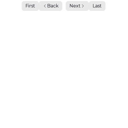
First
Back
Next
Last