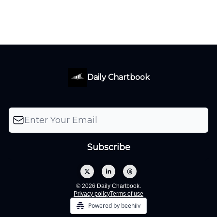
Daily Chartbook
© 2026 Daily Chartbook.
Privacy policy
Terms of use
Powered by beehiiv