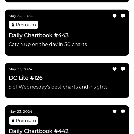
May 24, 2024
Premium
Daily Chartbook #443
Catch up on the day in 30 charts
May 23, 2024
DC Lite #126
5 of Wednesday's best charts and insights
May 23, 2024
Premium
Daily Chartbook #442