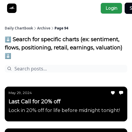
Socials
Login
S
About
Affiliate Links
Studies
Daily Chartbook
Archive
Page 94
⬇️ Search for specific charts (ex: sentiment,
flows, positioning, retail, earnings, valuation)
⬇️
May 29, 2024
Last Call for 20% off
Lock in 20% off for life before midnight tonight!