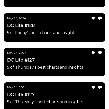
May 25, 2024
DC Lite #128
5 of Friday's best charts and insights
May 24, 2024
DC Lite #127
5 of Thursday's best charts and insights
May 24, 2024
DC Lite #127
5 of Thursday's best charts and insights