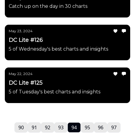
Catch up on the day in 30 charts
May 23, 2024
DC Lite #126
5 of Wednesday's best charts and insights
May 22, 2024
DC Lite #125
5 of Tuesday's best charts and insights
90
91
92
93
94
95
96
97