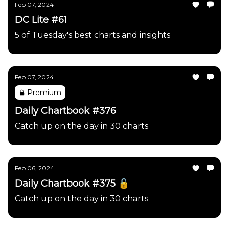
Feb 07, 2024
DC Lite #61
5 of Tuesday's best charts and insights
Feb 07, 2024
Premium
Daily Chartbook #376
Catch up on the day in 30 charts
Feb 06, 2024
Daily Chartbook #375 🔓
Catch up on the day in 30 charts