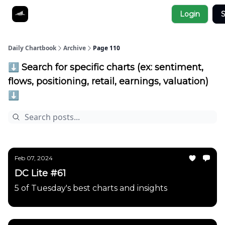
Socials
Login
S
About
Affiliate Links
Studies
Daily Chartbook
Archive
Page 110
⬇️ Search for specific charts (ex: sentiment,
flows, positioning, retail, earnings, valuation)
⬇️
Feb 07, 2024
DC Lite #61
5 of Tuesday's best charts and insights