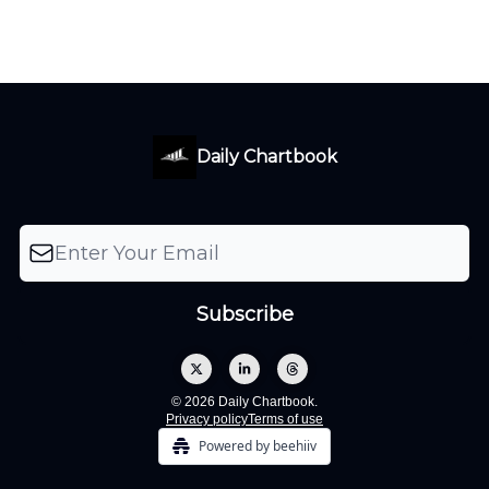
Daily Chartbook
© 2026 Daily Chartbook.
Privacy policy
Terms of use
Powered by beehiiv