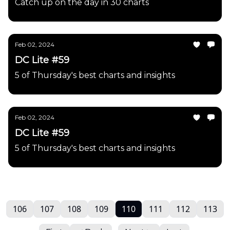
Catch up on the day in 30 charts
Feb 02, 2024
DC Lite #59
5 of Thursday's best charts and insights
Feb 02, 2024
DC Lite #59
5 of Thursday's best charts and insights
106
107
108
109
110
111
112
113