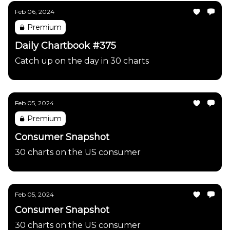
Feb 06, 2024
Premium
Daily Chartbook #375
Catch up on the day in 30 charts
Feb 05, 2024
Premium
Consumer Snapshot
30 charts on the US consumer
Feb 05, 2024
Consumer Snapshot
30 charts on the US consumer