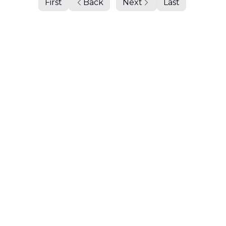
First
Back
Next
Last