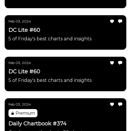
Feb 03, 2024
DC Lite #60
5 of Friday's best charts and insights
Feb 03, 2024
DC Lite #60
5 of Friday's best charts and insights
Feb 03, 2024
Premium
Daily Chartbook #374