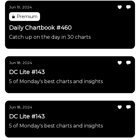
Jun 19, 2024
Premium
Daily Chartbook #460
Catch up on the day in 30 charts
Jun 18, 2024
DC Lite #143
5 of Monday's best charts and insights
Jun 18, 2024
DC Lite #143
5 of Monday's best charts and insights