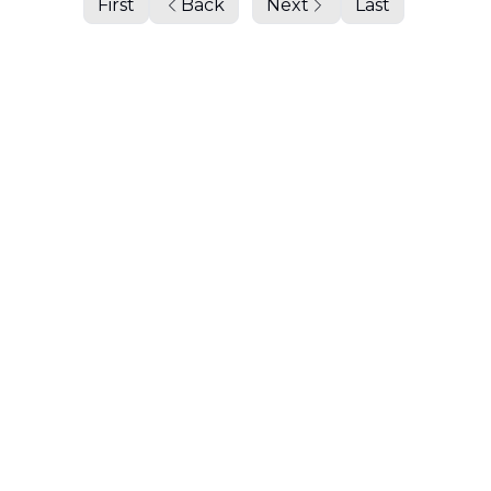
First
Back
Next
Last