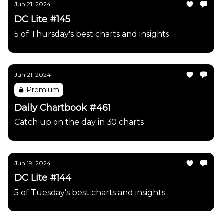
Jun 21, 2024
DC Lite #145
5 of Thursday's best charts and insights
Jun 21, 2024
Premium
Daily Chartbook #461
Catch up on the day in 30 charts
Jun 19, 2024
DC Lite #144
5 of Tuesday's best charts and insights