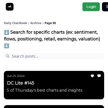
Socials
Login
S
About
Affiliate Links
Studies
Daily Chartbook
Archive
Page 90
⬇️ Search for specific charts (ex: sentiment,
flows, positioning, retail, earnings, valuation)
⬇️
Jun 21, 2024
DC Lite #145
5 of Thursday's best charts and insights