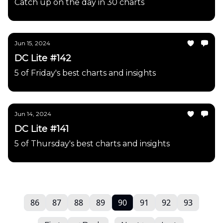
Catch up on the day in 30 charts
Jun 15, 2024
DC Lite #142
5 of Friday's best charts and insights
Jun 14, 2024
DC Lite #141
5 of Thursday's best charts and insights
86
87
88
89
90
91
92
93