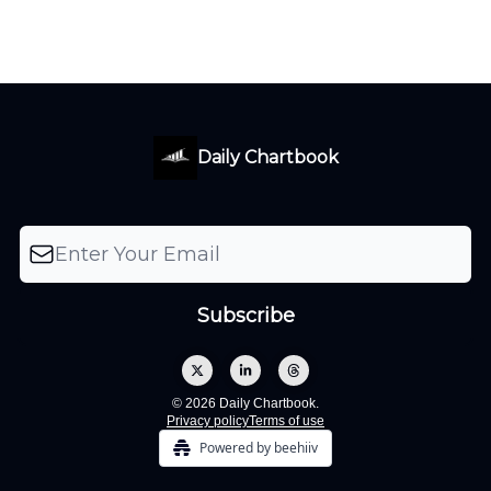
Daily Chartbook
© 2026 Daily Chartbook.
Privacy policy
Terms of use
Powered by beehiiv