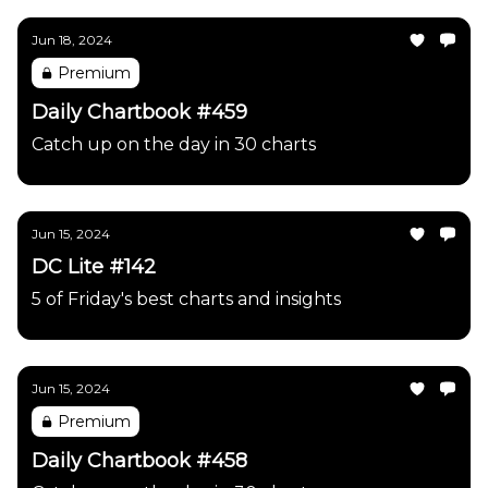
Jun 18, 2024
Premium
Daily Chartbook #459
Catch up on the day in 30 charts
Jun 15, 2024
DC Lite #142
5 of Friday's best charts and insights
Jun 15, 2024
Premium
Daily Chartbook #458