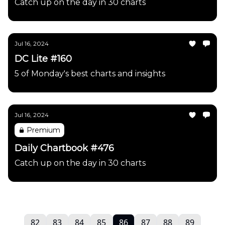
Catch up on the day in 30 charts
Jul 16, 2024
DC Lite #160
5 of Monday's best charts and insights
Jul 16, 2024
Premium
Daily Chartbook #476
Catch up on the day in 30 charts
82
83
84
85
86
87
88
89