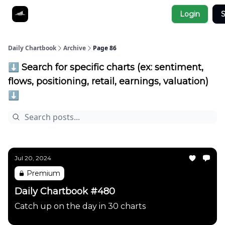
Socials
Login
S
About
Affiliate Links
Studies
Daily Chartbook
Archive
Page 86
⬇️ Search for specific charts (ex: sentiment,
flows, positioning, retail, earnings, valuation)
⬇️
Jul 20, 2024
Premium
Daily Chartbook #480
Catch up on the day in 30 charts