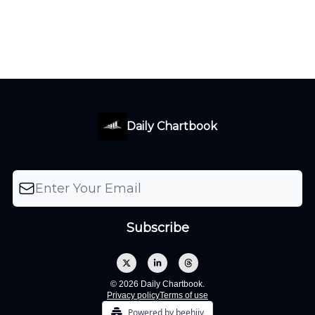
Daily Chartbook
© 2026 Daily Chartbook.
Privacy policy
Terms of use
Powered by beehiiv