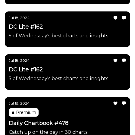
Jul 18, 2024
DC Lite #162
5 of Wednesday's best charts and insights
Jul 18, 2024
DC Lite #162
5 of Wednesday's best charts and insights
Jul 18, 2024
Premium
Daily Chartbook #478
Catch up on the day in 30 charts