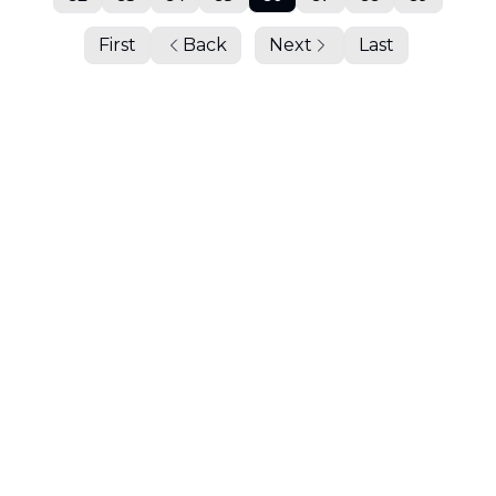
First
Back
Next
Last