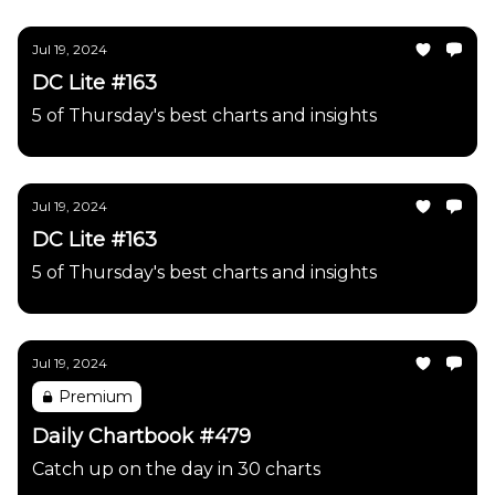
Jul 19, 2024
DC Lite #163
5 of Thursday's best charts and insights
Jul 19, 2024
DC Lite #163
5 of Thursday's best charts and insights
Jul 19, 2024
Premium
Daily Chartbook #479
Catch up on the day in 30 charts