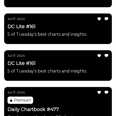
Jul 17, 2024
DC Lite #161
5 of Tuesday's best charts and insights
Jul 17, 2024
DC Lite #161
5 of Tuesday's best charts and insights
Jul 17, 2024
Premium
Daily Chartbook #477