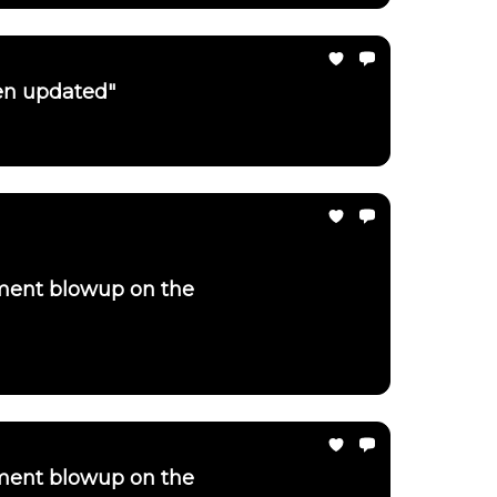
een updated"
ement blowup on the
ement blowup on the