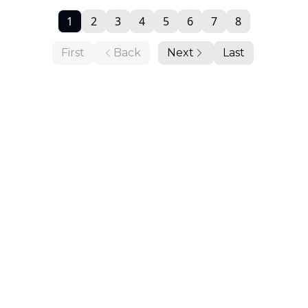
1
2
3
4
5
6
7
8
First
Back
Next
Last