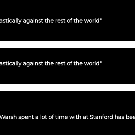
tically against the rest of the world"
tically against the rest of the world"
 Warsh spent a lot of time with at Stanford has b