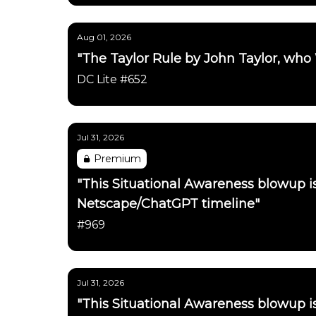
Aug 01, 2026
"The Taylor Rule by John Taylor, who
DC Lite #652
Jul 31, 2026
Premium
"This Situational Awareness blowup 
Netscape/ChatGPT timeline"
#969
Jul 31, 2026
"This Situational Awareness blowup 