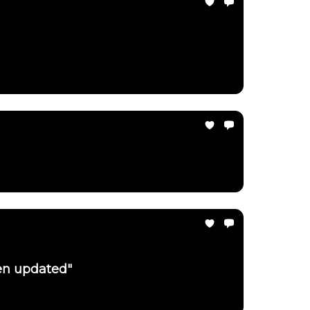
een updated"