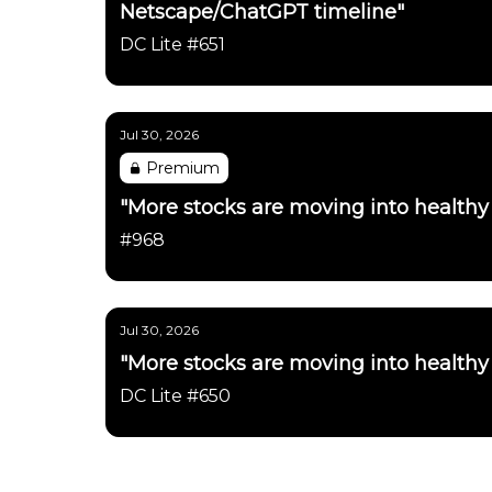
Netscape/ChatGPT timeline"
DC Lite #651
Jul 30, 2026
Premium
"More stocks are moving into healthy
#968
Jul 30, 2026
"More stocks are moving into healthy
DC Lite #650