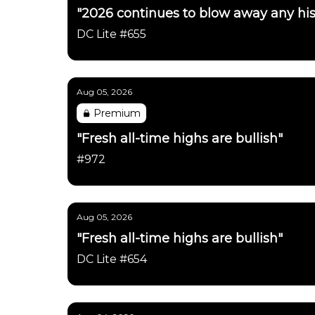
"2026 continues to blow away any his
DC Lite #655
Aug 05, 2026
Premium
"Fresh all-time highs are bullish"
#972
Aug 05, 2026
"Fresh all-time highs are bullish"
DC Lite #654