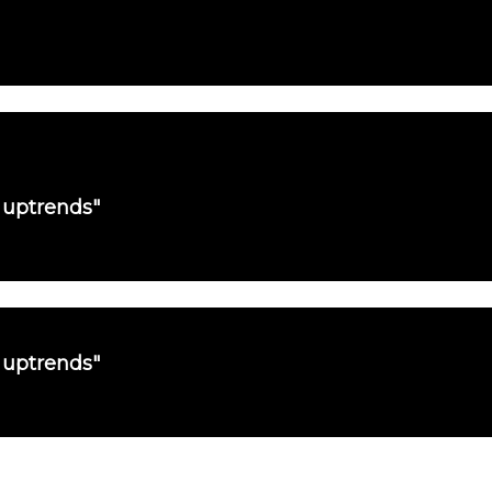
 uptrends"
 uptrends"