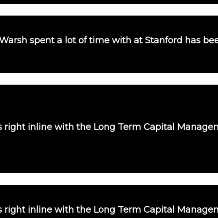
 Warsh spent a lot of time with at Stanford has b
is right inline with the Long Term Capital Manag
is right inline with the Long Term Capital Manag