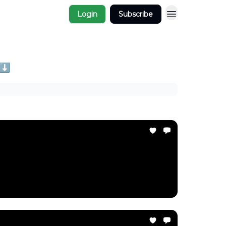
Login
Subscribe
 ⬇️