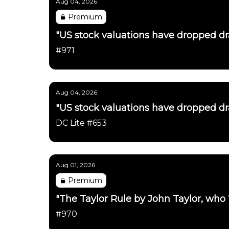
Aug 04, 2026
Premium
"US stock valuations have dropped dras
#971
Aug 04, 2026
"US stock valuations have dropped dras
DC Lite #653
Aug 01, 2026
Premium
"The Taylor Rule by John Taylor, who
#970