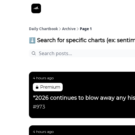
Daily Chartbook
Archive
Page 1
⬇️ Search for specific charts (ex: sentim
4 hours ago
Premium
"2026 continues to blow away any his
#973
4 hours ago