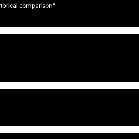
torical comparison"