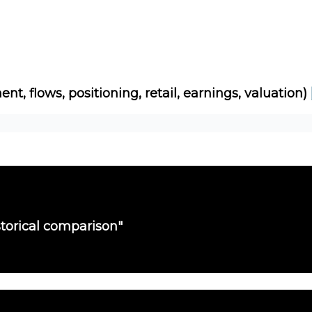
Socials
About
Affiliate Links
Studies
ent, flows, positioning, retail, earnings, valuation)
torical comparison"