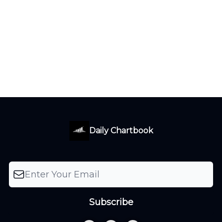
Daily Chartbook