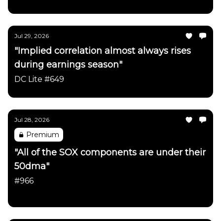
Jul 29, 2026
"Implied correlation almost always rises
during earnings season"
DC Lite #649
Jul 28, 2026
Premium
"All of the SOX components are under their
50dma"
#966
Daily Chartbook