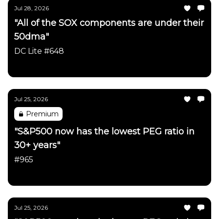
Jul 28, 2026
"All of the SOX components are under their
50dma"
DC Lite #648
Daily Chartbook
Jul 25, 2026
Premium
"S&P500 now has the lowest PEG ratio in
30+ years"
#965
Daily Chartbook
Jul 25, 2026