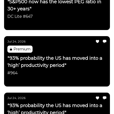
"S&P500 now has the lowest PEG ratio in
30+ years"
DC Lite #647
Daily Chartbook
Jul 24, 2026
Premium
"93% probability the US has moved into a
‘high’ productivity period"
#964
Daily Chartbook
Jul 24, 2026
"93% probability the US has moved into a
‘high’ productivity period"