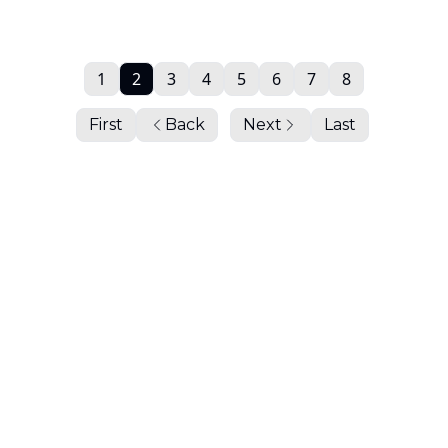
1
2
3
4
5
6
7
8
First
Back
Next
Last