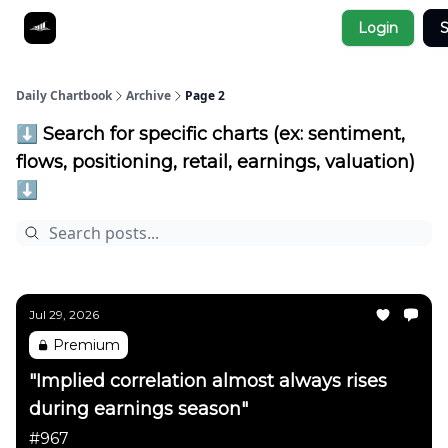
Socials
Login
S
About
Affiliate Links
Studies
Daily Chartbook
Archive
Page 2
⬇️ Search for specific charts (ex: sentiment,
flows, positioning, retail, earnings, valuation)
⬇️
Jul 29, 2026
Premium
"Implied correlation almost always rises
during earnings season"
#967