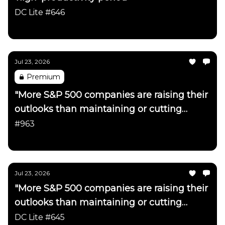
DC Lite #646
Daily Chartbook
Jul 23, 2026
Premium
"More S&P 500 companies are raising their
outlooks than maintaining or cutting
them"
#963
Daily Chartbook
Jul 23, 2026
"More S&P 500 companies are raising their
outlooks than maintaining or cutting
them"
DC Lite #645