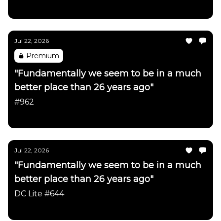
Daily Chartbook
Jul 22, 2026
Premium
"Fundamentally we seem to be in a much
better place than 26 years ago"
#962
Daily Chartbook
Jul 22, 2026
"Fundamentally we seem to be in a much
better place than 26 years ago"
DC Lite #644
Daily Chartbook