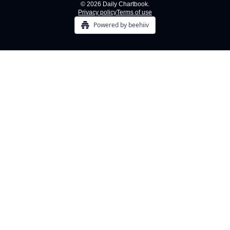
© 2026 Daily Chartbook.
Privacy policy
Terms of use
Powered by beehiiv