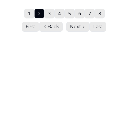
1
2
3
4
5
6
7
8
First
Back
Next
Last