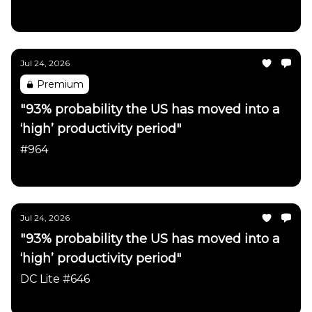
Daily Chartbook
Jul 24, 2026
Premium
"93% probability the US has moved into a
‘high’ productivity period"
#964
Daily Chartbook
Jul 24, 2026
"93% probability the US has moved into a
‘high’ productivity period"
DC Lite #646
Daily Chartbook