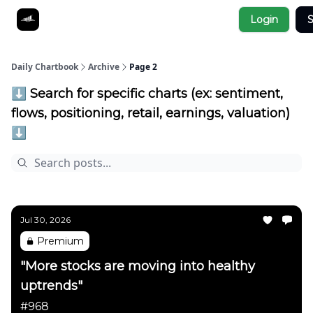
Socials
Login
S
About
Affiliate Links
Studies
Daily Chartbook
Archive
Page 2
⬇️ Search for specific charts (ex: sentiment,
flows, positioning, retail, earnings, valuation)
⬇️
Jul 30, 2026
Premium
"More stocks are moving into healthy
uptrends"
#968