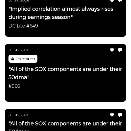
Jul 29, 2026
"Implied correlation almost always rises
during earnings season"
DC Lite #649
Jul 28, 2026
Premium
"All of the SOX components are under their
50dma"
#966
Daily Chartbook
Jul 28, 2026
"All of the SOX components are under their