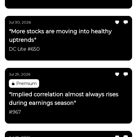
Jul 30, 2026
"More stocks are moving into healthy
uptrends"
DC Lite #650
Jul 29, 2026
Premium
"Implied correlation almost always rises
during earnings season"
#967