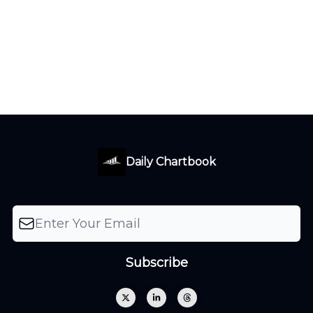
Daily Chartbook