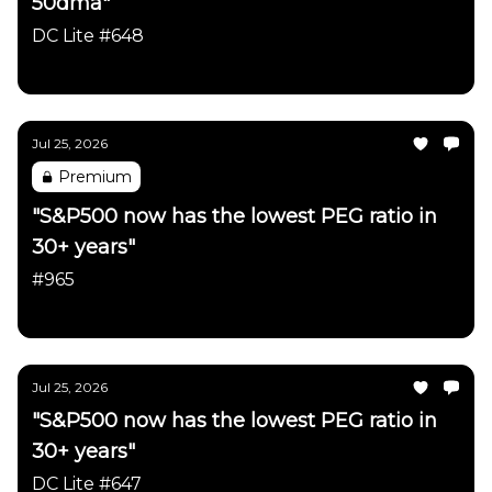
50dma"
DC Lite #648
Daily Chartbook
Jul 25, 2026
Premium
"S&P500 now has the lowest PEG ratio in
30+ years"
#965
Daily Chartbook
Jul 25, 2026
"S&P500 now has the lowest PEG ratio in
30+ years"
DC Lite #647