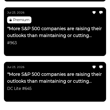
Jul 23, 2026
Premium
"More S&P 500 companies are raising their
outlooks than maintaining or cutting
them"
#963
Daily Chartbook
Jul 23, 2026
"More S&P 500 companies are raising their
outlooks than maintaining or cutting
them"
DC Lite #645
Daily Chartbook