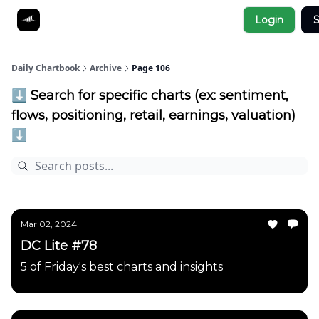
Socials
Login
S
About
Affiliate Links
Studies
Daily Chartbook
Archive
Page 106
⬇️ Search for specific charts (ex: sentiment,
flows, positioning, retail, earnings, valuation)
⬇️
Mar 02, 2024
DC Lite #78
5 of Friday's best charts and insights