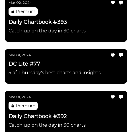
Mar 02, 2024
Premium
Daily Chartbook #393
Catch up on the day in 30 charts
Mar 01, 2024
DC Lite #77
5 of Thursday's best charts and insights
Mar 01, 2024
Premium
Daily Chartbook #392
Catch up on the day in 30 charts