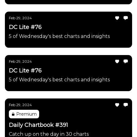
Feb 29, 2024
DC Lite #76
5 of Wednesday's best charts and insights
Feb 29, 2024
DC Lite #76
5 of Wednesday's best charts and insights
Feb 29, 2024
Premium
Daily Chartbook #391
Catch up on the day in 30 charts