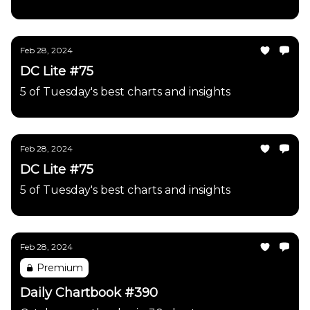
Feb 28, 2024
DC Lite #75
5 of Tuesday's best charts and insights
Feb 28, 2024
DC Lite #75
5 of Tuesday's best charts and insights
Feb 28, 2024
Premium
Daily Chartbook #390