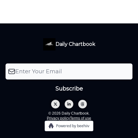
Daily Chartbook
© 2026 Daily Chartbook.
Privacy policy
Terms of use
Powered by beehiiv