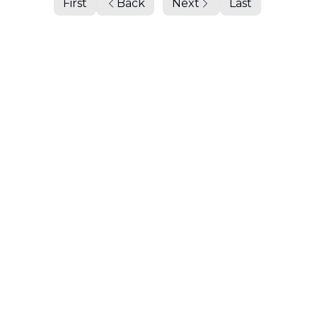
First
Back
Next
Last