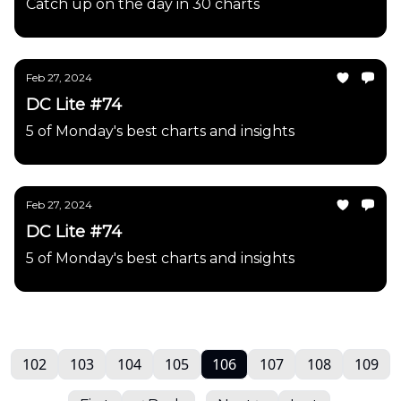
Catch up on the day in 30 charts
Feb 27, 2024
DC Lite #74
5 of Monday's best charts and insights
Feb 27, 2024
DC Lite #74
5 of Monday's best charts and insights
102
103
104
105
106
107
108
109