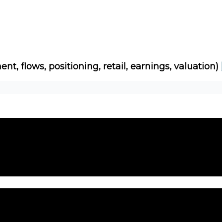
Socials
About
Affiliate Links
Studies
ent, flows, positioning, retail, earnings, valuation)