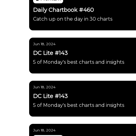
Daily Chartbook #460
Catch up on the day in 30 charts
Jun 18, 2024
DC Lite #143
5 of Monday's best charts and insights
Jun 18, 2024
DC Lite #143
5 of Monday's best charts and insights
Jun 18, 2024