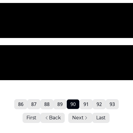
86
87
88
89
90
91
92
93
First
Back
Next
Last