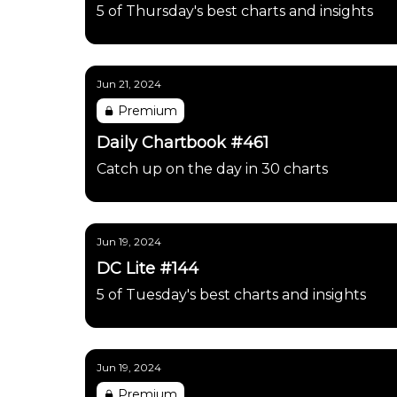
5 of Thursday's best charts and insights
Jun 21, 2024
Premium
Daily Chartbook #461
Catch up on the day in 30 charts
Jun 19, 2024
DC Lite #144
5 of Tuesday's best charts and insights
Jun 19, 2024
Premium