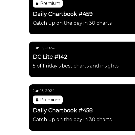
Premium
Daily Chartbook #459
Catch up on the day in 30 charts
Jun 15, 2024
DC Lite #142
5 of Friday's best charts and insights
Jun 15, 2024
Premium
Daily Chartbook #458
Catch up on the day in 30 charts