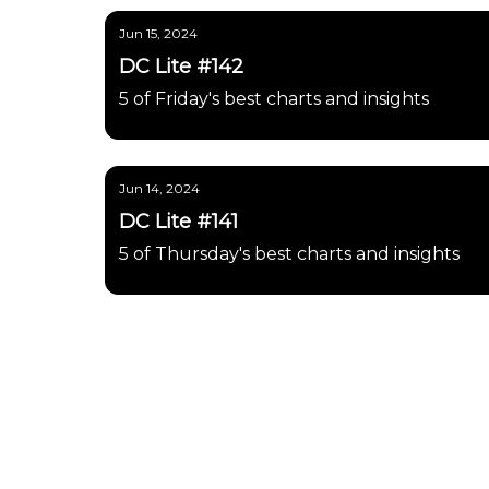
Jun 15, 2024
DC Lite #142
5 of Friday's best charts and insights
Jun 14, 2024
DC Lite #141
5 of Thursday's best charts and insights