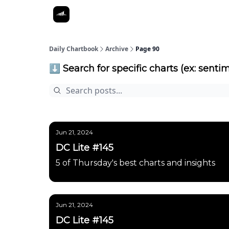
Daily Chartbook
Archive
Page 90
⬇️ Search for specific charts (ex: sentim
Jun 21, 2024
DC Lite #145
5 of Thursday's best charts and insights
Jun 21, 2024
DC Lite #145