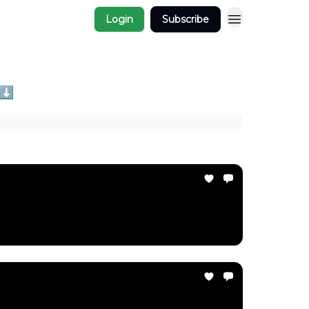
Login
Subscribe
 ⬇️