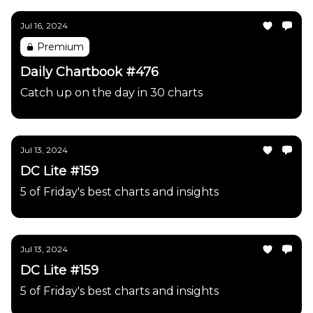
Jul 16, 2024
Premium
Daily Chartbook #476
Catch up on the day in 30 charts
Jul 13, 2024
DC Lite #159
5 of Friday's best charts and insights
Jul 13, 2024
DC Lite #159
5 of Friday's best charts and insights