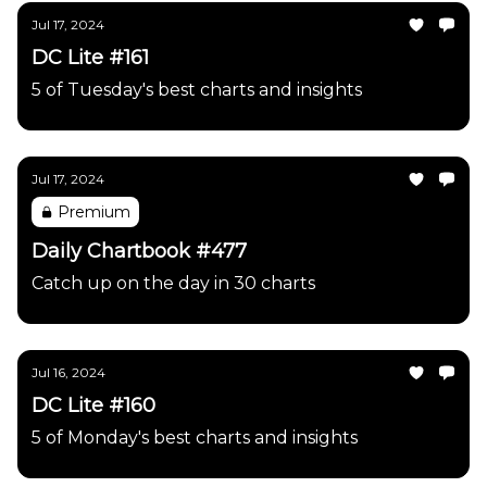
Jul 17, 2024
DC Lite #161
5 of Tuesday's best charts and insights
Jul 17, 2024
Premium
Daily Chartbook #477
Catch up on the day in 30 charts
Jul 16, 2024
DC Lite #160
5 of Monday's best charts and insights