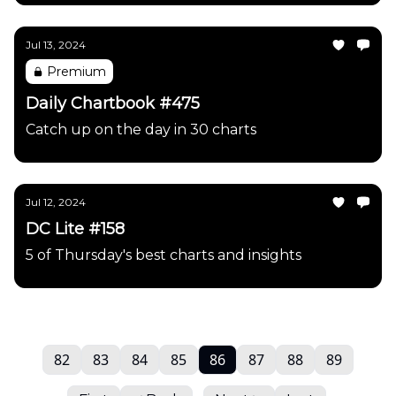
Jul 13, 2024
Premium
Daily Chartbook #475
Catch up on the day in 30 charts
Jul 12, 2024
DC Lite #158
5 of Thursday's best charts and insights
82
83
84
85
86
87
88
89