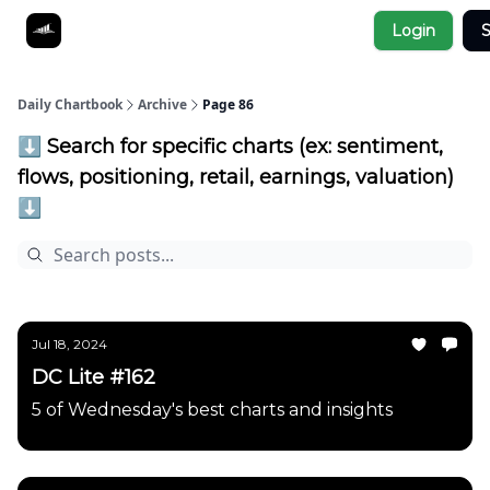
Socials
Login
S
About
Affiliate Links
Studies
Daily Chartbook
Archive
Page 86
⬇️ Search for specific charts (ex: sentiment,
flows, positioning, retail, earnings, valuation)
⬇️
Jul 18, 2024
DC Lite #162
5 of Wednesday's best charts and insights