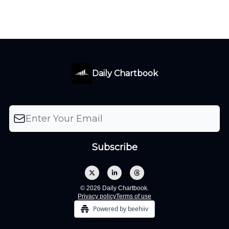
Daily Chartbook
© 2026 Daily Chartbook.
Privacy policy
Terms of use
Powered by beehiiv