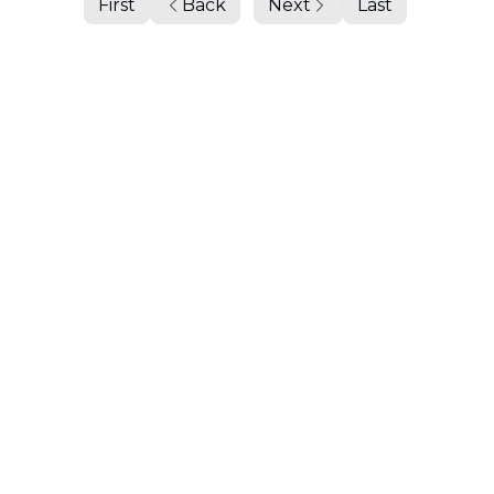
First
Back
Next
Last