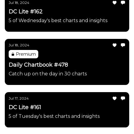
Jul 18, 2024
DC Lite #162
5 of Wednesday's best charts and insights
Jul 18, 2024
Premium
Daily Chartbook #478
Catch up on the day in 30 charts
Jul 17, 2024
DC Lite #161
5 of Tuesday's best charts and insights