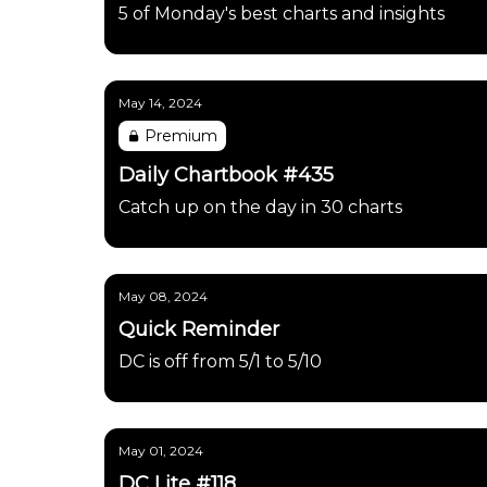
5 of Monday's best charts and insights
May 14, 2024
Premium
Daily Chartbook #435
Catch up on the day in 30 charts
May 08, 2024
Quick Reminder
DC is off from 5/1 to 5/10
May 01, 2024
DC Lite #118