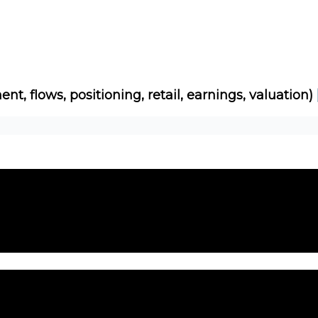
Socials
About
Affiliate Links
Studies
ent, flows, positioning, retail, earnings, valuation)