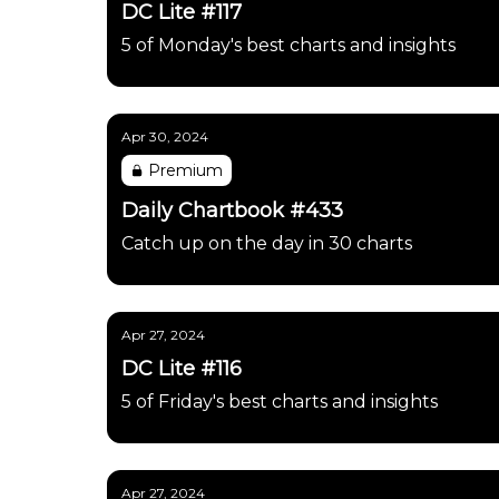
DC Lite #117
5 of Monday's best charts and insights
Apr 30, 2024
Premium
Daily Chartbook #433
Catch up on the day in 30 charts
Apr 27, 2024
DC Lite #116
5 of Friday's best charts and insights
Apr 27, 2024