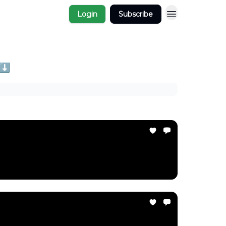
Login
Subscribe
 ⬇️