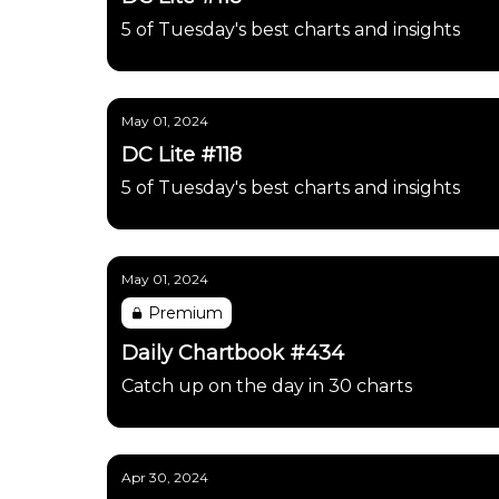
5 of Tuesday's best charts and insights
May 01, 2024
DC Lite #118
5 of Tuesday's best charts and insights
May 01, 2024
Premium
Daily Chartbook #434
Catch up on the day in 30 charts
Apr 30, 2024