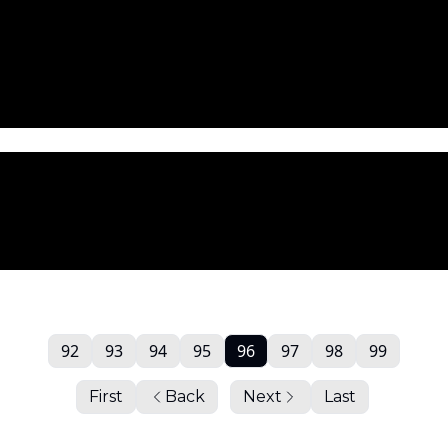
92
93
94
95
96
97
98
99
First
Back
Next
Last