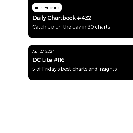
Premium
Daily Chartbook #432
Catch up on the day in 30 charts
Apr 27, 2024
DC Lite #116
5 of Friday's best charts and insights