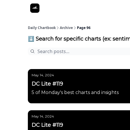
Daily Chartbook
Archive
Page 96
⬇️ Search for specific charts (ex: sentim
May 14, 2024
DC Lite #119
5 of Monday's best charts and insights
May 14, 2024
DC Lite #119