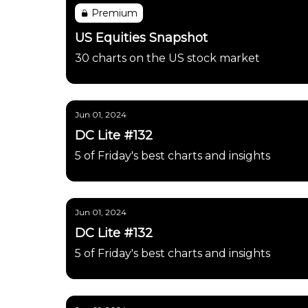
Premium
US Equities Snapshot
30 charts on the US stock market
Jun 01, 2024
DC Lite #132
5 of Friday's best charts and insights
Jun 01, 2024
DC Lite #132
5 of Friday's best charts and insights