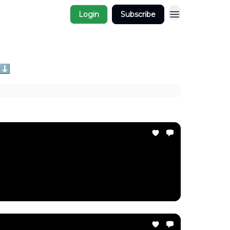
Login
Subscribe
 ⬇️