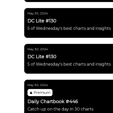
May 30, 2024
DC Lite #130
5 of Wednesday's best charts and insights
May 30, 2024
DC Lite #130
5 of Wednesday's best charts and insights
May 30, 2024
Premium
Daily Chartbook #446
Catch up on the day in 30 charts