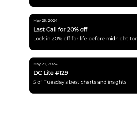
May 29, 2024
Last Call for 20% off
Lock in 20% off for life before midnight to
May 29, 2024
DC Lite #129
5 of Tuesday's best charts and insights