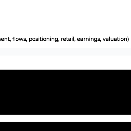
Socials
About
Affiliate Links
Studies
ent, flows, positioning, retail, earnings, valuation)