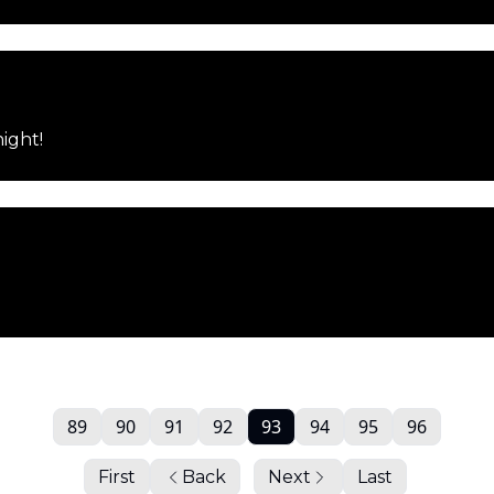
night!
89
90
91
92
93
94
95
96
First
Back
Next
Last