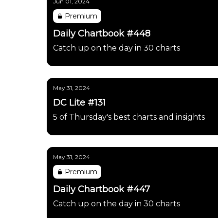
Jun 01, 2024
Premium
Daily Chartbook #448
Catch up on the day in 30 charts
May 31, 2024
DC Lite #131
5 of Thursday's best charts and insights
May 31, 2024
Premium
Daily Chartbook #447
Catch up on the day in 30 charts