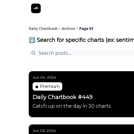
Daily Chartbook
Archive
Page 93
⬇️ Search for specific charts (ex: sentim
Jun 04, 2024
Premium
Daily Chartbook #449
Catch up on the day in 30 charts
Jun 03, 2024