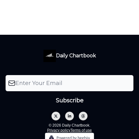
Daily Chartbook
© 2026 Daily Chartbook.
Privacy policy
Terms of use
Powered by beehiiv