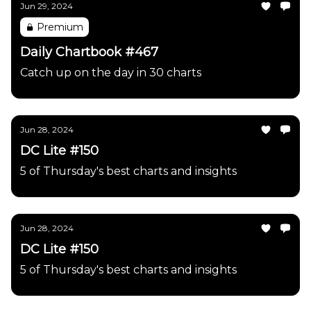
Jun 29, 2024
Premium
Daily Chartbook #467
Catch up on the day in 30 charts
Jun 28, 2024
DC Lite #150
5 of Thursday's best charts and insights
Jun 28, 2024
DC Lite #150
5 of Thursday's best charts and insights