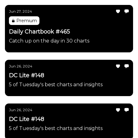
Jun 27, 2024
Premium
Daily Chartbook #465
Catch up on the day in 30 charts
Jun 26, 2024
DC Lite #148
5 of Tuesday's best charts and insights
Jun 26, 2024
DC Lite #148
5 of Tuesday's best charts and insights