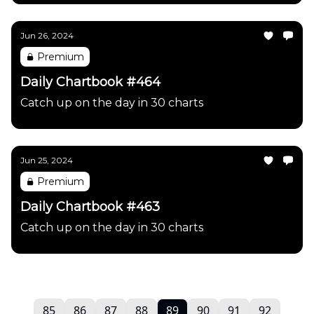
Jun 26, 2024
Premium
Daily Chartbook #464
Catch up on the day in 30 charts
Jun 25, 2024
Premium
Daily Chartbook #463
Catch up on the day in 30 charts
85
86
87
88
89
90
91
92