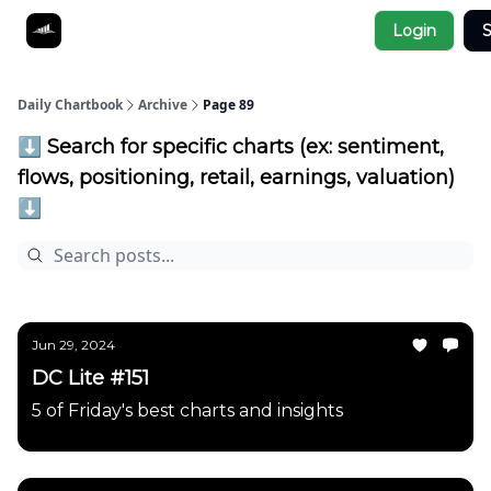
Socials
Login
S
About
Affiliate Links
Studies
Daily Chartbook
Archive
Page 89
⬇️ Search for specific charts (ex: sentiment,
flows, positioning, retail, earnings, valuation)
⬇️
Jun 29, 2024
DC Lite #151
5 of Friday's best charts and insights