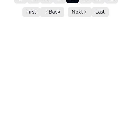
First
Back
Next
Last