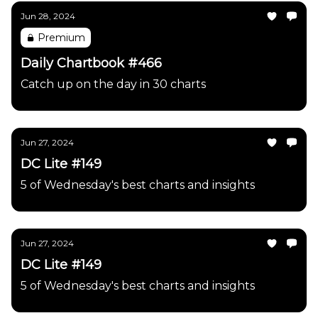
Jun 28, 2024
Premium
Daily Chartbook #466
Catch up on the day in 30 charts
Jun 27, 2024
DC Lite #149
5 of Wednesday's best charts and insights
Jun 27, 2024
DC Lite #149
5 of Wednesday's best charts and insights