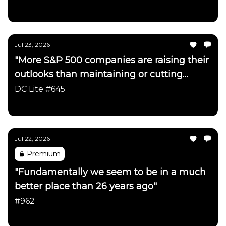
Daily Chartbook
Jul 23, 2026
"More S&P 500 companies are raising their
outlooks than maintaining or cutting
them"
DC Lite #645
Daily Chartbook
Jul 22, 2026
Premium
"Fundamentally we seem to be in a much
better place than 26 years ago"
#962
Daily Chartbook