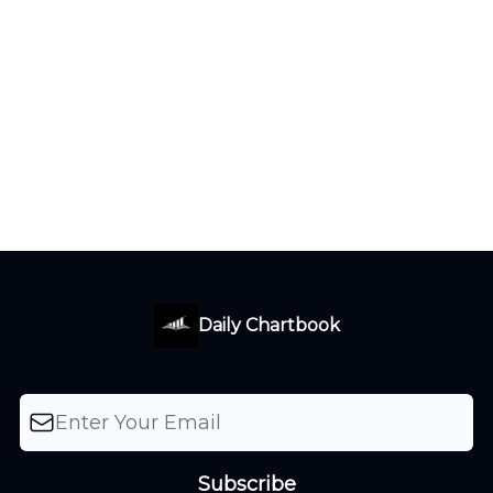
Daily Chartbook