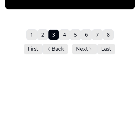
Daily Chartbook
1
2
3
4
5
6
7
8
First
Back
Next
Last