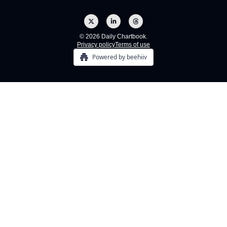
© 2026 Daily Chartbook.
Privacy policy
Terms of use
Powered by beehiiv