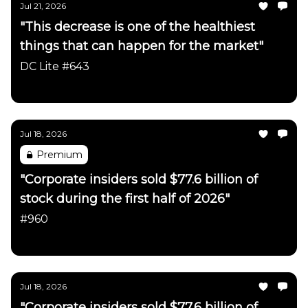
Jul 21, 2026
"This decrease is one of the healthiest
things that can happen for the market"
DC Lite #643
Daily Chartbook
Jul 18, 2026
Premium
"Corporate insiders sold $77.6 billion of
stock during the first half of 2026"
#960
Daily Chartbook
Jul 18, 2026
"Corporate insiders sold $77.6 billion of