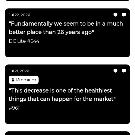
Jul 22, 2026
"Fundamentally we seem to be in a much
better place than 26 years ago"
DC Lite #644
Daily Chartbook
Jul 21, 2026
Premium
"This decrease is one of the healthiest
things that can happen for the market"
#961
Daily Chartbook