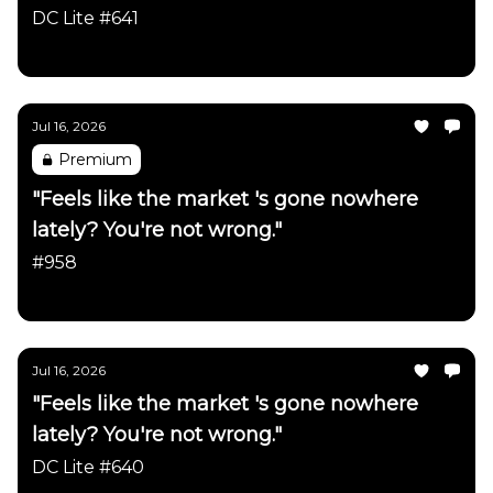
firmly intact"
DC Lite #641
Daily Chartbook
Jul 16, 2026
Premium
"Feels like the market 's gone nowhere
lately? You're not wrong."
#958
Daily Chartbook
Jul 16, 2026
"Feels like the market 's gone nowhere
lately? You're not wrong."
DC Lite #640