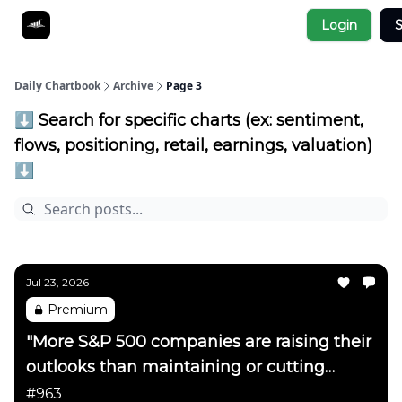
Socials
Login
S
About
Affiliate Links
Studies
Daily Chartbook
Archive
Page 3
⬇️ Search for specific charts (ex: sentiment,
flows, positioning, retail, earnings, valuation)
⬇️
Jul 23, 2026
Premium
"More S&P 500 companies are raising their
outlooks than maintaining or cutting
them"
#963