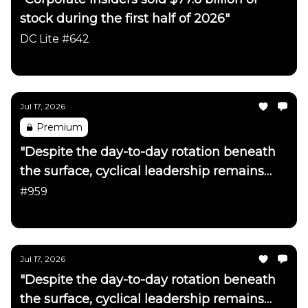
stock during the first half of 2026"
DC Lite #642
Daily Chartbook
Jul 17, 2026
Premium
"Despite the day-to-day rotation beneath
the surface, cyclical leadership remains
firmly intact"
#959
Daily Chartbook
Jul 17, 2026
"Despite the day-to-day rotation beneath
the surface, cyclical leadership remains