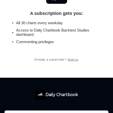
A subscription gets you
:
All 30 charts every weekday
Access to Daily Chartbook Backtest Studies
dashboard
Commenting privileges
Already a subscriber?
Sign in
.
Daily Chartbook