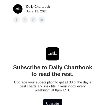
Daily Chartbook
June 12, 2026
Subscribe to Daily Chartbook
to read the rest.
Upgrade your subscription to get all 30 of the day's
best charts and insights in your inbox every
weeknight at 8pm EST.
Upgrade