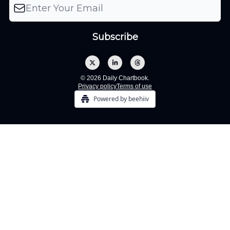
© 2026 Daily Chartbook.
Privacy policy
Terms of use
Powered by beehiiv