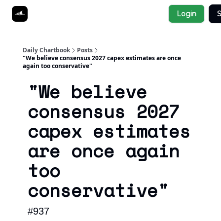
Socials
Login
S
About
Affiliate Links
Studies
Daily Chartbook
Posts
"We believe consensus 2027 capex estimates are once
again too conservative"
"We believe
consensus 2027
capex estimates
are once again
too
conservative"
#937